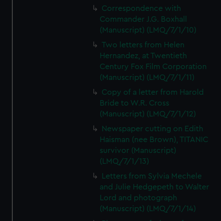
Correspondence with
Commander J.G. Boxhall
(Manuscript) (LMQ/7/1/10)
Two letters from Helen
Hernandez, at Twentieth
Century Fox Film Corporation
(Manuscript) (LMQ/7/1/11)
Copy of a letter from Harold
Bride to W.R. Cross
(Manuscript) (LMQ/7/1/12)
Newspaper cutting on Edith
Haisman (nee Brown), TITANIC
survivor (Manuscript)
(LMQ/7/1/13)
Letters from Sylvia Mechele
and Julie Hedgepeth to Walter
Lord and photograph
(Manuscript) (LMQ/7/1/14)