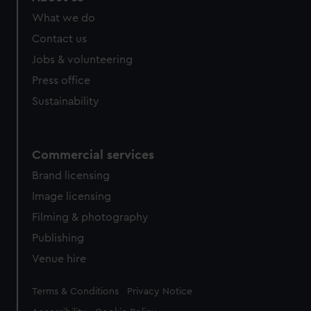
What we do
Contact us
Jobs & volunteering
Press office
Sustainability
Commercial services
Brand licensing
Image licensing
Filming & photography
Publishing
Venue hire
Legal
Terms & Conditions
Privacy Notice