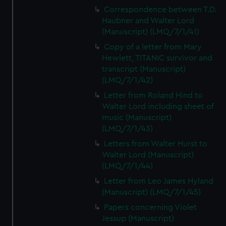
Correspondence between T.D.
Haubner and Walter Lord
(Manuscript) (LMQ/7/1/41)
Copy of a letter from Mary
Hewlett, TITANIC survivor and
transcript (Manuscript)
(LMQ/7/1/42)
Letter from Roland Hind to
Walter Lord including sheet of
music (Manuscript)
(LMQ/7/1/43)
Letters from Walter Hurst to
Walter Lord (Manuscript)
(LMQ/7/1/44)
Letter from Leo James Hyland
(Manuscript) (LMQ/7/1/45)
Papers concerning Violet
Jessup (Manuscript)