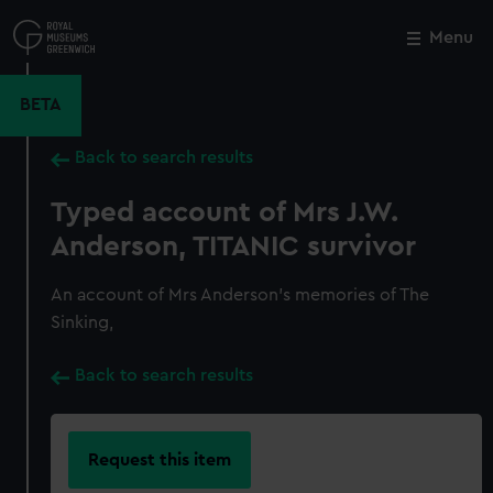
Skip
to
Menu
Close
M
main
content
BETA
Back to search results
Typed account of Mrs J.W.
Anderson, TITANIC survivor
An account of Mrs Anderson's memories of The
Sinking,
Back to search results
Request this item