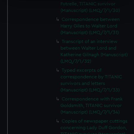
Futrelle, TITANIC survivor
Find out more about how your personal data is processed
(Manuscript) (LMQ/7/1/30)
and set your preferences in the
details section
.
Correspondence between
Harry Giles to Walter Lord
We use necessary cookies to make our websites work
(Manuscript) (LMQ/7/1/31)
correctly for you.
Transcript of an interview
We’d like to use additional cookies to remember your
between Walter Lord and
preferences, understand how our website is used, and to
Katherine Gilnagh (Manuscript)
help us improve it. We may also use cookies to tailor our
(LMQ/7/1/32)
marketing to your interests and deliver embedded content
Typed excerpts of
from third-party sources. You can choose to allow all
correspondence by TITANIC
cookies, change your preferences or opt-out at any time.
survivors and letters
(Manuscript) (LMQ/7/1/33)
Correspondence with Frank
Goldsmith, TITANIC survivor
(Manuscript) (LMQ/7/1/34)
Copies of newspaper cuttings
concerning Lady Duff Gordon,