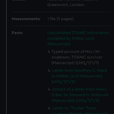
Greenwich, London
Measurements:
1 file (3 pages)
Parts:
Unpublished TITANIC information
compiled by Walter Lord
(Manuscript)
Typed account of Mrs J.W.
Anderson, TITANIC survivor
(Manuscript) (LMQ/7/1/1)
Letter from Geoffrey C. Ward
to Walter Lord (Manuscript)
(LMQ/7/1/2)
Extract of a letter from Henry
G.Barr to Steward H. Holbrook
(Manuscript) (LMQ/7/1/3)
Letter to "Tucker" from
Laurence Beasley (Manuscript)