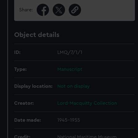
Share:
Object details
ID:
LMQ/7/1/1
Type:
Manuscript
Display location:
Not on display
Creator:
Lord-Macquitty Collection
Date made:
1945-1955
Credit:
National Maritime Museum,