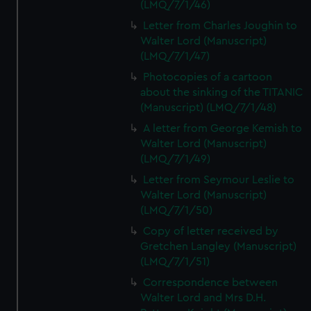
(LMQ/7/1/46)
Letter from Charles Joughin to
Walter Lord (Manuscript)
(LMQ/7/1/47)
Photocopies of a cartoon
about the sinking of the TITANIC
(Manuscript) (LMQ/7/1/48)
A letter from George Kemish to
Walter Lord (Manuscript)
(LMQ/7/1/49)
Letter from Seymour Leslie to
Walter Lord (Manuscript)
(LMQ/7/1/50)
Copy of letter received by
Gretchen Langley (Manuscript)
(LMQ/7/1/51)
Correspondence between
Walter Lord and Mrs D.H.