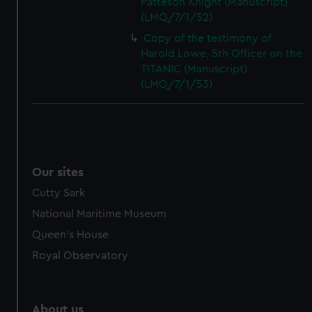
Patteson Knight (Manuscript)
(LMQ/7/1/52)
Copy of the testimony of
Harold Lowe, 5th Officer on the
TITANIC (Manuscript)
(LMQ/7/1/53)
Our sites
Cutty Sark
National Maritime Museum
Queen's House
Royal Observatory
About us