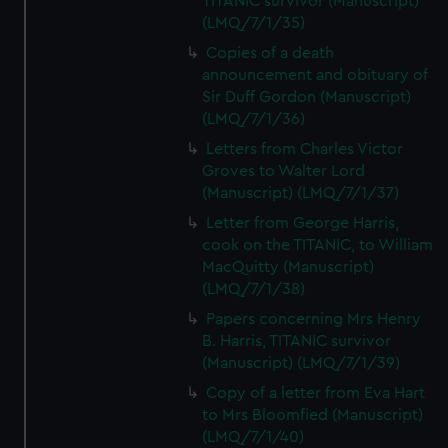
TITANIC survivor (Manuscript)
(LMQ/7/1/35)
Copies of a death
announcement and obituary of
Sir Duff Gordon (Manuscript)
(LMQ/7/1/36)
Letters from Charles Victor
Groves to Walter Lord
(Manuscript) (LMQ/7/1/37)
Letter from George Harris,
cook on the TITANIC, to William
MacQuitty (Manuscript)
(LMQ/7/1/38)
Papers concerning Mrs Henry
B. Harris, TITANIC survivor
(Manuscript) (LMQ/7/1/39)
Copy of a letter from Eva Hart
to Mrs Bloomfied (Manuscript)
(LMQ/7/1/40)