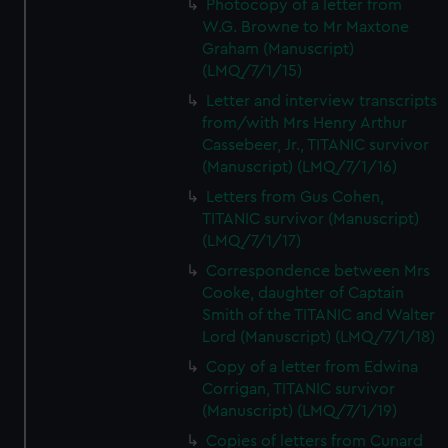
Photocopy of a letter from
W.G. Browne to Mr Maxtone
Graham (Manuscript)
(LMQ/7/1/15)
Letter and interview transcripts
from/with Mrs Henry Arthur
Cassebeer, Jr., TITANIC survivor
(Manuscript) (LMQ/7/1/16)
Letters from Gus Cohen,
TITANIC survivor (Manuscript)
(LMQ/7/1/17)
Correspondence between Mrs
Cooke, daughter of Captain
Smith of the TITANIC and Walter
Lord (Manuscript) (LMQ/7/1/18)
Copy of a letter from Edwina
Corrigan, TITANIC survivor
(Manuscript) (LMQ/7/1/19)
Copies of letters from Cunard