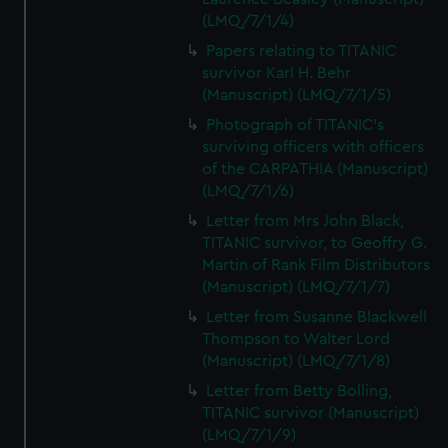
(LMQ/7/1/4)
Papers relating to TITANIC
survivor Karl H. Behr
(Manuscript) (LMQ/7/1/5)
Photograph of TITANIC's
surviving officers with officers
of the CARPATHIA (Manuscript)
(LMQ/7/1/6)
Letter from Mrs John Black,
TITANIC survivor, to Geoffry G.
Martin of Rank Film Distributors
(Manuscript) (LMQ/7/1/7)
Letter from Susanne Blackwell
Thompson to Walter Lord
(Manuscript) (LMQ/7/1/8)
Letter from Betty Bolling,
TITANIC survivor (Manuscript)
(LMQ/7/1/9)