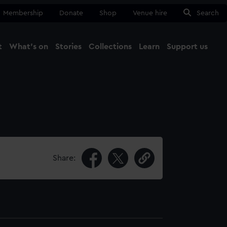
Membership
Donate
Shop
Venue hire
Search
t
What's on
Stories
Collections
Learn
Support us
Ma
Close
Share: