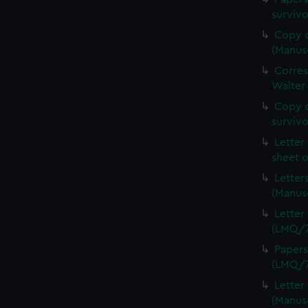
surviv
Copy o
(Manus
Corre
Walter
Copy o
survivo
Letter
sheet 
Letter
(Manus
Letter
(LMQ/7
Papers
(LMQ/7
Letter
(Manus