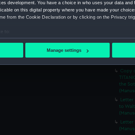
Walter
ces development. You have a choice in who uses your data and 
licable on this digital property where you have made your choic
Copy o
e from the Cookie Declaration or by clicking on the Privacy trig
(Manus
Photoc
e to:
First C
(LMQ/7
bout your geographical location which can be accurate to within 
 actively scanning it for specific characteristics (fingerprinting)
Letter
Manage settings
related
 personal data is processed and set your preferences in the
det
(LMQ/7
 make our websites work correctly for you.
Copy o
cookies to remember your preferences, understand how our websit
TITANIC
the Sot
ookies to tailor our marketing to your interests and deliver emb
(Manus
e to allow all cookies, change your preferences or opt-out at an
Letter
to Walt
(Manus
Letter
(Manus