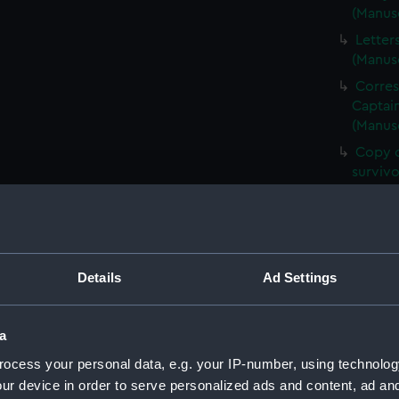
(Manus
Letter
(Manus
Corre
Captain
(Manus
Copy o
surviv
Copies
(Manus
Corres
Walter
Details
Ad Settings
Letter
Lord (
a
Copy o
Times 
ocess your personal data, e.g. your IP-number, using technolog
Letter
ur device in order to serve personalized ads and content, ad a