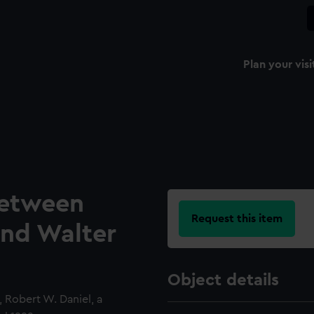
Plan your visi
etween
Request this item
nd Walter
Object details
Robert W. Daniel, a