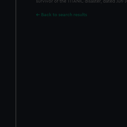
survivor of the TITANIC disaster, dated Jun-J
Back to search results