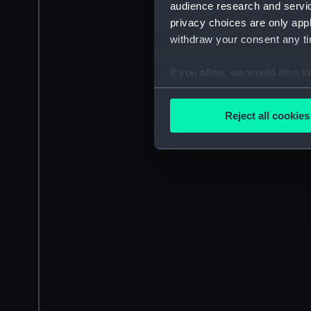
audience research and servi
privacy choices are only app
withdraw your consent any tim
If you allow, we would also lik
Collect information a
Identify your device by
Reject all cookies
Find out more about how your
We use necessary cookies to
We’d like to use additional 
improve it. We may also use c
party sources. You can choos