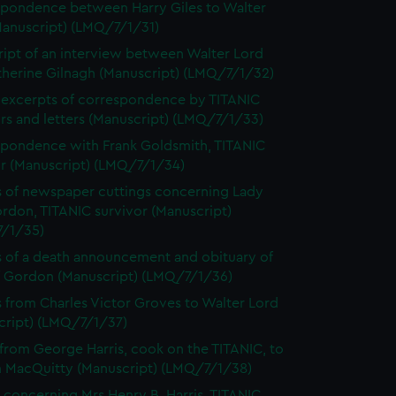
pondence between Harry Giles to Walter
Manuscript) (LMQ/7/1/31)
ript of an interview between Walter Lord
therine Gilnagh (Manuscript) (LMQ/7/1/32)
excerpts of correspondence by TITANIC
rs and letters (Manuscript) (LMQ/7/1/33)
pondence with Frank Goldsmith, TITANIC
or (Manuscript) (LMQ/7/1/34)
 of newspaper cuttings concerning Lady
rdon, TITANIC survivor (Manuscript)
/1/35)
 of a death announcement and obituary of
ff Gordon (Manuscript) (LMQ/7/1/36)
s from Charles Victor Groves to Walter Lord
cript) (LMQ/7/1/37)
 from George Harris, cook on the TITANIC, to
m MacQuitty (Manuscript) (LMQ/7/1/38)
 concerning Mrs Henry B. Harris, TITANIC