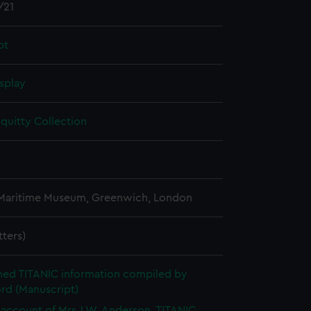
/21
pt
splay
quitty Collection
 Maritime Museum, Greenwich, London
etters)
hed TITANIC information compiled by
rd (Manuscript)
account of Mrs J.W. Anderson, TITANIC