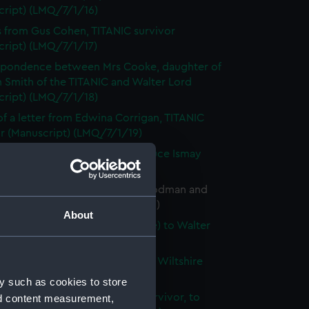
cript) (LMQ/7/1/16)
s from Gus Cohen, TITANIC survivor
cript) (LMQ/7/1/17)
spondence between Mrs Cooke, daughter of
 Smith of the TITANIC and Walter Lord
cript) (LMQ/7/1/18)
f a letter from Edwina Corrigan, TITANIC
or (Manuscript) (LMQ/7/1/19)
 of letters from Cunard and Bruce Ismay
cript) (LMQ/7/1/20)
pondence between Helen D. Rodman and
 Lord (Manuscript) (LMQ/7/1/21)
About
s from Elizabeth Darby (nee Nye) to Walter
Manuscript) (LMQ/7/1/22)
f a newspaper article from the Wiltshire
(Manuscript) (LMQ/7/1/23)
y such as cookies to store
 from Mrs C. Decker, TITANIC survivor, to
nd content measurement,