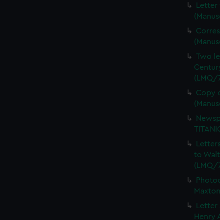
Letter
(Manus
Corres
(Manus
Two le
Centur
(LMQ/7
Copy o
(Manus
Newspa
TITANI
Letter
to Wal
(LMQ/7
Photoc
Maxton
Letter
Henry A