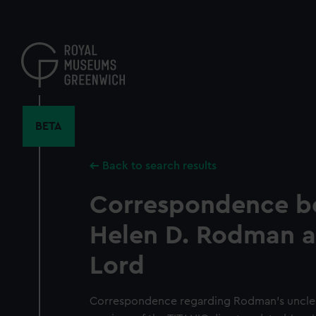
Skip
to
main
content
BETA
Back to search results
Correspondence b
Helen D. Rodman a
Lord
Correspondence regarding Rodman's uncle, 