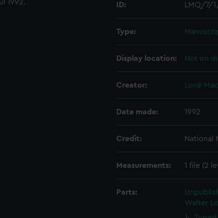
ul 1992.
ID:
LMQ/7/1
Type:
Manuscri
Display location:
Not on di
Creator:
Lord-Mac
Date made:
1992
Credit:
National
Measurements:
1 file (2 l
Parts:
Unpublis
Walter Lo
Typed 