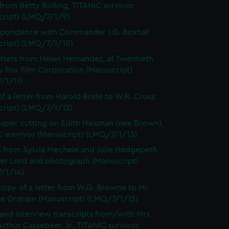
 from Betty Bolling, TITANIC survivor
cript) (LMQ/7/1/9)
pondence with Commander J.G. Boxhall
cript) (LMQ/7/1/10)
tters from Helen Hernandez, at Twentieth
y Fox Film Corporation (Manuscript)
/1/11)
f a letter from Harold Bride to W.R. Cross
cript) (LMQ/7/1/12)
per cutting on Edith Haisman (nee Brown),
C survivor (Manuscript) (LMQ/7/1/13)
s from Sylvia Mechele and Julie Hedgepeth
ter Lord and photograph (Manuscript)
/1/14)
opy of a letter from W.G. Browne to Mr
e Graham (Manuscript) (LMQ/7/1/15)
 and interview transcripts from/with Mrs
rthur Cassebeer, Jr., TITANIC survivor