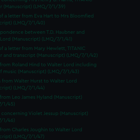
or (Manuscript) (LMQ/7/1/39)
f a letter from Eva Hart to Mrs Bloomfied
cript) (LMQ/7/1/40)
spondence between T.D. Haubner and
 Lord (Manuscript) (LMQ/7/1/41)
f a letter from Mary Hewlett, TITANIC
r and transcript (Manuscript) (LMQ/7/1/42)
 from Roland Hind to Walter Lord including
of music (Manuscript) (LMQ/7/1/43)
s from Walter Hurst to Walter Lord
cript) (LMQ/7/1/44)
 from Leo James Hyland (Manuscript)
/1/45)
 concerning Violet Jessup (Manuscript)
/1/46)
 from Charles Joughin to Walter Lord
cript) (LMQ/7/1/47)