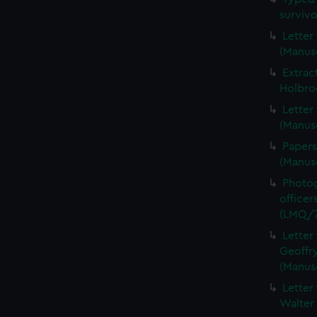
surviv
Letter
(Manus
Extrac
Holbro
Letter
(Manus
Papers
(Manus
Photog
officer
(LMQ/7
Letter
Geoffry
(Manus
Letter
Walter