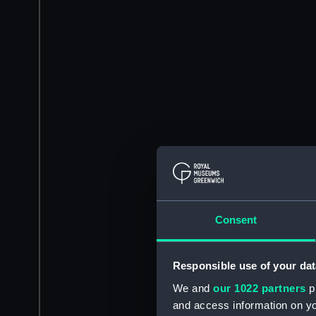
Consent
Responsible use of your dat
We and
our 1022 partners
pr
and access information on yo