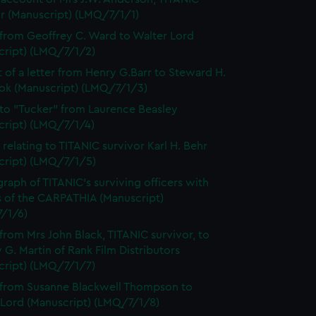
or (Manuscript) (LMQ/7/1/1)
 from Geoffrey C. Ward to Walter Lord
cript) (LMQ/7/1/2)
t of a letter from Henry G.Barr to Steward H.
ok (Manuscript) (LMQ/7/1/3)
 to "Tucker" from Laurence Beasley
cript) (LMQ/7/1/4)
 relating to TITANIC survivor Karl H. Behr
cript) (LMQ/7/1/5)
raph of TITANIC's surviving officers with
s of the CARPATHIA (Manuscript)
/1/6)
 from Mrs John Black, TITANIC survivor, to
 G. Martin of Rank Film Distributors
cript) (LMQ/7/1/7)
 from Susanne Blackwell Thompson to
 Lord (Manuscript) (LMQ/7/1/8)