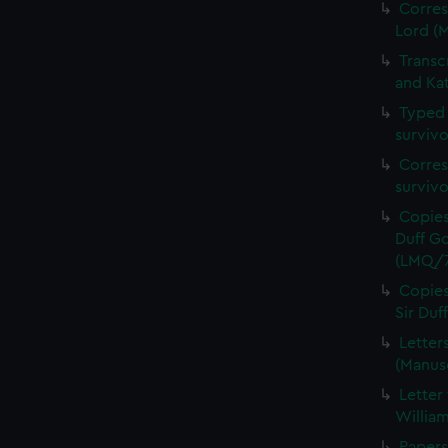
Corres
Lord (
Transc
and Ka
Typed 
survivo
Corres
surviv
Copies
Duff Go
(LMQ/7
Copies
Sir Du
Letter
(Manus
Letter
Willia
Papers