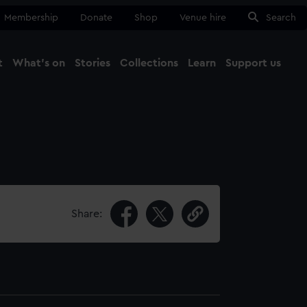
Membership
Donate
Shop
Venue hire
Search
t
What's on
Stories
Collections
Learn
Support us
Ma
Close
Share: