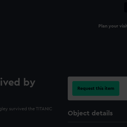
Plan your visi
eived by
Request this item
gley survived the TITANIC
Object details