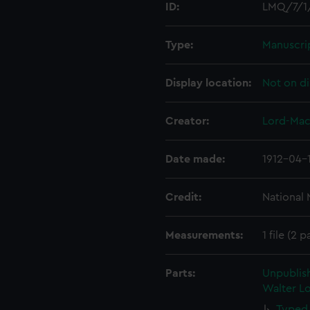
ID:
LMQ/7/1
Type:
Manuscri
Display location:
Not on di
Creator:
Lord-Mac
Date made:
1912-04-
Credit:
National
Measurements:
1 file (2 
Parts:
Unpublis
Walter Lo
Typed 