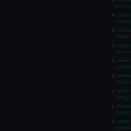
surviv
Copy o
(Manus
Corre
Walter
Copy o
survivo
Letter
sheet 
Letter
(Manus
Letter
(LMQ/7
Papers
(LMQ/7
Letter
(Manus