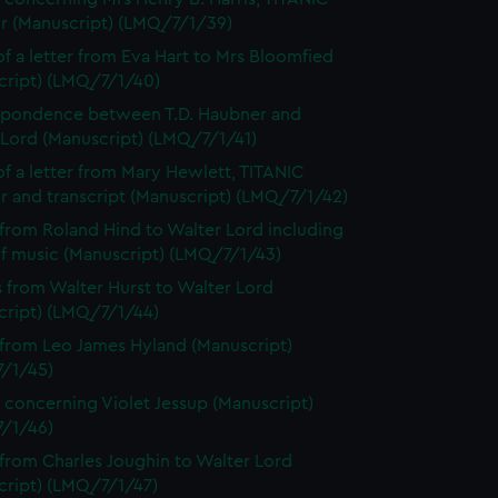
or (Manuscript) (LMQ/7/1/39)
f a letter from Eva Hart to Mrs Bloomfied
cript) (LMQ/7/1/40)
spondence between T.D. Haubner and
 Lord (Manuscript) (LMQ/7/1/41)
f a letter from Mary Hewlett, TITANIC
r and transcript (Manuscript) (LMQ/7/1/42)
 from Roland Hind to Walter Lord including
of music (Manuscript) (LMQ/7/1/43)
s from Walter Hurst to Walter Lord
cript) (LMQ/7/1/44)
 from Leo James Hyland (Manuscript)
/1/45)
 concerning Violet Jessup (Manuscript)
/1/46)
 from Charles Joughin to Walter Lord
cript) (LMQ/7/1/47)