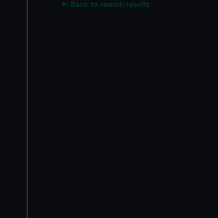
Back to search results