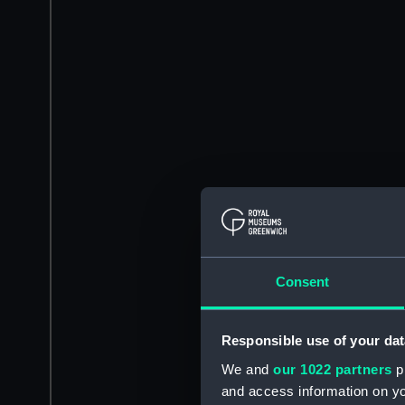
Consent
Responsible use of your dat
We and
our 1022 partners
pr
and access information on yo