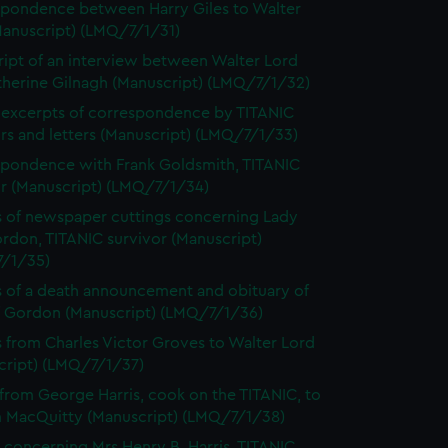
pondence between Harry Giles to Walter
Manuscript) (LMQ/7/1/31)
ript of an interview between Walter Lord
therine Gilnagh (Manuscript) (LMQ/7/1/32)
excerpts of correspondence by TITANIC
rs and letters (Manuscript) (LMQ/7/1/33)
pondence with Frank Goldsmith, TITANIC
or (Manuscript) (LMQ/7/1/34)
 of newspaper cuttings concerning Lady
rdon, TITANIC survivor (Manuscript)
/1/35)
 of a death announcement and obituary of
ff Gordon (Manuscript) (LMQ/7/1/36)
s from Charles Victor Groves to Walter Lord
cript) (LMQ/7/1/37)
 from George Harris, cook on the TITANIC, to
m MacQuitty (Manuscript) (LMQ/7/1/38)
 concerning Mrs Henry B. Harris, TITANIC