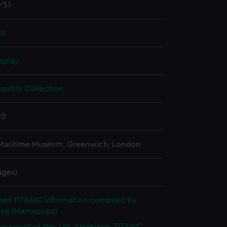
/51
pt
splay
quitty Collection
10
 Maritime Museum, Greenwich, London
pages)
hed TITANIC information compiled by
rd (Manuscript)
account of Mrs J.W. Anderson, TITANIC