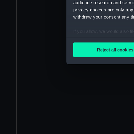
audience research and servi
privacy choices are only app
withdraw your consent any tim
If you allow, we would also lik
Collect information a
Identify your device by
Reject all cookies
Find out more about how your
We use necessary cookies to
We’d like to use additional 
improve it. We may also use c
party sources. You can choos