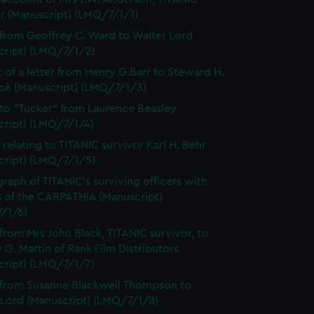
or (Manuscript) (LMQ/7/1/1)
 from Geoffrey C. Ward to Walter Lord
cript) (LMQ/7/1/2)
t of a letter from Henry G.Barr to Steward H.
ok (Manuscript) (LMQ/7/1/3)
 to "Tucker" from Laurence Beasley
cript) (LMQ/7/1/4)
 relating to TITANIC survivor Karl H. Behr
cript) (LMQ/7/1/5)
raph of TITANIC's surviving officers with
s of the CARPATHIA (Manuscript)
/1/6)
 from Mrs John Black, TITANIC survivor, to
 G. Martin of Rank Film Distributors
cript) (LMQ/7/1/7)
 from Susanne Blackwell Thompson to
 Lord (Manuscript) (LMQ/7/1/8)