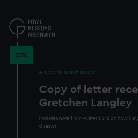
Skip
to
main
content
BETA
Back to search results
Copy of letter rec
Gretchen Langley
Includes note from Walter Lord on how Lan
disaster.