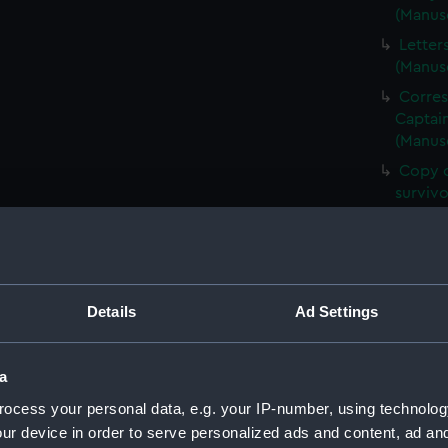
(Manus
Letter
(Manus
Corre
Captain
(Manus
Copy o
surviv
Copies
(Manus
Corre
Walter
Details
Ad Settings
Letter
Lord (
a
Copy o
Times 
ocess your personal data, e.g. your IP-number, using technolog
Letter
ur device in order to serve personalized ads and content, ad a