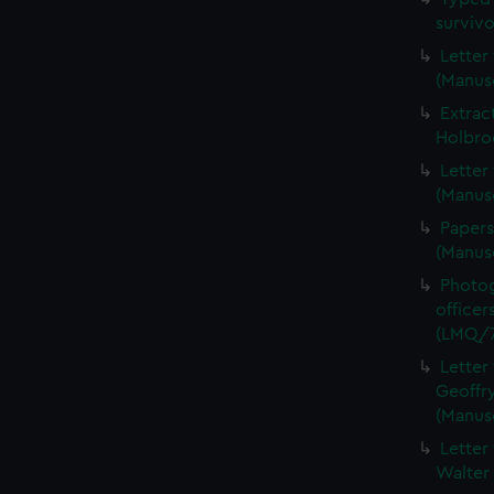
surviv
Letter
(Manus
Extrac
Holbro
Letter
(Manus
Papers
(Manus
Photog
officer
(LMQ/7
Letter
Geoffry
(Manus
Letter
Walter