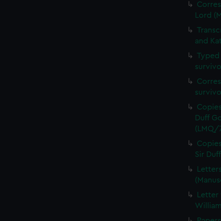
Corres
Lord (
Transc
and Ka
Typed 
survivo
Corres
surviv
Copies
Duff Go
(LMQ/7
Copies
Sir Du
Letter
(Manus
Letter
Willia
Papers