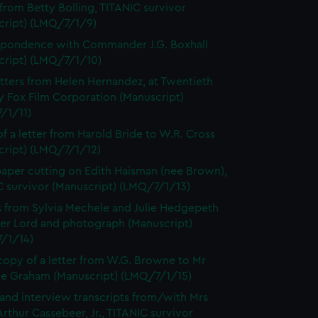
 from Betty Bolling, TITANIC survivor
cript) (LMQ/7/1/9)
pondence with Commander J.G. Boxhall
cript) (LMQ/7/1/10)
tters from Helen Hernandez, at Twentieth
y Fox Film Corporation (Manuscript)
/1/11)
f a letter from Harold Bride to W.R. Cross
cript) (LMQ/7/1/12)
per cutting on Edith Haisman (nee Brown),
C survivor (Manuscript) (LMQ/7/1/13)
s from Sylvia Mechele and Julie Hedgepeth
ter Lord and photograph (Manuscript)
/1/14)
opy of a letter from W.G. Browne to Mr
e Graham (Manuscript) (LMQ/7/1/15)
 and interview transcripts from/with Mrs
rthur Cassebeer, Jr., TITANIC survivor