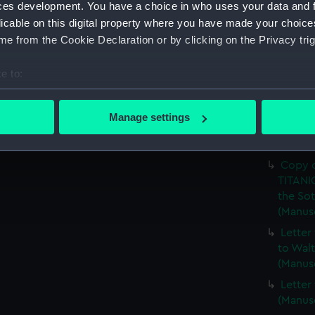
Walter
ces development. You have a choice in who uses your data and 
licable on this digital property where you have made your choic
Copy o
e from the Cookie Declaration or by clicking on the Privacy trig
(Manus
Photoc
e to:
First C
(LMQ/7
bout your geographical location which can be accurate to within 
 actively scanning it for specific characteristics (fingerprinting)
Letter
Manage settings
related
 personal data is processed and set your preferences in the
det
(LMQ/7
 make our websites work correctly for you.
Copy o
cookies to remember your preferences, understand how our websit
TITANIC
the Sot
ookies to tailor our marketing to your interests and deliver emb
(Manus
e to allow all cookies, change your preferences or opt-out at an
Letter
to Walt
(Manus
Letter
(Manus