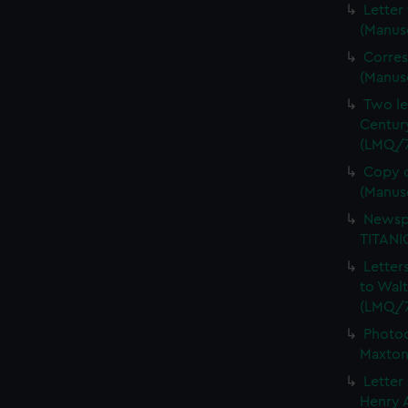
Letter
(Manus
Corres
(Manus
Two le
Centur
(LMQ/7
Copy o
(Manus
Newspa
TITANI
Letter
to Wal
(LMQ/7
Photoc
Maxton
Letter
Henry A