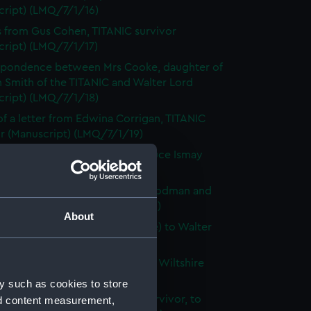
cript) (LMQ/7/1/16)
s from Gus Cohen, TITANIC survivor
cript) (LMQ/7/1/17)
spondence between Mrs Cooke, daughter of
 Smith of the TITANIC and Walter Lord
cript) (LMQ/7/1/18)
f a letter from Edwina Corrigan, TITANIC
or (Manuscript) (LMQ/7/1/19)
 of letters from Cunard and Bruce Ismay
cript) (LMQ/7/1/20)
spondence between Helen D. Rodman and
 Lord (Manuscript) (LMQ/7/1/21)
About
s from Elizabeth Darby (nee Nye) to Walter
Manuscript) (LMQ/7/1/22)
f a newspaper article from the Wiltshire
(Manuscript) (LMQ/7/1/23)
y such as cookies to store
 from Mrs C. Decker, TITANIC survivor, to
nd content measurement,