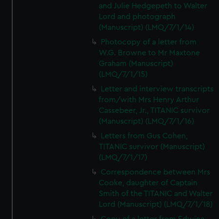
and Julie Hedgepeth to Walter
Lord and photograph
(Manuscript) (LMQ/7/1/14)
Photocopy of a letter from
W.G. Browne to Mr Maxtone
Graham (Manuscript)
(LMQ/7/1/15)
Letter and interview transcripts
from/with Mrs Henry Arthur
Cassebeer, Jr., TITANIC survivor
(Manuscript) (LMQ/7/1/16)
Letters from Gus Cohen,
TITANIC survivor (Manuscript)
(LMQ/7/1/17)
Correspondence between Mrs
Cooke, daughter of Captain
Smith of the TITANIC and Walter
Lord (Manuscript) (LMQ/7/1/18)