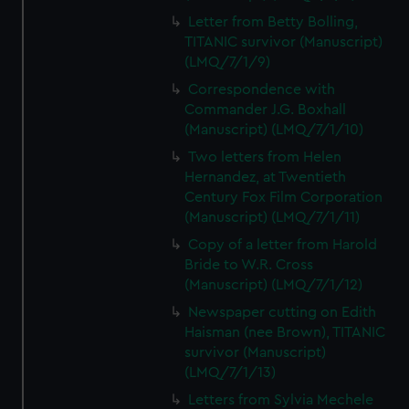
Letter from Betty Bolling,
TITANIC survivor (Manuscript)
(LMQ/7/1/9)
Correspondence with
Commander J.G. Boxhall
(Manuscript) (LMQ/7/1/10)
Two letters from Helen
Hernandez, at Twentieth
Century Fox Film Corporation
(Manuscript) (LMQ/7/1/11)
Copy of a letter from Harold
Bride to W.R. Cross
(Manuscript) (LMQ/7/1/12)
Newspaper cutting on Edith
Haisman (nee Brown), TITANIC
survivor (Manuscript)
(LMQ/7/1/13)
Letters from Sylvia Mechele