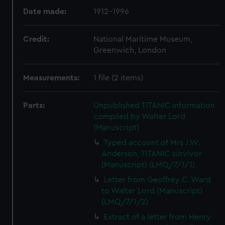
Date made:
1912-1996
Credit:
National Maritime Museum,
Greenwich, London
Measurements:
1 file (2 items)
Parts:
Unpublished TITANIC information
compiled by Walter Lord
(Manuscript)
Typed account of Mrs J.W.
Anderson, TITANIC survivor
(Manuscript) (LMQ/7/1/1)
Letter from Geoffrey C. Ward
to Walter Lord (Manuscript)
(LMQ/7/1/2)
Extract of a letter from Henry