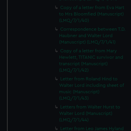
Copy of a letter from Eva Hart
to Mrs Bloomfied (Manuscript)
(LMQ/7/1/40)
Correspondence between T.D.
Haubner and Walter Lord
(Manuscript) (LMQ/7/1/41)
Copy of a letter from Mary
Hewlett, TITANIC survivor and
transcript (Manuscript)
(LMQ/7/1/42)
Letter from Roland Hind to
Walter Lord including sheet of
music (Manuscript)
(LMQ/7/1/43)
Letters from Walter Hurst to
Walter Lord (Manuscript)
(LMQ/7/1/44)
Letter from Leo James Hyland