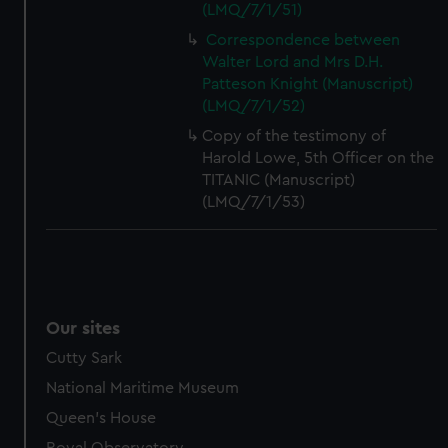
(LMQ/7/1/51)
Correspondence between
Walter Lord and Mrs D.H.
Patteson Knight (Manuscript)
(LMQ/7/1/52)
Copy of the testimony of
Harold Lowe, 5th Officer on the
TITANIC (Manuscript)
(LMQ/7/1/53)
Our sites
Cutty Sark
National Maritime Museum
Queen's House