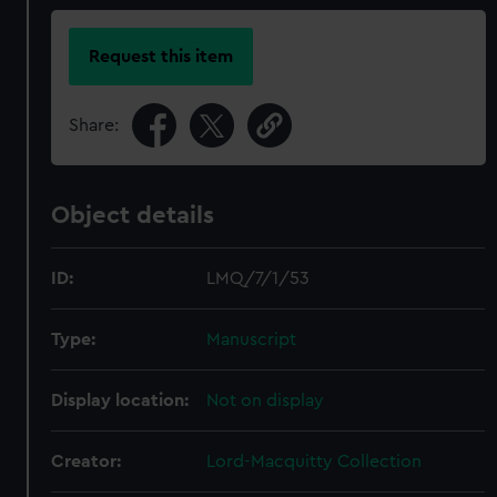
Request this item
Share:
Object details
ID:
LMQ/7/1/53
Type:
Manuscript
Display location:
Not on display
Creator:
Lord-Macquitty Collection