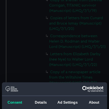
Copy of a letter from Edwina
Corrigan, TITANIC survivor
(Manuscript) (LMQ/7/1/19)
Copies of letters from Cunard
and Bruce Ismay (Manuscript)
(LMQ/7/1/20)
Correspondence between
Helen D. Rodman and Walter
Lord (Manuscript) (LMQ/7/1/21)
Letters from Elizabeth Darby
(nee Nye) to Walter Lord
(Manuscript) (LMQ/7/1/22)
Copy of a newspaper article
from the Wiltshire Times
(Manuscript) (LMQ/7/1/23)
Letter from Mrs C. Decker,
TITANIC survivor, to Walter Lord
(Manuscript) (LMQ/7/1/24)
Consent
Details
Ad Settings
About
Copy of a newspaper article on