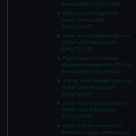
(Manuscript) (LMQ/7/1/45)
Papers concerning Violet
Jessup (Manuscript)
(LMQ/7/1/46)
Letter from Charles Joughin to
Walter Lord (Manuscript)
(LMQ/7/1/47)
Photocopies of a cartoon
about the sinking of the TITANIC
(Manuscript) (LMQ/7/1/48)
A letter from George Kemish to
Walter Lord (Manuscript)
(LMQ/7/1/49)
Letter from Seymour Leslie to
Walter Lord (Manuscript)
(LMQ/7/1/50)
Copy of letter received by
Gretchen Langley (Manuscript)