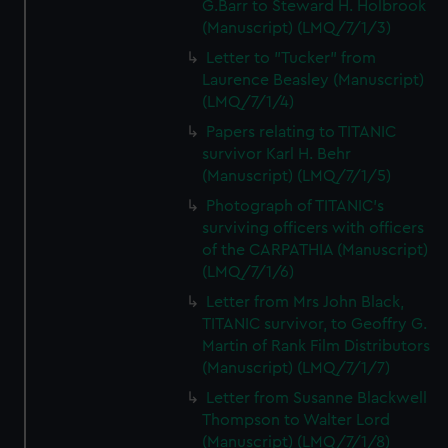
G.Barr to Steward H. Holbrook
(Manuscript) (LMQ/7/1/3)
Letter to "Tucker" from
Laurence Beasley (Manuscript)
(LMQ/7/1/4)
Papers relating to TITANIC
survivor Karl H. Behr
(Manuscript) (LMQ/7/1/5)
Photograph of TITANIC's
surviving officers with officers
of the CARPATHIA (Manuscript)
(LMQ/7/1/6)
Letter from Mrs John Black,
TITANIC survivor, to Geoffry G.
Martin of Rank Film Distributors
(Manuscript) (LMQ/7/1/7)
Letter from Susanne Blackwell
Thompson to Walter Lord
(Manuscript) (LMQ/7/1/8)