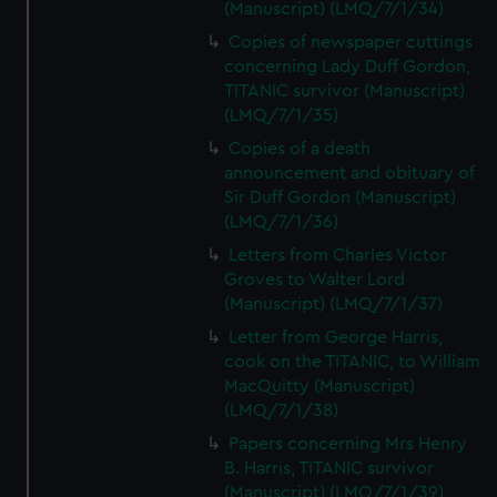
(Manuscript) (LMQ/7/1/34)
Copies of newspaper cuttings
concerning Lady Duff Gordon,
TITANIC survivor (Manuscript)
(LMQ/7/1/35)
Copies of a death
announcement and obituary of
Sir Duff Gordon (Manuscript)
(LMQ/7/1/36)
Letters from Charles Victor
Groves to Walter Lord
(Manuscript) (LMQ/7/1/37)
Letter from George Harris,
cook on the TITANIC, to William
MacQuitty (Manuscript)
(LMQ/7/1/38)
Papers concerning Mrs Henry
B. Harris, TITANIC survivor
(Manuscript) (LMQ/7/1/39)