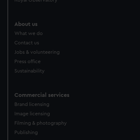
Royal Observatory
About us
What we do
Contact us
Jobs & volunteering
Press office
Sustainability
Commercial services
Brand licensing
Image licensing
Filming & photography
Publishing