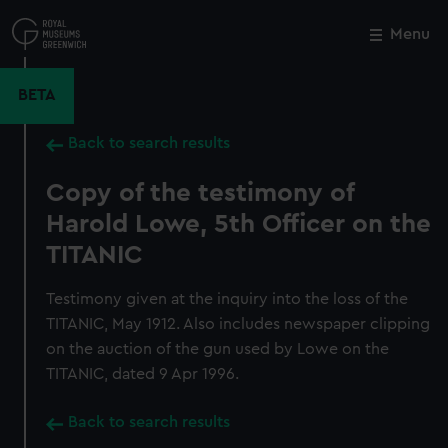
Skip
to
Menu
Close
M
main
content
BETA
Back to search results
Copy of the testimony of
Harold Lowe, 5th Officer on the
TITANIC
Testimony given at the inquiry into the loss of the
TITANIC, May 1912. Also includes newspaper clipping
on the auction of the gun used by Lowe on the
TITANIC, dated 9 Apr 1996.
Back to search results