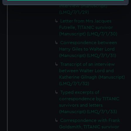
Identify your device by actively scanning it for
interview (Manuscript)
specific characteristics (fingerprinting)
(LMQ/7/1/29)
Find out more about how your personal data is processed
Letter from Mrs Jacques
and set your preferences in the
details section
.
Futrelle, TITANIC survivor
(Manuscript) (LMQ/7/1/30)
We use necessary cookies to make our websites work
Correspondence between
correctly for you.
Harry Giles to Walter Lord
We’d like to use additional cookies to remember your
(Manuscript) (LMQ/7/1/31)
preferences, understand how our website is used, and to
Transcript of an interview
help us improve it. We may also use cookies to tailor our
between Walter Lord and
marketing to your interests and deliver embedded content
Katherine Gilnagh (Manuscript)
from third-party sources. You can choose to allow all
(LMQ/7/1/32)
cookies, change your preferences or opt-out at any time.
Typed excerpts of
correspondence by TITANIC
survivors and letters
(Manuscript) (LMQ/7/1/33)
Correspondence with Frank
Goldsmith, TITANIC survivor