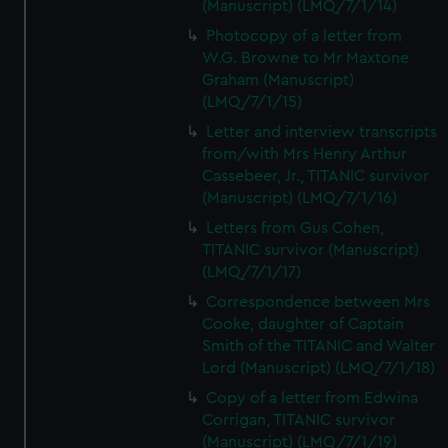
(Manuscript) (LMQ/7/1/14)
Photocopy of a letter from
W.G. Browne to Mr Maxtone
Graham (Manuscript)
(LMQ/7/1/15)
Letter and interview transcripts
from/with Mrs Henry Arthur
Cassebeer, Jr., TITANIC survivor
(Manuscript) (LMQ/7/1/16)
Letters from Gus Cohen,
TITANIC survivor (Manuscript)
(LMQ/7/1/17)
Correspondence between Mrs
Cooke, daughter of Captain
Smith of the TITANIC and Walter
Lord (Manuscript) (LMQ/7/1/18)
Copy of a letter from Edwina
Corrigan, TITANIC survivor
(Manuscript) (LMQ/7/1/19)