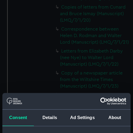
Copies of letters from Cunard
and Bruce Ismay (Manuscript)
(LMQ/7/1/20)
Correspondence between
Helen D. Rodman and Walter
Lord (Manuscript) (LMQ/7/1/21)
Letters from Elizabeth Darby
(nee Nye) to Walter Lord
(Manuscript) (LMQ/7/1/22)
Copy of a newspaper article
from the Wiltshire Times
(Manuscript) (LMQ/7/1/23)
Letter from Mrs C. Decker,
TITANIC survivor, to Walter Lord
(Manuscript) (LMQ/7/1/24)
Copy of a newspaper article on
Consent
Details
Ad Settings
About
Patrick Dillon (Manuscript)
(LMQ/7/1/25)