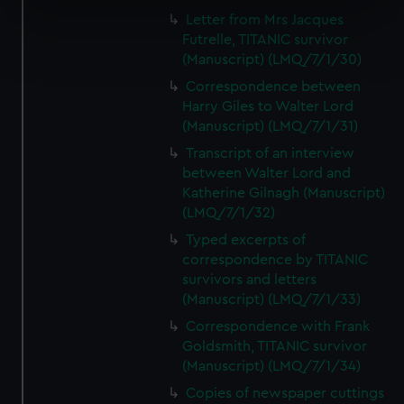
specific characteristics (fingerprinting)
Letter from Mrs Jacques
Find out more about how your personal data is processed
Futrelle, TITANIC survivor
and set your preferences in the
details section
.
(Manuscript) (LMQ/7/1/30)
Correspondence between
We use necessary cookies to make our websites work
Harry Giles to Walter Lord
correctly for you.
(Manuscript) (LMQ/7/1/31)
We’d like to use additional cookies to remember your
Transcript of an interview
preferences, understand how our website is used, and to
between Walter Lord and
help us improve it. We may also use cookies to tailor our
Katherine Gilnagh (Manuscript)
marketing to your interests and deliver embedded content
(LMQ/7/1/32)
from third-party sources. You can choose to allow all
Typed excerpts of
cookies, change your preferences or opt-out at any time.
correspondence by TITANIC
survivors and letters
(Manuscript) (LMQ/7/1/33)
Correspondence with Frank
Goldsmith, TITANIC survivor
(Manuscript) (LMQ/7/1/34)
Copies of newspaper cuttings