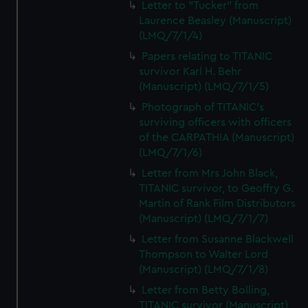
Letter to "Tucker" from
Laurence Beasley (Manuscript)
(LMQ/7/1/4)
Papers relating to TITANIC
survivor Karl H. Behr
(Manuscript) (LMQ/7/1/5)
Photograph of TITANIC's
surviving officers with officers
of the CARPATHIA (Manuscript)
(LMQ/7/1/6)
Letter from Mrs John Black,
TITANIC survivor, to Geoffry G.
Martin of Rank Film Distributors
(Manuscript) (LMQ/7/1/7)
Letter from Susanne Blackwell
Thompson to Walter Lord
(Manuscript) (LMQ/7/1/8)
Letter from Betty Bolling,
TITANIC survivor (Manuscript)