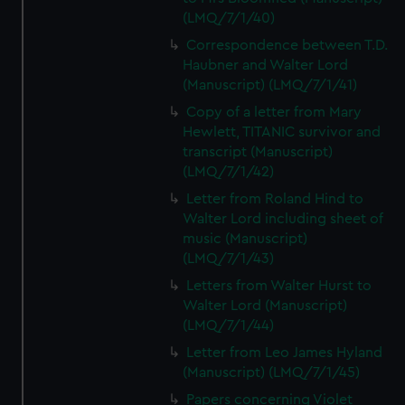
(LMQ/7/1/40)
Correspondence between T.D.
Haubner and Walter Lord
(Manuscript) (LMQ/7/1/41)
Copy of a letter from Mary
Hewlett, TITANIC survivor and
transcript (Manuscript)
(LMQ/7/1/42)
Letter from Roland Hind to
Walter Lord including sheet of
music (Manuscript)
(LMQ/7/1/43)
Letters from Walter Hurst to
Walter Lord (Manuscript)
(LMQ/7/1/44)
Letter from Leo James Hyland
(Manuscript) (LMQ/7/1/45)
Papers concerning Violet