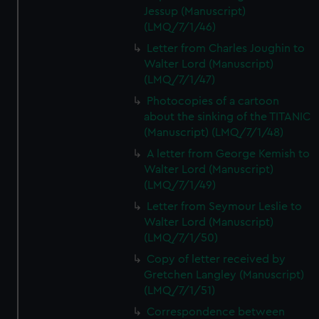
Jessup (Manuscript)
(LMQ/7/1/46)
Letter from Charles Joughin to
Walter Lord (Manuscript)
(LMQ/7/1/47)
Photocopies of a cartoon
about the sinking of the TITANIC
(Manuscript) (LMQ/7/1/48)
A letter from George Kemish to
Walter Lord (Manuscript)
(LMQ/7/1/49)
Letter from Seymour Leslie to
Walter Lord (Manuscript)
(LMQ/7/1/50)
Copy of letter received by
Gretchen Langley (Manuscript)
(LMQ/7/1/51)
Correspondence between