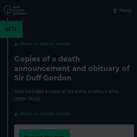
Skip
to
Menu
Close
M
main
content
BETA
Back to search results
Copies of a death
announcement and obituary of
Sir Duff Gordon
Also includes a copy of his entry in Who's Who
(1929-1940).
Back to search results