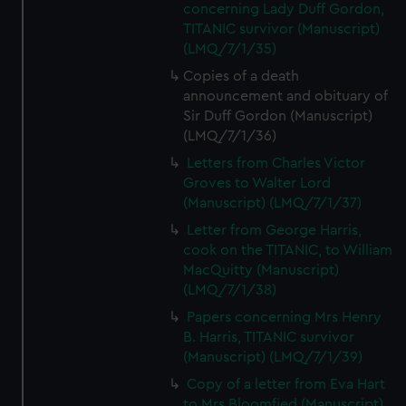
concerning Lady Duff Gordon,
TITANIC survivor (Manuscript)
(LMQ/7/1/35)
Copies of a death
announcement and obituary of
Sir Duff Gordon (Manuscript)
(LMQ/7/1/36)
Letters from Charles Victor
Groves to Walter Lord
(Manuscript) (LMQ/7/1/37)
Letter from George Harris,
cook on the TITANIC, to William
MacQuitty (Manuscript)
(LMQ/7/1/38)
Papers concerning Mrs Henry
B. Harris, TITANIC survivor
(Manuscript) (LMQ/7/1/39)
Copy of a letter from Eva Hart
to Mrs Bloomfied (Manuscript)