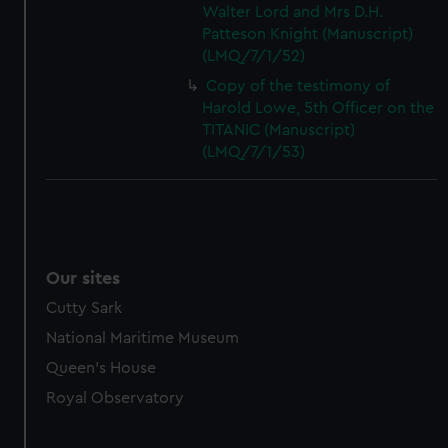
Walter Lord and Mrs D.H.
Patteson Knight (Manuscript)
(LMQ/7/1/52)
Copy of the testimony of
Harold Lowe, 5th Officer on the
TITANIC (Manuscript)
(LMQ/7/1/53)
Our sites
Cutty Sark
National Maritime Museum
Queen's House
Royal Observatory