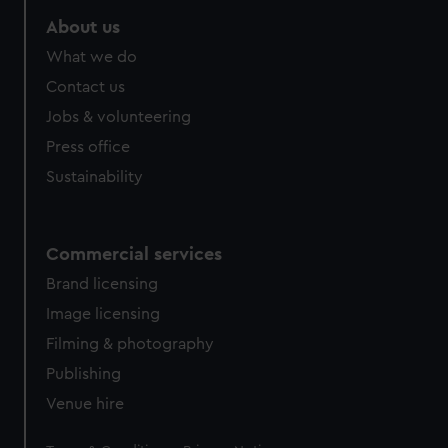
About us
What we do
Contact us
Jobs & volunteering
Press office
Sustainability
Commercial services
Brand licensing
Image licensing
Filming & photography
Publishing
Venue hire