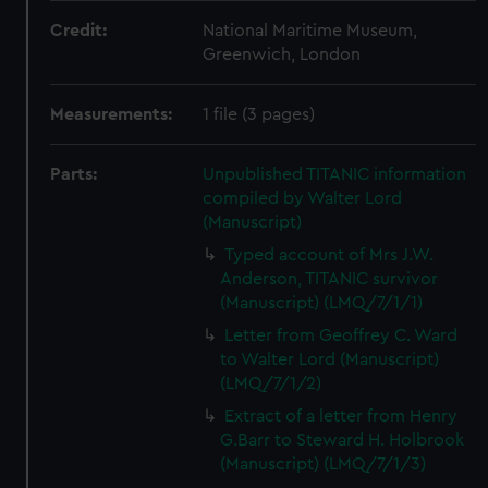
Credit:
National Maritime Museum,
Greenwich, London
Measurements:
1 file (3 pages)
Parts:
Unpublished TITANIC information
compiled by Walter Lord
(Manuscript)
Typed account of Mrs J.W.
Anderson, TITANIC survivor
(Manuscript) (LMQ/7/1/1)
Letter from Geoffrey C. Ward
to Walter Lord (Manuscript)
(LMQ/7/1/2)
Extract of a letter from Henry
G.Barr to Steward H. Holbrook
(Manuscript) (LMQ/7/1/3)