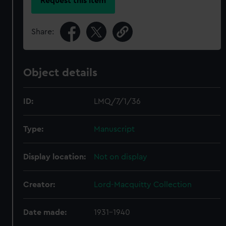
Request this item
Share:
Object details
ID:
LMQ/7/1/36
Type:
Manuscript
Display location:
Not on display
Creator:
Lord-Macquitty Collection
Date made:
1931-1940