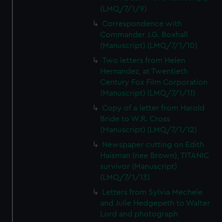
(LMQ/7/1/9)
Correspondence with
Commander J.G. Boxhall
(Manuscript) (LMQ/7/1/10)
Two letters from Helen
Hernandez, at Twentieth
Century Fox Film Corporation
(Manuscript) (LMQ/7/1/11)
Copy of a letter from Harold
Bride to W.R. Cross
(Manuscript) (LMQ/7/1/12)
Newspaper cutting on Edith
Haisman (nee Brown), TITANIC
survivor (Manuscript)
(LMQ/7/1/13)
Letters from Sylvia Mechele
and Julie Hedgepeth to Walter
Lord and photograph