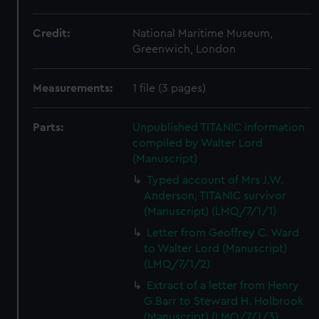
Credit:
National Maritime Museum,
Greenwich, London
Measurements:
1 file (3 pages)
Parts:
Unpublished TITANIC information
compiled by Walter Lord
(Manuscript)
Typed account of Mrs J.W.
Anderson, TITANIC survivor
(Manuscript) (LMQ/7/1/1)
Letter from Geoffrey C. Ward
to Walter Lord (Manuscript)
(LMQ/7/1/2)
Extract of a letter from Henry
G.Barr to Steward H. Holbrook
(Manuscript) (LMQ/7/1/3)