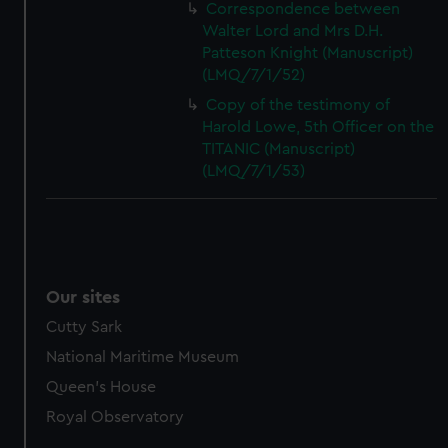
Correspondence between
Walter Lord and Mrs D.H.
Patteson Knight (Manuscript)
(LMQ/7/1/52)
Copy of the testimony of
Harold Lowe, 5th Officer on the
TITANIC (Manuscript)
(LMQ/7/1/53)
Our sites
Cutty Sark
National Maritime Museum
Queen's House
Royal Observatory