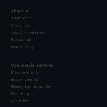
About us
What we do
Contact us
Jobs & volunteering
Press office
Sustainability
Commercial services
Brand licensing
Image licensing
Filming & photography
Publishing
Venue hire