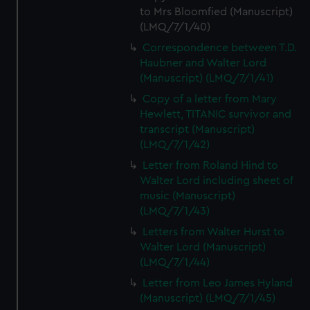
to Mrs Bloomfied (Manuscript)
(LMQ/7/1/40)
Correspondence between T.D.
Haubner and Walter Lord
(Manuscript) (LMQ/7/1/41)
Copy of a letter from Mary
Hewlett, TITANIC survivor and
transcript (Manuscript)
(LMQ/7/1/42)
Letter from Roland Hind to
Walter Lord including sheet of
music (Manuscript)
(LMQ/7/1/43)
Letters from Walter Hurst to
Walter Lord (Manuscript)
(LMQ/7/1/44)
Letter from Leo James Hyland
(Manuscript) (LMQ/7/1/45)