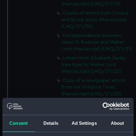
(Manuscript) (LMQ/7/1/19)
Copies of letters from Cunard
and Bruce Ismay (Manuscript)
(LMQ/7/1/20)
Correspondence between
Helen D. Rodman and Walter
Lord (Manuscript) (LMQ/7/1/21)
Letters from Elizabeth Darby
(nee Nye) to Walter Lord
(Manuscript) (LMQ/7/1/22)
Copy of a newspaper article
from the Wiltshire Times
(Manuscript) (LMQ/7/1/23)
Letter from Mrs C. Decker,
TITANIC survivor, to Walter Lord
(Manuscript) (LMQ/7/1/24)
Consent
Details
Ad Settings
About
Copy of a newspaper article on
Patrick Dillon (Manuscript)