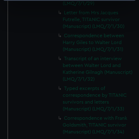
(LMQ/7/1/29)
specific characteristics (fingerprinting)
Letter from Mrs Jacques
Find out more about how your personal data is processed
Futrelle, TITANIC survivor
and set your preferences in the
details section
.
(Manuscript) (LMQ/7/1/30)
Correspondence between
We use necessary cookies to make our websites work
Harry Giles to Walter Lord
correctly for you.
(Manuscript) (LMQ/7/1/31)
We’d like to use additional cookies to remember your
Transcript of an interview
preferences, understand how our website is used, and to
between Walter Lord and
help us improve it. We may also use cookies to tailor our
Katherine Gilnagh (Manuscript)
marketing to your interests and deliver embedded content
(LMQ/7/1/32)
from third-party sources. You can choose to allow all
Typed excerpts of
cookies, change your preferences or opt-out at any time.
correspondence by TITANIC
survivors and letters
(Manuscript) (LMQ/7/1/33)
Correspondence with Frank
Goldsmith, TITANIC survivor
(Manuscript) (LMQ/7/1/34)