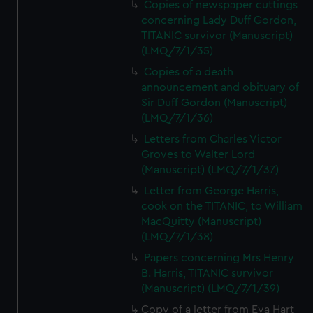
Copies of newspaper cuttings
concerning Lady Duff Gordon,
TITANIC survivor (Manuscript)
(LMQ/7/1/35)
Copies of a death
announcement and obituary of
Sir Duff Gordon (Manuscript)
(LMQ/7/1/36)
Letters from Charles Victor
Groves to Walter Lord
(Manuscript) (LMQ/7/1/37)
Letter from George Harris,
cook on the TITANIC, to William
MacQuitty (Manuscript)
(LMQ/7/1/38)
Papers concerning Mrs Henry
B. Harris, TITANIC survivor
(Manuscript) (LMQ/7/1/39)
Copy of a letter from Eva Hart