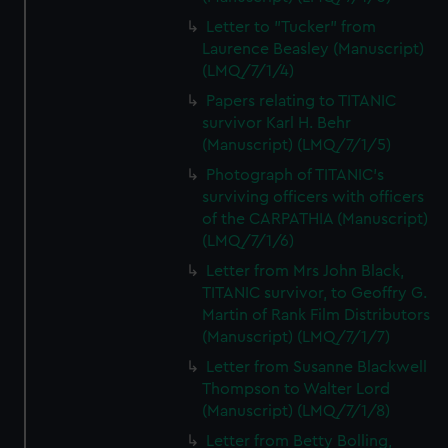
Letter to "Tucker" from
Laurence Beasley (Manuscript)
(LMQ/7/1/4)
Papers relating to TITANIC
survivor Karl H. Behr
(Manuscript) (LMQ/7/1/5)
Photograph of TITANIC's
surviving officers with officers
of the CARPATHIA (Manuscript)
(LMQ/7/1/6)
Letter from Mrs John Black,
TITANIC survivor, to Geoffry G.
Martin of Rank Film Distributors
(Manuscript) (LMQ/7/1/7)
Letter from Susanne Blackwell
Thompson to Walter Lord
(Manuscript) (LMQ/7/1/8)
Letter from Betty Bolling,