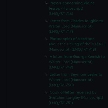
Papers concerning Violet
Jessup (Manuscript)
(LMQ/7/1/46)
Letter from Charles Joughin to
Walter Lord (Manuscript)
(LMQ/7/1/47)
Photocopies of a cartoon
about the sinking of the TITANIC
(Manuscript) (LMQ/7/1/48)
A letter from George Kemish to
Walter Lord (Manuscript)
(LMQ/7/1/49)
Letter from Seymour Leslie to
Walter Lord (Manuscript)
(LMQ/7/1/50)
Copy of letter received by
Gretchen Langley (Manuscript)
(LMQ/7/1/51)