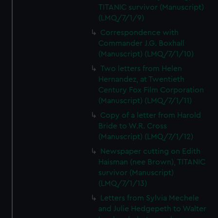
TITANIC survivor (Manuscript)
(LMQ/7/1/9)
Correspondence with
Commander J.G. Boxhall
(Manuscript) (LMQ/7/1/10)
Two letters from Helen
Hernandez, at Twentieth
Century Fox Film Corporation
(Manuscript) (LMQ/7/1/11)
Copy of a letter from Harold
Bride to W.R. Cross
(Manuscript) (LMQ/7/1/12)
Newspaper cutting on Edith
Haisman (nee Brown), TITANIC
survivor (Manuscript)
(LMQ/7/1/13)
Letters from Sylvia Mechele
and Julie Hedgepeth to Walter