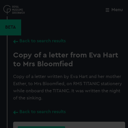
Skip
to
Menu
Close
M
main
content
BETA
Back to search results
Copy of a letter from Eva Hart
to Mrs Bloomfied
Copy of a letter written by Eva Hart and her mother
Esther, to Mrs Bloomfied, on RMS TITANIC stationery
while onboard the TITANIC. It was written the night
of the sinking.
Back to search results