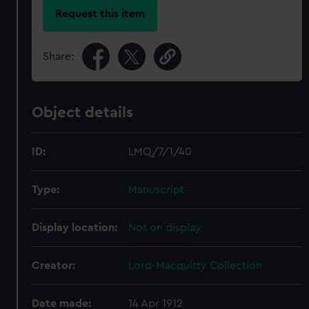
Request this item
Share:
Object details
ID:
LMQ/7/1/40
Type:
Manuscript
Display location:
Not on display
Creator:
Lord-Macquitty Collection
Date made:
14 Apr 1912