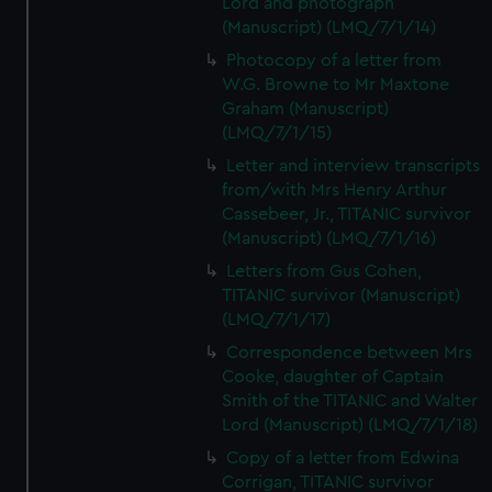
Lord and photograph
(Manuscript) (LMQ/7/1/14)
Photocopy of a letter from
W.G. Browne to Mr Maxtone
Graham (Manuscript)
(LMQ/7/1/15)
Letter and interview transcripts
from/with Mrs Henry Arthur
Cassebeer, Jr., TITANIC survivor
(Manuscript) (LMQ/7/1/16)
Letters from Gus Cohen,
TITANIC survivor (Manuscript)
(LMQ/7/1/17)
Correspondence between Mrs
Cooke, daughter of Captain
Smith of the TITANIC and Walter
Lord (Manuscript) (LMQ/7/1/18)
Copy of a letter from Edwina
Corrigan, TITANIC survivor