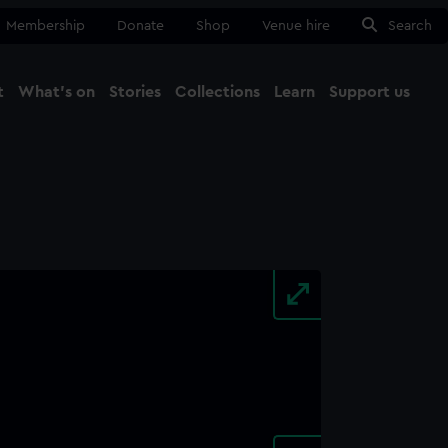
Membership
Donate
Shop
Venue hire
Search
t
What's on
Stories
Collections
Learn
Support us
Ma
Close