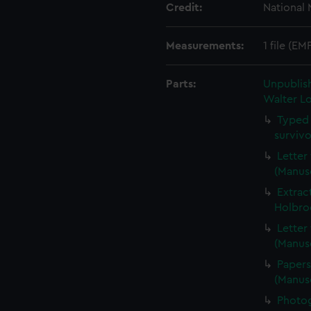
Credit:
National
Measurements:
1 file (EM
Parts:
Unpublis
Walter Lo
Typed 
surviv
Letter
(Manus
Extrac
Holbro
Letter
(Manus
Papers
(Manus
Photog