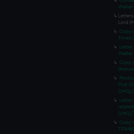
Corre
Walter
Letters
Lord (
Copy o
Times 
Letter
Walter
Copy o
(Manus
Photoc
First C
(LMQ/7
Letter
related
(LMQ/7
Copy o
TITANIC