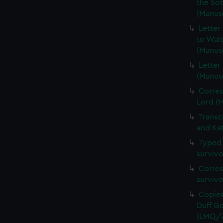
the Sot
(Manus
Letter
to Walt
(Manus
Letter
(Manus
Corres
Lord (
Transc
and Ka
Typed 
survivo
Corres
surviv
Copies
Duff Go
(LMQ/7