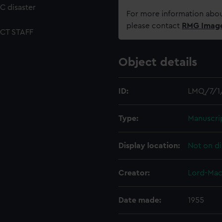
C disaster
For more information abou
please contact
RMG Imag
CT STAFF
Object details
ID:
LMQ/7/1
Type:
Manuscri
Display location:
Not on di
Creator:
Lord-Mac
Date made:
1955