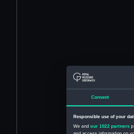
Consent
Responsible use of your dat
We and
our 1022 partners
pr
and access information on yo