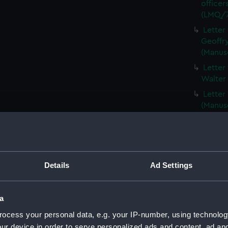
officer
(LMQ/7
Letter
Geoffry
(Manus
Letter
Walter
Letter
(Manus
Corres
(Manus
Two le
Centur
Details
Ad Settings
(LMQ/7
Copy o
(Manus
a
Newspa
ocess your personal data, e.g. your IP-number, using technolog
TITANI
ur device in order to serve personalized ads and content, ad a