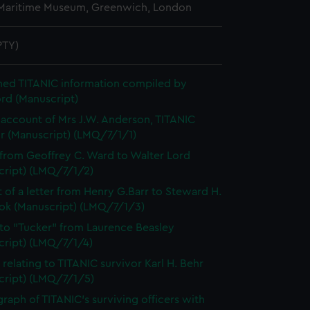
 Maritime Museum, Greenwich, London
PTY)
hed TITANIC information compiled by
rd (Manuscript)
account of Mrs J.W. Anderson, TITANIC
or (Manuscript) (LMQ/7/1/1)
 from Geoffrey C. Ward to Walter Lord
cript) (LMQ/7/1/2)
t of a letter from Henry G.Barr to Steward H.
ok (Manuscript) (LMQ/7/1/3)
 to "Tucker" from Laurence Beasley
cript) (LMQ/7/1/4)
 relating to TITANIC survivor Karl H. Behr
cript) (LMQ/7/1/5)
raph of TITANIC's surviving officers with