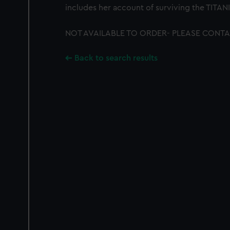
includes her account of surviving the TITANI
NOT AVAILABLE TO ORDER- PLEASE CONTA
Back to search results