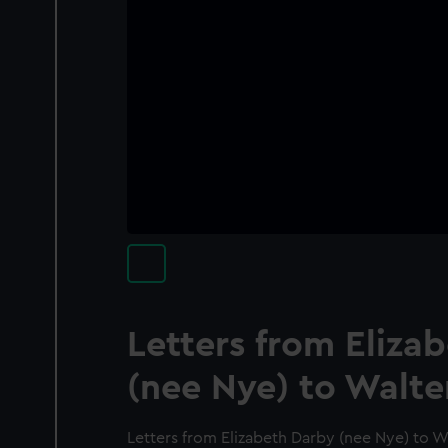
Letters from Eliza
(nee Nye) to Walte
Letters from Elizabeth Darby (nee Nye) to W