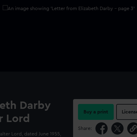
beth Darby
Buy a print
Licens
r Lord
Share:
alter Lord, dated June 1955,