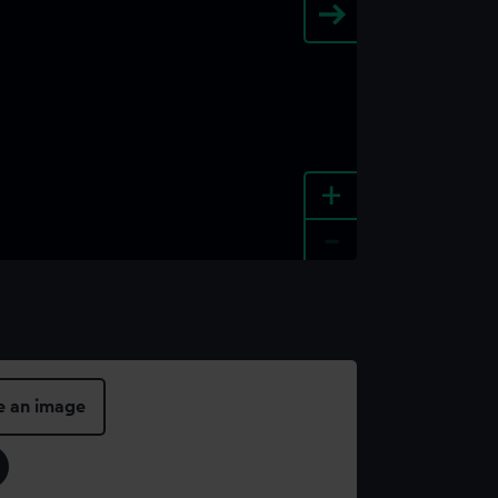
+
-
e an image