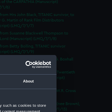
s of the CARPATHIA (Manuscript)
/1/6)
 from Mrs John Black, TITANIC survivor, to
 G. Martin of Rank Film Distributors
cript) (LMQ/7/1/7)
 from Susanne Blackwell Thompson to
 Lord (Manuscript) (LMQ/7/1/8)
 from Betty Bolling, TITANIC survivor
cript) (LMQ/7/1/9)
pondence with Commander J.G. Boxhall
cript) (LMQ/7/1/10)
tters from Helen Hernandez, at Twentieth
y Fox Film Corporation (Manuscript)
About
/1/11)
f a letter from Harold Bride to W.R. Cross
cript) (LMQ/7/1/12)
per cutting on Edith Haisman (nee Brown),
y such as cookies to store
C survivor (Manuscript) (LMQ/7/1/13)
nd content measurement,