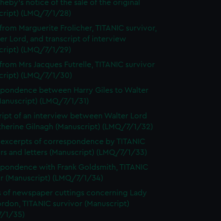
heby's notice of the sale of the original
cript) (LMQ/7/1/28)
 from Marguerite Frolicher, TITANIC survivor,
er Lord, and transcript of interview
cript) (LMQ/7/1/29)
 from Mrs Jacques Futrelle, TITANIC survivor
cript) (LMQ/7/1/30)
pondence between Harry Giles to Walter
Manuscript) (LMQ/7/1/31)
ript of an interview between Walter Lord
therine Gilnagh (Manuscript) (LMQ/7/1/32)
excerpts of correspondence by TITANIC
rs and letters (Manuscript) (LMQ/7/1/33)
pondence with Frank Goldsmith, TITANIC
or (Manuscript) (LMQ/7/1/34)
 of newspaper cuttings concerning Lady
rdon, TITANIC survivor (Manuscript)
/1/35)