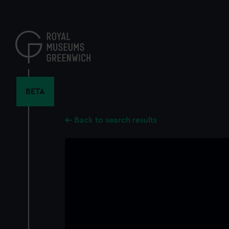
Skip
to
main
content
BETA
Back to search results