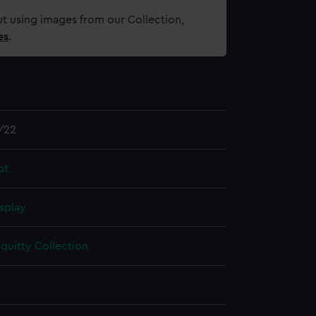
t using images from our Collection,
es
.
/22
pt
splay
quitty Collection