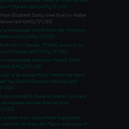
spondence between Helen D. Rodman and
 Lord (Manuscript) (LMQ/7/1/21)
 from Elizabeth Darby (nee Nye) to Walter
Manuscript) (LMQ/7/1/22)
f a newspaper article from the Wiltshire
(Manuscript) (LMQ/7/1/23)
 from Mrs C. Decker, TITANIC survivor, to
 Lord (Manuscript) (LMQ/7/1/24)
f a newspaper article on Patrick Dillon
cript) (LMQ/7/1/25)
opy of an extract from "When We Went
lass" by Ellen Williamson (Manuscript)
/1/26)
 from Marshall B. Drew to Walter Lord and
 newspaper articles (Manuscript)
/1/27)
f a letter from Laura Mabel Francatelli,
 survivor, to Mary Ann Taylor and copy of