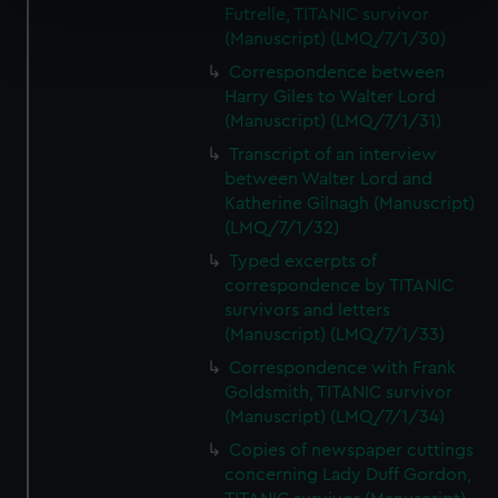
Futrelle, TITANIC survivor
Find out more about how your personal data is processed
(Manuscript) (LMQ/7/1/30)
and set your preferences in the
details section
.
Correspondence between
Harry Giles to Walter Lord
We use necessary cookies to make our websites work
(Manuscript) (LMQ/7/1/31)
correctly for you.
Transcript of an interview
We’d like to use additional cookies to remember your
between Walter Lord and
preferences, understand how our website is used, and to
Katherine Gilnagh (Manuscript)
help us improve it. We may also use cookies to tailor our
(LMQ/7/1/32)
marketing to your interests and deliver embedded content
Typed excerpts of
from third-party sources. You can choose to allow all
correspondence by TITANIC
cookies, change your preferences or opt-out at any time.
survivors and letters
(Manuscript) (LMQ/7/1/33)
Correspondence with Frank
Goldsmith, TITANIC survivor
(Manuscript) (LMQ/7/1/34)
Copies of newspaper cuttings
concerning Lady Duff Gordon,