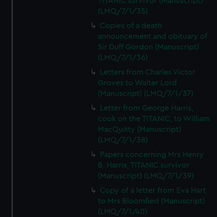
TITANIC survivor (Manuscript)
(LMQ/7/1/35)
Copies of a death
announcement and obituary of
Sir Duff Gordon (Manuscript)
(LMQ/7/1/36)
Letters from Charles Victor
Groves to Walter Lord
(Manuscript) (LMQ/7/1/37)
Letter from George Harris,
cook on the TITANIC, to William
MacQuitty (Manuscript)
(LMQ/7/1/38)
Papers concerning Mrs Henry
B. Harris, TITANIC survivor
(Manuscript) (LMQ/7/1/39)
Copy of a letter from Eva Hart
to Mrs Bloomfied (Manuscript)
(LMQ/7/1/40)