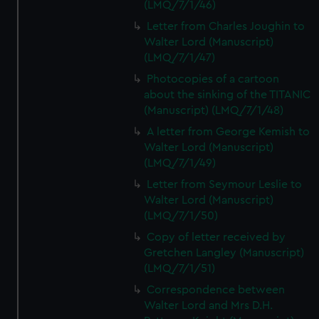
(LMQ/7/1/46)
Letter from Charles Joughin to
Walter Lord (Manuscript)
(LMQ/7/1/47)
Photocopies of a cartoon
about the sinking of the TITANIC
(Manuscript) (LMQ/7/1/48)
A letter from George Kemish to
Walter Lord (Manuscript)
(LMQ/7/1/49)
Letter from Seymour Leslie to
Walter Lord (Manuscript)
(LMQ/7/1/50)
Copy of letter received by
Gretchen Langley (Manuscript)
(LMQ/7/1/51)
Correspondence between
Walter Lord and Mrs D.H.