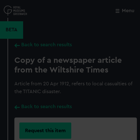
Skip
to
Menu
Close
M
main
content
BETA
Back to search results
Copy of a newspaper article
from the Wiltshire Times
Article from 20 Apr 1912, refers to local casualties of
the TITANIC disaster.
Back to search results
Request this item