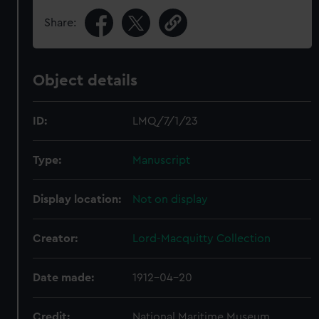
Share:
Object details
ID:
LMQ/7/1/23
Type:
Manuscript
Display location:
Not on display
Creator:
Lord-Macquitty Collection
Date made:
1912-04-20
Credit:
National Maritime Museum,