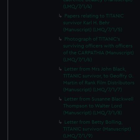
(LMQ/7/1/4)
Papers relating to TITANIC
survivor Karl H. Behr
(Manuscript) (LMQ/7/1/5)
Photograph of TITANIC's
surviving officers with officers
of the CARPATHIA (Manuscript)
(LMQ/7/1/6)
Letter from Mrs John Black,
TITANIC survivor, to Geoffry G.
Martin of Rank Film Distributors
(Manuscript) (LMQ/7/1/7)
Letter from Susanne Blackwell
Thompson to Walter Lord
(Manuscript) (LMQ/7/1/8)
Letter from Betty Bolling,
TITANIC survivor (Manuscript)
(LMQ/7/1/9)