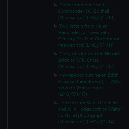
Correspondence with
Commander J.G. Boxhall
(Manuscript) (LMQ/7/1/10)
Two letters from Helen
Hernandez, at Twentieth
Century Fox Film Corporation
(Manuscript) (LMQ/7/1/11)
Copy of a letter from Harold
Bride to W.R. Cross
(Manuscript) (LMQ/7/1/12)
Newspaper cutting on Edith
Haisman (nee Brown), TITANIC
survivor (Manuscript)
(LMQ/7/1/13)
Letters from Sylvia Mechele
and Julie Hedgepeth to Walter
Lord and photograph
(Manuscript) (LMQ/7/1/14)