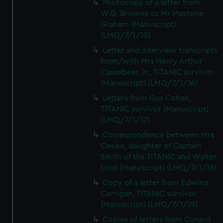
Photocopy of a letter from
W.G. Browne to Mr Maxtone
Graham (Manuscript)
(LMQ/7/1/15)
Letter and interview transcripts
from/with Mrs Henry Arthur
Cassebeer, Jr., TITANIC survivor
(Manuscript) (LMQ/7/1/16)
Letters from Gus Cohen,
TITANIC survivor (Manuscript)
(LMQ/7/1/17)
Correspondence between Mrs
Cooke, daughter of Captain
Smith of the TITANIC and Walter
Lord (Manuscript) (LMQ/7/1/18)
Copy of a letter from Edwina
Corrigan, TITANIC survivor
(Manuscript) (LMQ/7/1/19)
Copies of letters from Cunard