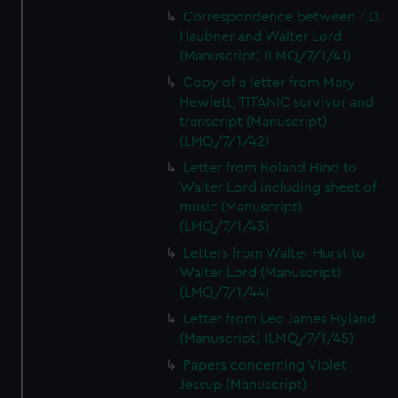
Correspondence between T.D.
Haubner and Walter Lord
(Manuscript) (LMQ/7/1/41)
Copy of a letter from Mary
Hewlett, TITANIC survivor and
transcript (Manuscript)
(LMQ/7/1/42)
Letter from Roland Hind to
Walter Lord including sheet of
music (Manuscript)
(LMQ/7/1/43)
Letters from Walter Hurst to
Walter Lord (Manuscript)
(LMQ/7/1/44)
Letter from Leo James Hyland
(Manuscript) (LMQ/7/1/45)
Papers concerning Violet
Jessup (Manuscript)