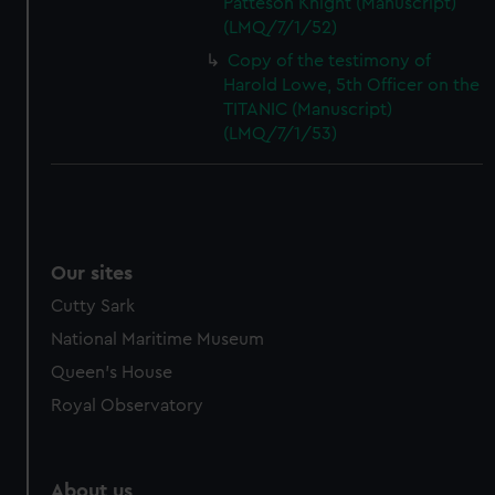
Patteson Knight (Manuscript)
(LMQ/7/1/52)
Copy of the testimony of
Harold Lowe, 5th Officer on the
TITANIC (Manuscript)
(LMQ/7/1/53)
Our sites
Cutty Sark
National Maritime Museum
Queen's House
Royal Observatory
About us