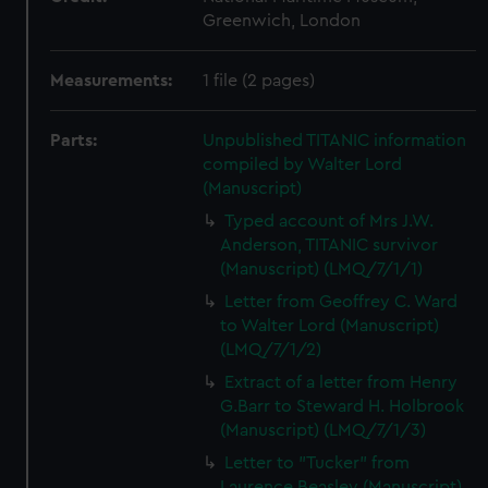
Greenwich, London
Measurements:
1 file (2 pages)
Parts:
Unpublished TITANIC information
compiled by Walter Lord
(Manuscript)
Typed account of Mrs J.W.
Anderson, TITANIC survivor
(Manuscript) (LMQ/7/1/1)
Letter from Geoffrey C. Ward
to Walter Lord (Manuscript)
(LMQ/7/1/2)
Extract of a letter from Henry
G.Barr to Steward H. Holbrook
(Manuscript) (LMQ/7/1/3)
Letter to "Tucker" from
Laurence Beasley (Manuscript)