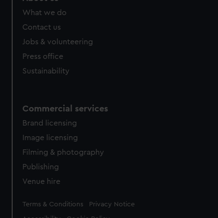
What we do
Contact us
Jobs & volunteering
Press office
Sustainability
Commercial services
Brand licensing
Image licensing
Filming & photography
Publishing
Venue hire
Legal
Terms & Conditions
Privacy Notice