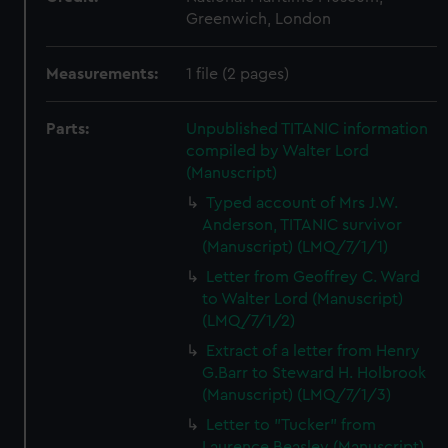
Greenwich, London
Measurements:
1 file (2 pages)
Parts:
Unpublished TITANIC information
compiled by Walter Lord
(Manuscript)
Typed account of Mrs J.W.
Anderson, TITANIC survivor
(Manuscript) (LMQ/7/1/1)
Letter from Geoffrey C. Ward
to Walter Lord (Manuscript)
(LMQ/7/1/2)
Extract of a letter from Henry
G.Barr to Steward H. Holbrook
(Manuscript) (LMQ/7/1/3)
Letter to "Tucker" from
Laurence Beasley (Manuscript)