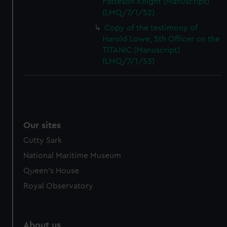
Patteson Knight (Manuscript)
(LMQ/7/1/52)
Copy of the testimony of
Harold Lowe, 5th Officer on the
TITANIC (Manuscript)
(LMQ/7/1/53)
Our sites
Cutty Sark
National Maritime Museum
Queen's House
Royal Observatory
About us