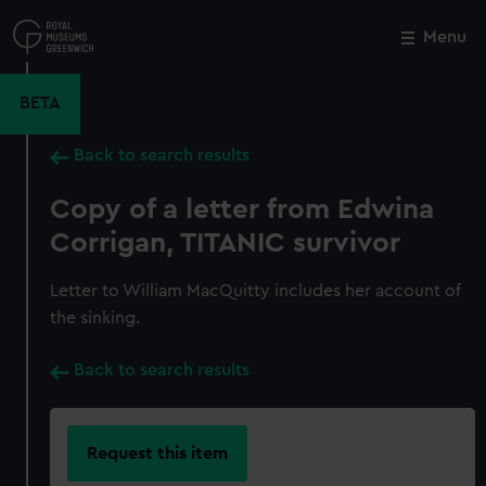
Skip
to
Menu
Close
M
main
content
BETA
Back to search results
Copy of a letter from Edwina
Corrigan, TITANIC survivor
Letter to William MacQuitty includes her account of
the sinking.
Back to search results
Request this item