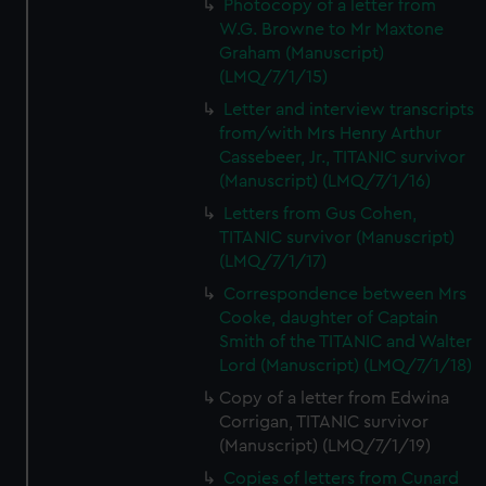
Photocopy of a letter from
W.G. Browne to Mr Maxtone
Graham (Manuscript)
(LMQ/7/1/15)
Letter and interview transcripts
from/with Mrs Henry Arthur
Cassebeer, Jr., TITANIC survivor
(Manuscript) (LMQ/7/1/16)
Letters from Gus Cohen,
TITANIC survivor (Manuscript)
(LMQ/7/1/17)
Correspondence between Mrs
Cooke, daughter of Captain
Smith of the TITANIC and Walter
Lord (Manuscript) (LMQ/7/1/18)
Copy of a letter from Edwina
Corrigan, TITANIC survivor
(Manuscript) (LMQ/7/1/19)
Copies of letters from Cunard