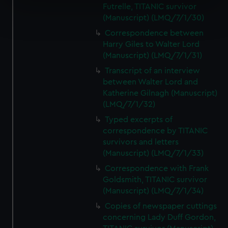
Futrelle, TITANIC survivor
Find out more about how your personal data is processed
(Manuscript) (LMQ/7/1/30)
and set your preferences in the
details section
.
Correspondence between
Harry Giles to Walter Lord
We use necessary cookies to make our websites work
(Manuscript) (LMQ/7/1/31)
correctly for you.
Transcript of an interview
We’d like to use additional cookies to remember your
between Walter Lord and
preferences, understand how our website is used, and to
Katherine Gilnagh (Manuscript)
help us improve it. We may also use cookies to tailor our
(LMQ/7/1/32)
marketing to your interests and deliver embedded content
Typed excerpts of
from third-party sources. You can choose to allow all
correspondence by TITANIC
cookies, change your preferences or opt-out at any time.
survivors and letters
(Manuscript) (LMQ/7/1/33)
Correspondence with Frank
Goldsmith, TITANIC survivor
(Manuscript) (LMQ/7/1/34)
Copies of newspaper cuttings
concerning Lady Duff Gordon,