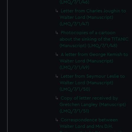
(LMQ/7/1/46)
Letter from Charles Joughin to
Walter Lord (Manuscript)
(LMQ/7/1/47)
Photocopies of a cartoon
about the sinking of the TITANIC
(Manuscript) (LMQ/7/1/48)
A letter from George Kemish to
Walter Lord (Manuscript)
(LMQ/7/1/49)
Letter from Seymour Leslie to
Walter Lord (Manuscript)
(LMQ/7/1/50)
Copy of letter received by
Gretchen Langley (Manuscript)
(LMQ/7/1/51)
Correspondence between
Walter Lord and Mrs D.H.