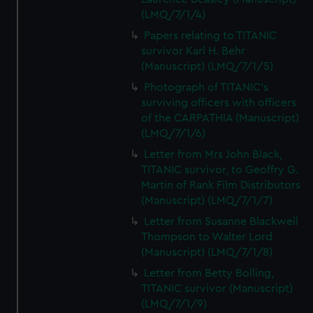
(LMQ/7/1/4)
Papers relating to TITANIC
survivor Karl H. Behr
(Manuscript) (LMQ/7/1/5)
Photograph of TITANIC's
surviving officers with officers
of the CARPATHIA (Manuscript)
(LMQ/7/1/6)
Letter from Mrs John Black,
TITANIC survivor, to Geoffry G.
Martin of Rank Film Distributors
(Manuscript) (LMQ/7/1/7)
Letter from Susanne Blackwell
Thompson to Walter Lord
(Manuscript) (LMQ/7/1/8)
Letter from Betty Bolling,
TITANIC survivor (Manuscript)
(LMQ/7/1/9)