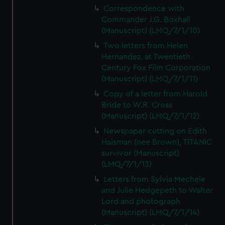
Correspondence with
Commander J.G. Boxhall
(Manuscript) (LMQ/7/1/10)
Two letters from Helen
Hernandez, at Twentieth
Century Fox Film Corporation
(Manuscript) (LMQ/7/1/11)
Copy of a letter from Harold
Bride to W.R. Cross
(Manuscript) (LMQ/7/1/12)
Newspaper cutting on Edith
Haisman (nee Brown), TITANIC
survivor (Manuscript)
(LMQ/7/1/13)
Letters from Sylvia Mechele
and Julie Hedgepeth to Walter
Lord and photograph
(Manuscript) (LMQ/7/1/14)