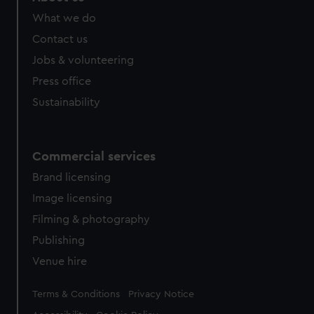
What we do
Contact us
Jobs & volunteering
Press office
Sustainability
Commercial services
Brand licensing
Image licensing
Filming & photography
Publishing
Venue hire
Legal
Terms & Conditions
Privacy Notice