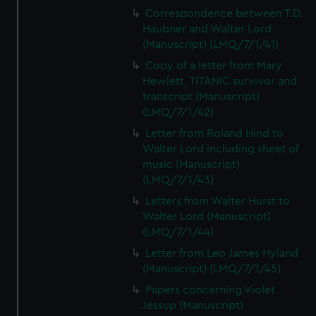
Correspondence between T.D.
Haubner and Walter Lord
(Manuscript) (LMQ/7/1/41)
Copy of a letter from Mary
Hewlett, TITANIC survivor and
transcript (Manuscript)
(LMQ/7/1/42)
Letter from Roland Hind to
Walter Lord including sheet of
music (Manuscript)
(LMQ/7/1/43)
Letters from Walter Hurst to
Walter Lord (Manuscript)
(LMQ/7/1/44)
Letter from Leo James Hyland
(Manuscript) (LMQ/7/1/45)
Papers concerning Violet
Jessup (Manuscript)