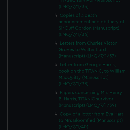
TITANIC survivor (Manuscript)
(LMQ/7/1/35)
Copies of a death
announcement and obituary of
Sir Duff Gordon (Manuscript)
(LMQ/7/1/36)
Letters from Charles Victor
Groves to Walter Lord
(Manuscript) (LMQ/7/1/37)
Letter from George Harris,
cook on the TITANIC, to William
MacQuitty (Manuscript)
(LMQ/7/1/38)
Papers concerning Mrs Henry
B. Harris, TITANIC survivor
(Manuscript) (LMQ/7/1/39)
Copy of a letter from Eva Hart
to Mrs Bloomfied (Manuscript)
(LMQ/7/1/40)