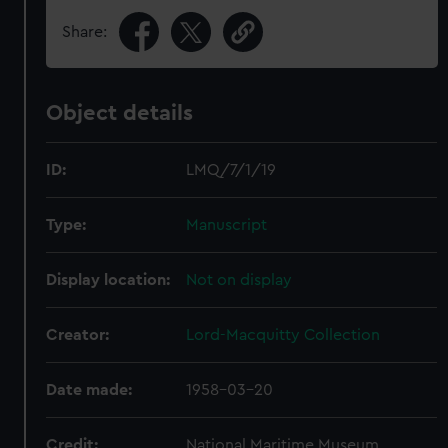
Share:
Object details
ID:
LMQ/7/1/19
Type:
Manuscript
Display location:
Not on display
Creator:
Lord-Macquitty Collection
Date made:
1958-03-20
Credit:
National Maritime Museum,