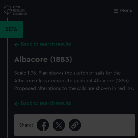
Skip
to
Menu
Close
M
main
content
BETA
Back to search results
Albacore (1883)
Scale 1:96. Plan shows the sketch of sails for the
Albacore class composite gunboat Albacore (1883).
Proposed alterations to the sails are shown in red ink.
Back to search results
Share: