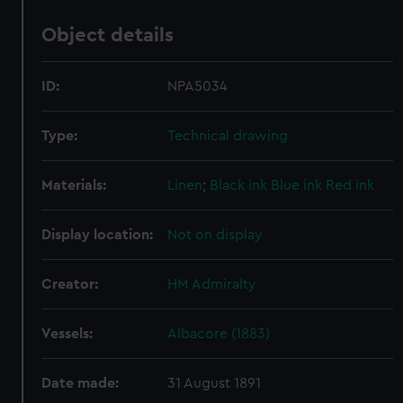
Object details
ID:
NPA5034
Type:
Technical drawing
Materials:
Linen
;
Black ink
Blue ink
Red ink
Display location:
Not on display
Creator:
HM Admiralty
Vessels:
Albacore (1883)
Date made:
31 August 1891