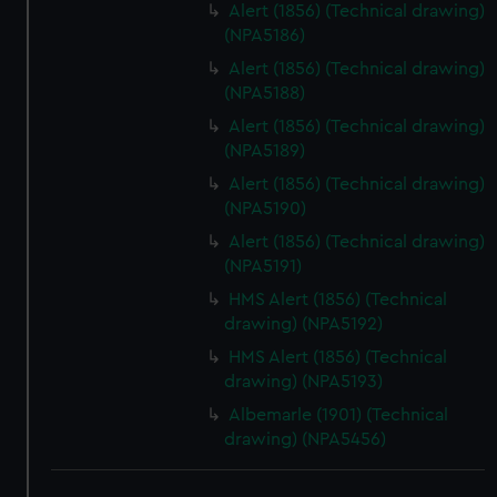
Alert (1856) (Technical drawing)
(NPA5186)
Alert (1856) (Technical drawing)
(NPA5188)
Alert (1856) (Technical drawing)
(NPA5189)
Alert (1856) (Technical drawing)
(NPA5190)
Alert (1856) (Technical drawing)
(NPA5191)
HMS Alert (1856) (Technical
drawing) (NPA5192)
HMS Alert (1856) (Technical
drawing) (NPA5193)
Albemarle (1901) (Technical
drawing) (NPA5456)