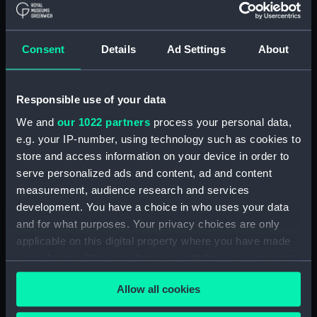
Alaunia (1925) (Technical
drawing) (NPA5018)
Albacore (1883), Mistletoe
Consent
Details
Ad Settings
About
(1883) and Watchful (1883)
(Technical drawing) (NPA5033)
Albacore (1883) (Technical
Responsible use of your data
drawing) (NPA5034)
We and
our 1022 partners
process your personal data,
Albatross (1873) (Technical
e.g. your IP-number, using technology such as cookies to
drawing) (NPA5055)
store and access information on your device in order to
Albatross (1898) (Technical
serve personalized ads and content, ad and content
drawing) (NPA5062)
measurement, audience research and services
Albermale (1901) (Technical
development. You have a choice in who uses your data
drawing) (NPA5078)
and for what purposes. Your privacy choices are only
Alberta (1863) (Technical
applicable on this digital property where you have made
drawing) (NPA5101)
your choices. You can change or withdraw your consent
Alberta (1863) (Technical
any time from the Cookie Declaration or by clicking on
drawing) (NPA5102)
Allow all cookies
the Privacy trigger icon.
Alberta (1863) (Technical