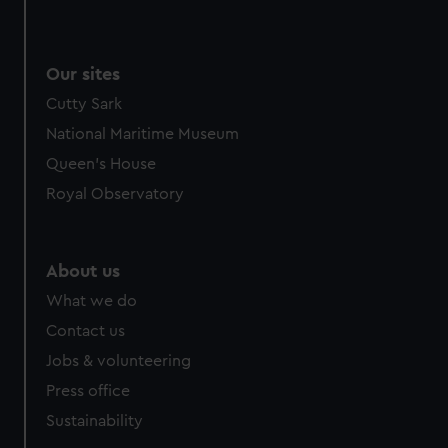
Our sites
Cutty Sark
National Maritime Museum
Queen's House
Royal Observatory
About us
What we do
Contact us
Jobs & volunteering
Press office
Sustainability