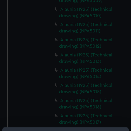
drawing) (NPA5009)
Alaunia (1925) (Technical
drawing) (NPA5010)
Alaunia (1925) (Technical
drawing) (NPA5011)
Alaunia (1925) (Technical
drawing) (NPA5012)
Alaunia (1925) (Technical
drawing) (NPA5013)
Alaunia (1925) (Technical
drawing) (NPA5014)
Alaunia (1925) (Technical
drawing) (NPA5015)
Alaunia (1925) (Technical
drawing) (NPA5016)
Alaunia (1925) (Technical
drawing) (NPA5017)