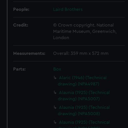
People:
Laird Brothers
Credit:
© Crown copyright. National
Maritime Museum, Greenwich,
London
Measurements:
Overall: 359 mm x 572 mm
Parts:
Box
Alaric (1946) (Technical
drawing) (NPA4987)
Alaunia (1925) (Technical
drawing) (NPA5007)
Alaunia (1925) (Technical
drawing) (NPA5008)
Alaunia (1925) (Technical