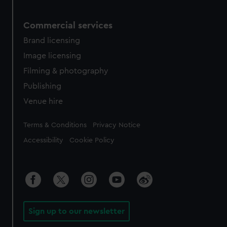
Commercial services
Brand licensing
Image licensing
Filming & photography
Publishing
Venue hire
Legal
Terms & Conditions
Privacy Notice
Accessibility
Cookie Policy
Sign up to our newsletter