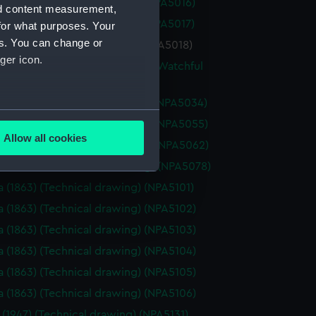
a (1925) (Technical drawing) (NPA5016)
nd content measurement,
a (1925) (Technical drawing) (NPA5017)
for what purposes. Your
es. You can change or
 (1925) (Technical drawing) (NPA5018)
ger icon.
re (1883), Mistletoe (1883) and Watchful
(Technical drawing) (NPA5033)
re (1883) (Technical drawing) (NPA5034)
several meters
oss (1873) (Technical drawing) (NPA5055)
Allow all cookies
oss (1898) (Technical drawing) (NPA5062)
ails section
.
ale (1901) (Technical drawing) (NPA5078)
a (1863) (Technical drawing) (NPA5101)
e is used, and to help us
a (1863) (Technical drawing) (NPA5102)
edded content from third-
a (1863) (Technical drawing) (NPA5103)
y time.
a (1863) (Technical drawing) (NPA5104)
a (1863) (Technical drawing) (NPA5105)
a (1863) (Technical drawing) (NPA5106)
 (1947) (Technical drawing) (NPA5131)