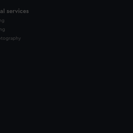
l services
ing
ing
otography