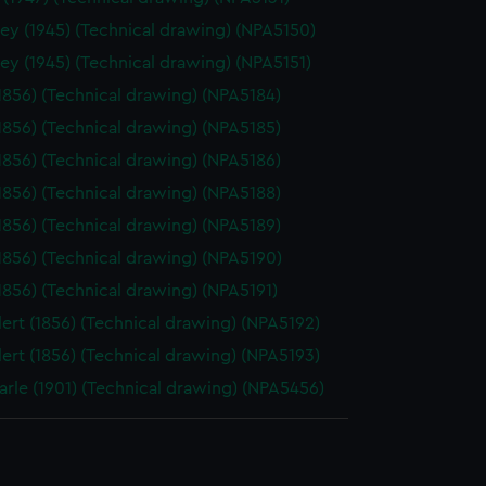
ey (1945) (Technical drawing) (NPA5150)
ey (1945) (Technical drawing) (NPA5151)
(1856) (Technical drawing) (NPA5184)
(1856) (Technical drawing) (NPA5185)
(1856) (Technical drawing) (NPA5186)
(1856) (Technical drawing) (NPA5188)
(1856) (Technical drawing) (NPA5189)
(1856) (Technical drawing) (NPA5190)
(1856) (Technical drawing) (NPA5191)
ert (1856) (Technical drawing) (NPA5192)
ert (1856) (Technical drawing) (NPA5193)
rle (1901) (Technical drawing) (NPA5456)