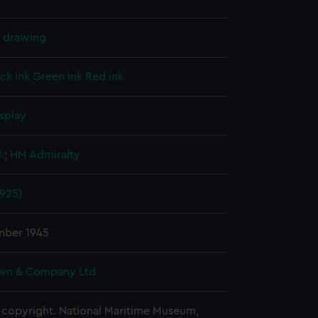
l drawing
ck ink
Green ink
Red ink
splay
.
;
HM Admiralty
1925)
mber 1945
wn & Company Ltd
copyright. National Maritime Museum,