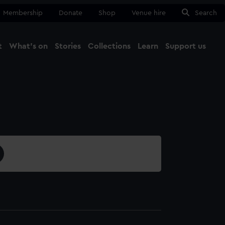
Membership
Donate
Shop
Venue hire
Search
t
What's on
Stories
Collections
Learn
Support us
Ma
Close