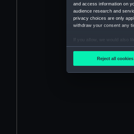
and access information on yo
audience research and servi
privacy choices are only app
withdraw your consent any tim
If you allow, we would also lik
Collect information a
Identify your device by
Reject all cookies
Find out more about how your
We use necessary cookies to
We’d like to use additional 
improve it. We may also use c
party sources. You can choos