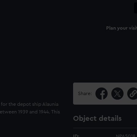
Plan your visi
Share:
d for the depot ship Alaunia
between 1939 and 1944. This
Object details
ID:
NPA5018