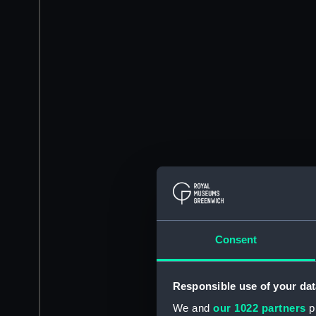
Consent
Responsible use of your dat
We and
our 1022 partners
pr