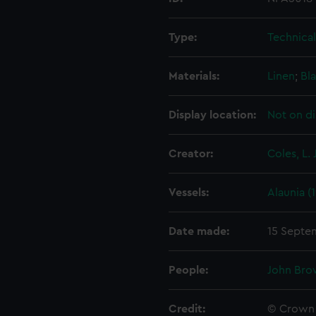
Type:
Technica
Materials:
Linen
;
Bla
Display location:
Not on di
Creator:
Coles, L. J
Vessels:
Alaunia (
Date made:
15 Septe
People:
John Bro
Credit:
© Crown 