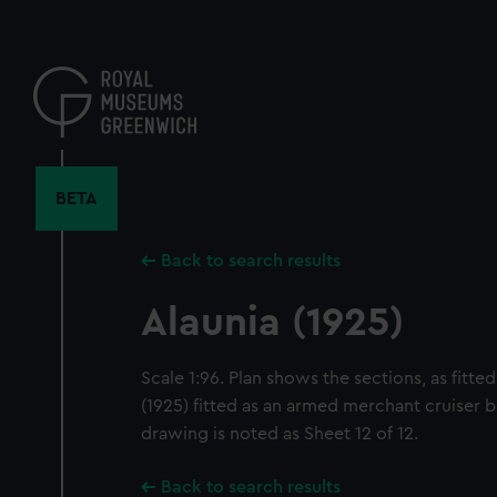
Skip
to
main
content
BETA
Back to search results
Alaunia (1925)
Scale 1:96. Plan shows the sections, as fitte
(1925) fitted as an armed merchant cruiser 
drawing is noted as Sheet 12 of 12.
Back to search results