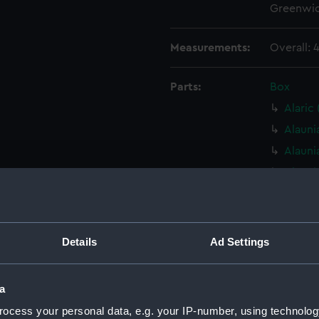
Greenwic
Measurements:
Overall:
Parts:
Box
Alaric
Alauni
Alauni
Alauni
Alauni
Alauni
Alauni
Details
Ad Settings
Alauni
Alauni
a
Alauni
ocess your personal data, e.g. your IP-number, using technolog