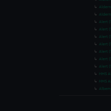
Aldern
Aldern
Alert 
Alert 
Alert 
Alert 
Alert 
Alert 
Alert 
HMS Al
HMS Al
Albema