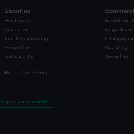
About us
Commercia
What we do
Brand licens
Contact us
Image licens
Jobs & volunteering
Filming & ph
Press office
Publishing
Sustainability
Venue hire
ibility
Cookie Policy
gn up to our newsletter