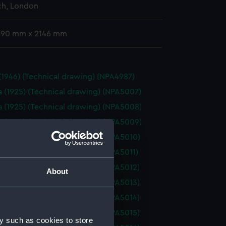
h, London
 490 mm x 2146 mm
 (1946) (Technical drawing) (NPA4987)
a (1925) (Technical drawing) (NPA5007)
a (1925) (Technical drawing) (NPA5008)
a (1925) (Technical drawing) (NPA5009)
a (1925) (Technical drawing) (NPA5010)
a (1925) (Technical drawing) (NPA5011)
a (1925) (Technical drawing) (NPA5012)
About
a (1925) (Technical drawing) (NPA5013)
a (1925) (Technical drawing) (NPA5014)
a (1925) (Technical drawing) (NPA5015)
y such as cookies to store