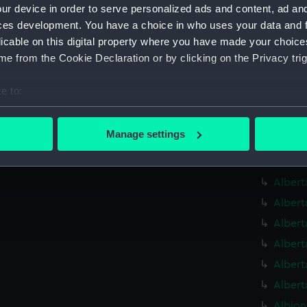
Alauni
ur device in order to serve personalized ads and content, ad a
Alauni
ces development. You have a choice in who uses your data and 
licable on this digital property where you have made your choic
Alaunia
e from the Cookie Declaration or by clicking on the Privacy trig
Albaco
(1883) 
e to:
Albaco
bout your geographical location which can be accurate to within 
Albatr
 actively scanning it for specific characteristics (fingerprinting)
Manage settings
Albatr
 personal data is processed and set your preferences in the
det
Alberm
 make our websites work correctly for you.
Albert
cookies to remember your preferences, understand how our websit
Albert
ookies to tailor our marketing to your interests and deliver emb
Albert
e to allow all cookies, change your preferences or opt-out at an
Albert
Albert
Albert
Albion