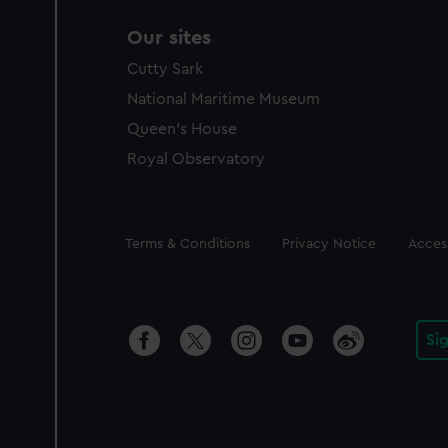
Our sites
Cutty Sark
National Maritime Museum
Queen's House
Royal Observatory
Legal
Terms & Conditions
Privacy Notice
Access
Si