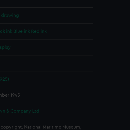
l drawing
ck ink
Blue ink
Red ink
splay
1925)
mber 1945
wn & Company Ltd
copyright. National Maritime Museum,