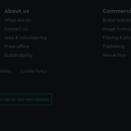
About us
Commercia
What we do
Brand licens
Contact us
Image licens
Jobs & volunteering
Filming & ph
Press office
Publishing
Sustainability
Venue hire
ibility
Cookie Policy
gn up to our newsletter