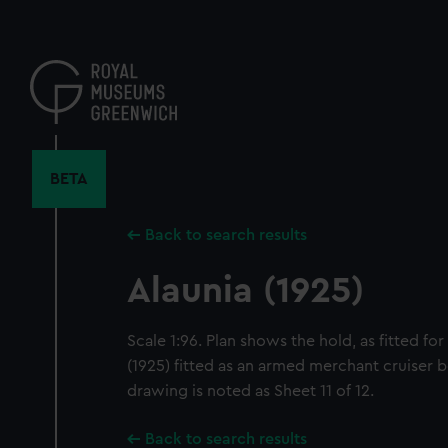
Skip
to
main
content
BETA
Back to search results
Alaunia (1925)
Scale 1:96. Plan shows the hold, as fitted fo
(1925) fitted as an armed merchant cruiser 
drawing is noted as Sheet 11 of 12.
Back to search results