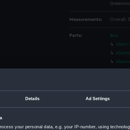
Greenwic
Measurements:
Overall:
Parts:
Box
Alaric
Alauni
Alauni
Alauni
Alauni
Alauni
Alaunia
Details
Ad Settings
Alauni
Alauni
a
Alauni
ocess your personal data, e.g. your IP-number, using technolog