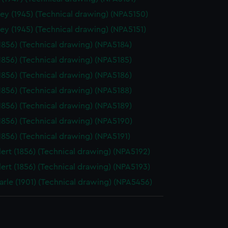
ey (1945) (Technical drawing) (NPA5150)
ey (1945) (Technical drawing) (NPA5151)
(1856) (Technical drawing) (NPA5184)
(1856) (Technical drawing) (NPA5185)
(1856) (Technical drawing) (NPA5186)
(1856) (Technical drawing) (NPA5188)
(1856) (Technical drawing) (NPA5189)
(1856) (Technical drawing) (NPA5190)
(1856) (Technical drawing) (NPA5191)
ert (1856) (Technical drawing) (NPA5192)
ert (1856) (Technical drawing) (NPA5193)
rle (1901) (Technical drawing) (NPA5456)