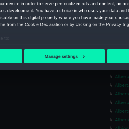
Alauni
ur device in order to serve personalized ads and content, ad a
Alauni
ces development. You have a choice in who uses your data and 
licable on this digital property where you have made your choic
Alauni
e from the Cookie Declaration or by clicking on the Privacy trig
Albaco
(1883) 
e to:
Albaco
bout your geographical location which can be accurate to within 
Albatr
 actively scanning it for specific characteristics (fingerprinting)
Manage settings
Albatr
 personal data is processed and set your preferences in the
det
Alberm
 make our websites work correctly for you.
Albert
cookies to remember your preferences, understand how our websit
Albert
ookies to tailor our marketing to your interests and deliver emb
Albert
e to allow all cookies, change your preferences or opt-out at an
Albert
Albert
Albert
Albion