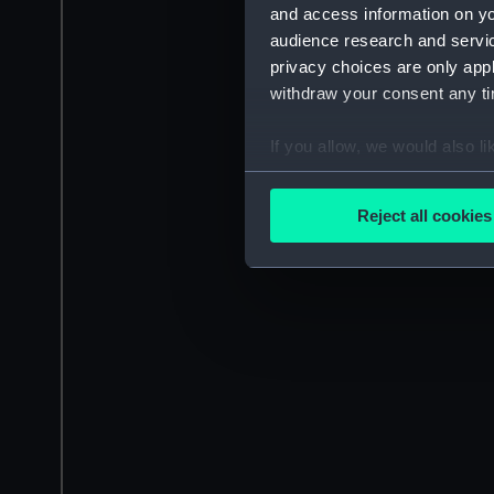
and access information on yo
audience research and servi
privacy choices are only app
withdraw your consent any tim
If you allow, we would also lik
Collect information a
Identify your device by
Reject all cookies
Find out more about how your
We use necessary cookies to
We’d like to use additional 
improve it. We may also use c
party sources. You can choos