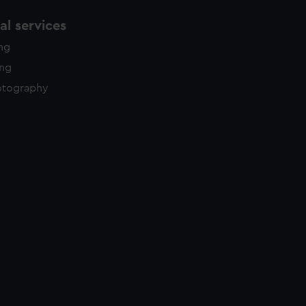
l services
ing
ing
otography