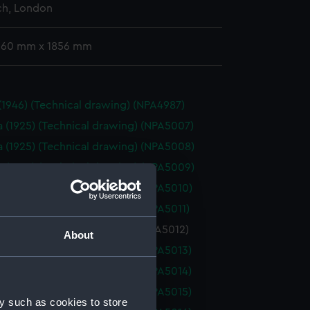
h, London
 360 mm x 1856 mm
 (1946) (Technical drawing) (NPA4987)
a (1925) (Technical drawing) (NPA5007)
a (1925) (Technical drawing) (NPA5008)
a (1925) (Technical drawing) (NPA5009)
a (1925) (Technical drawing) (NPA5010)
a (1925) (Technical drawing) (NPA5011)
 (1925) (Technical drawing) (NPA5012)
About
a (1925) (Technical drawing) (NPA5013)
a (1925) (Technical drawing) (NPA5014)
a (1925) (Technical drawing) (NPA5015)
y such as cookies to store