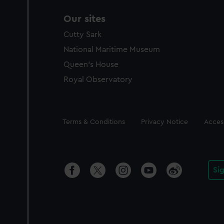
Our sites
Cutty Sark
National Maritime Museum
Queen's House
Royal Observatory
Legal
Terms & Conditions
Privacy Notice
Access
Si