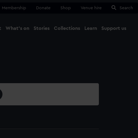
Membership
Donate
Shop
Venue hire
Search
t
What's on
Stories
Collections
Learn
Support us
Ma
Close