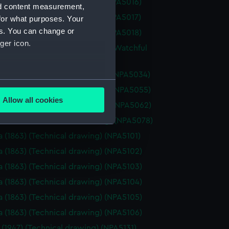
a (1925) (Technical drawing) (NPA5016)
nd content measurement,
a (1925) (Technical drawing) (NPA5017)
for what purposes. Your
es. You can change or
a (1925) (Technical drawing) (NPA5018)
ger icon.
re (1883), Mistletoe (1883) and Watchful
(Technical drawing) (NPA5033)
re (1883) (Technical drawing) (NPA5034)
several meters
oss (1873) (Technical drawing) (NPA5055)
Allow all cookies
oss (1898) (Technical drawing) (NPA5062)
ails section
.
ale (1901) (Technical drawing) (NPA5078)
a (1863) (Technical drawing) (NPA5101)
e is used, and to help us
a (1863) (Technical drawing) (NPA5102)
edded content from third-
a (1863) (Technical drawing) (NPA5103)
y time.
a (1863) (Technical drawing) (NPA5104)
a (1863) (Technical drawing) (NPA5105)
a (1863) (Technical drawing) (NPA5106)
 (1947) (Technical drawing) (NPA5131)