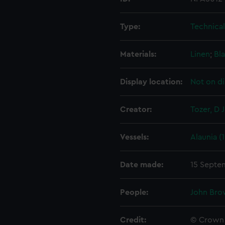
Type:
Technica
Materials:
Linen
;
Bla
Display location:
Not on di
Creator:
Tozer, D J
Vessels:
Alaunia (
Date made:
15 Septe
People:
John Bro
Credit:
© Crown 