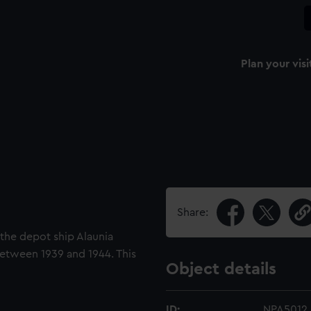
Plan your visi
Share:
r the depot ship Alaunia
between 1939 and 1944. This
Object details
ID:
NPA5012