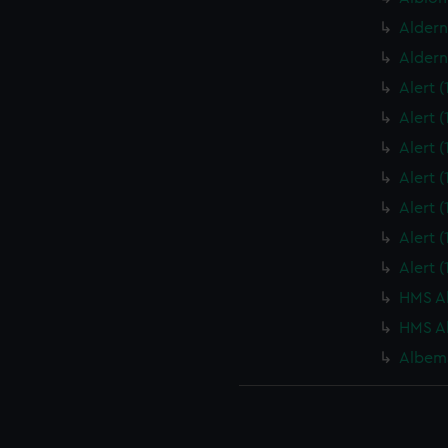
Aldern
Aldern
Alert 
Alert 
Alert 
Alert 
Alert 
Alert 
Alert 
HMS Al
HMS Al
Albema