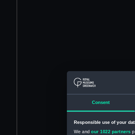
Consent
Responsible use of your dat
We and
our 1022 partners
pr