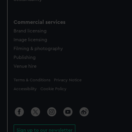
Commercial services
Brand licensing
Image licensing
Filming & photography
Publishing
Venue hire
Legal
Terms & Conditions
Privacy Notice
Accessibility
Cookie Policy
Sign up to our newsletter