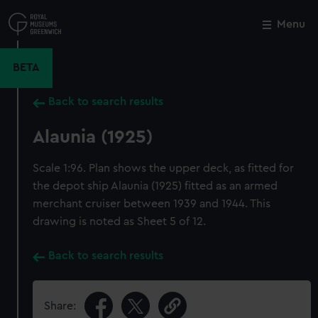
Skip
to
Menu
Close
M
main
content
BETA
Back to search results
Alaunia (1925)
Scale 1:96. Plan shows the upper deck, as fitted for
the depot ship Alaunia (1925) fitted as an armed
merchant cruiser between 1939 and 1944. This
drawing is noted as Sheet 5 of 12.
Back to search results
Share: