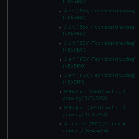
(NPA5185)
Alert (1856) (Technical drawing)
(NPA5186)
Alert (1856) (Technical drawing)
(NPA5188)
Alert (1856) (Technical drawing)
(NPA5189)
Alert (1856) (Technical drawing)
(NPA5190)
Alert (1856) (Technical drawing)
(NPA5191)
HMS Alert (1856) (Technical
drawing) (NPA5192)
HMS Alert (1856) (Technical
drawing) (NPA5193)
Albemarle (1901) (Technical
drawing) (NPA5456)