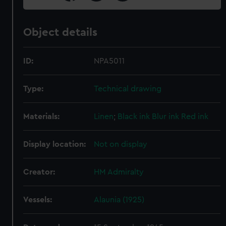
Object details
ID:
NPA5011
Type:
Technical drawing
Materials:
Linen
;
Black ink
Blur ink
Red ink
Display location:
Not on display
Creator:
HM Admiralty
Vessels:
Alaunia (1925)