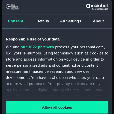
Alaunia (1925) (Technical
drawing) (NPA5018)
Albacore (1883), Mistletoe
Consent
Details
Ad Settings
About
(1883) and Watchful (1883)
(Technical drawing) (NPA5033)
Albacore (1883) (Technical
Responsible use of your data
drawing) (NPA5034)
We and
our 1022 partners
process your personal data,
Albatross (1873) (Technical
e.g. your IP-number, using technology such as cookies to
drawing) (NPA5055)
store and access information on your device in order to
Albatross (1898) (Technical
serve personalized ads and content, ad and content
drawing) (NPA5062)
measurement, audience research and services
development. You have a choice in who uses your data
Albermale (1901) (Technical
and for what purposes. Your privacy choices are only
drawing) (NPA5078)
applicable on this digital property where you have made
Alberta (1863) (Technical
your choices. You can change or withdraw your consent
drawing) (NPA5101)
any time from the Cookie Declaration or by clicking on
Alberta (1863) (Technical
Allow all cookies
the Privacy trigger icon.
drawing) (NPA5102)