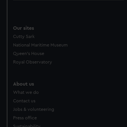
Our sites
Cutty Sark
National Maritime Museum
Queen's House
Royal Observatory
About us
What we do
Contact us
Jobs & volunteering
Press office
Sustainability