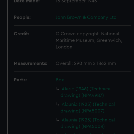
Date made:
15 September 1945
People:
John Brown & Company Ltd
Credit:
© Crown copyright. National
Maritime Museum, Greenwich,
London
Measurements:
Overall: 290 mm x 1862 mm
Parts:
Box
Alaric (1946) (Technical
drawing) (NPA4987)
Alaunia (1925) (Technical
drawing) (NPA5007)
Alaunia (1925) (Technical
drawing) (NPA5008)