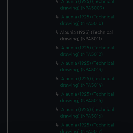
Alaunia (1925) (Technical
drawing) (NPA5009)
Alaunia (1925) (Technical
drawing) (NPA5010)
Alaunia (1925) (Technical
drawing) (NPA5011)
Alaunia (1925) (Technical
drawing) (NPA5012)
Alaunia (1925) (Technical
drawing) (NPA5013)
Alaunia (1925) (Technical
drawing) (NPA5014)
Alaunia (1925) (Technical
drawing) (NPA5015)
Alaunia (1925) (Technical
drawing) (NPA5016)
Alaunia (1925) (Technical
drawing) (NPA5017)