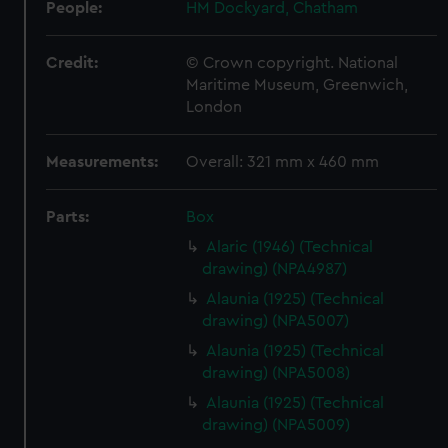
People:
HM Dockyard, Chatham
Credit:
© Crown copyright. National
Maritime Museum, Greenwich,
London
Measurements:
Overall: 321 mm x 460 mm
Parts:
Box
Alaric (1946) (Technical
drawing) (NPA4987)
Alaunia (1925) (Technical
drawing) (NPA5007)
Alaunia (1925) (Technical
drawing) (NPA5008)
Alaunia (1925) (Technical
drawing) (NPA5009)