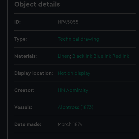
Object details
ID:
NPA5055
Type:
Technical drawing
Materials:
Linen
;
Black ink
Blue ink
Red ink
Display location:
Not on display
Creator:
HM Admiralty
Vessels:
Albatross (1873)
Date made:
March 1874