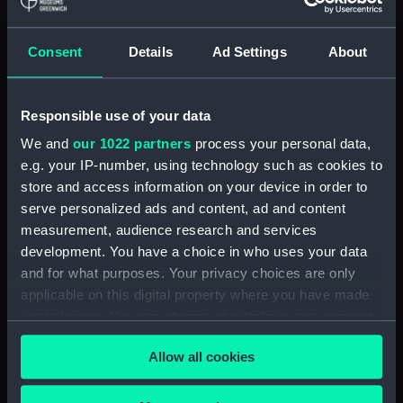
Albacore (1883), Mistletoe
(1883) and Watchful (1883)
Consent
Details
Ad Settings
About
(Technical drawing) (NPA5033)
Albacore (1883) (Technical
drawing) (NPA5034)
Responsible use of your data
Albatross (1873) (Technical
We and
our 1022 partners
process your personal data,
drawing) (NPA5055)
e.g. your IP-number, using technology such as cookies to
Albatross (1898) (Technical
store and access information on your device in order to
drawing) (NPA5062)
serve personalized ads and content, ad and content
measurement, audience research and services
Albermale (1901) (Technical
drawing) (NPA5078)
development. You have a choice in who uses your data
and for what purposes. Your privacy choices are only
Alberta (1863) (Technical
applicable on this digital property where you have made
drawing) (NPA5101)
your choices. You can change or withdraw your consent
Alberta (1863) (Technical
any time from the Cookie Declaration or by clicking on
drawing) (NPA5102)
Allow all cookies
the Privacy trigger icon.
Alberta (1863) (Technical
drawing) (NPA5103)
If you allow, we would also like to: