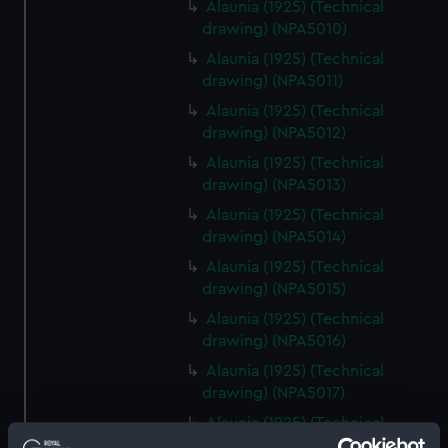
Alaunia (1925) (Technical
drawing) (NPA5010)
Alaunia (1925) (Technical
drawing) (NPA5011)
Alaunia (1925) (Technical
drawing) (NPA5012)
Alaunia (1925) (Technical
drawing) (NPA5013)
Alaunia (1925) (Technical
drawing) (NPA5014)
Alaunia (1925) (Technical
drawing) (NPA5015)
Alaunia (1925) (Technical
drawing) (NPA5016)
Alaunia (1925) (Technical
drawing) (NPA5017)
Alaunia (1925) (Technical
drawing) (NPA5018)