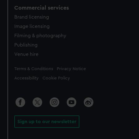
Commercial services
Brand licensing
Image licensing
Filming & photography
Publishing
Venue hire
Legal
Terms & Conditions
Privacy Notice
Accessibility
Cookie Policy
Sign up to our newsletter