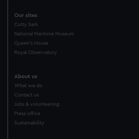
Our sites
Cutty Sark
National Maritime Museum
Queen's House
Royal Observatory
About us
What we do
Contact us
Jobs & volunteering
Press office
Sustainability