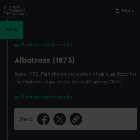
Skip
to
Menu
Close
M
main
content
BETA
Back to search results
Albatross (1873)
Scale 1:192. Plan shows the sketch of sails, as fitted for
the Fantome class screw sloop Albatross (1873).
Back to search results
Share: