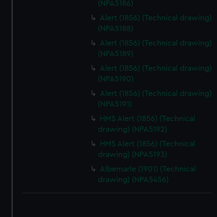
(NPA5186)
Alert (1856) (Technical drawing)
(NPA5188)
Alert (1856) (Technical drawing)
(NPA5189)
Alert (1856) (Technical drawing)
(NPA5190)
Alert (1856) (Technical drawing)
(NPA5191)
HMS Alert (1856) (Technical
drawing) (NPA5192)
HMS Alert (1856) (Technical
drawing) (NPA5193)
Albemarle (1901) (Technical
drawing) (NPA5456)