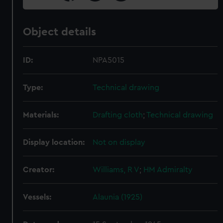
Object details
ID:
NPA5015
Type:
Technical drawing
Materials:
Drafting cloth
;
Technical drawing
Display location:
Not on display
Creator:
Williams, R V
;
HM Admiralty
Vessels:
Alaunia (1925)