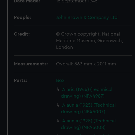
Date made:
15 September 1945
People:
John Brown & Company Ltd
Credit:
© Crown copyright. National
Maritime Museum, Greenwich,
London
Measurements:
Overall: 363 mm x 2011 mm
Parts:
Box
Alaric (1946) (Technical
drawing) (NPA4987)
Alaunia (1925) (Technical
drawing) (NPA5007)
Alaunia (1925) (Technical
drawing) (NPA5008)