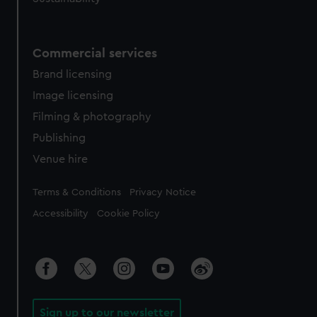
Commercial services
Brand licensing
Image licensing
Filming & photography
Publishing
Venue hire
Legal
Terms & Conditions
Privacy Notice
Accessibility
Cookie Policy
Sign up to our newsletter