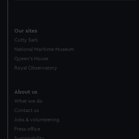
Our sites
Cutty Sark
National Maritime Museum
Queen's House
Royal Observatory
About us
What we do
Contact us
Jobs & volunteering
Press office
Sustainability