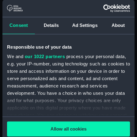
Alaunia (1925) (Technical
drawing) (NPA5018)
Albacore (1883), Mistletoe
Consent
Details
Ad Settings
About
(1883) and Watchful (1883)
(Technical drawing) (NPA5033)
Albacore (1883) (Technical
Responsible use of your data
drawing) (NPA5034)
We and
our 1022 partners
process your personal data,
Albatross (1873) (Technical
e.g. your IP-number, using technology such as cookies to
drawing) (NPA5055)
store and access information on your device in order to
Albatross (1898) (Technical
serve personalized ads and content, ad and content
drawing) (NPA5062)
measurement, audience research and services
development. You have a choice in who uses your data
Albermale (1901) (Technical
and for what purposes. Your privacy choices are only
drawing) (NPA5078)
applicable on this digital property where you have made
Alberta (1863) (Technical
your choices. You can change or withdraw your consent
drawing) (NPA5101)
any time from the Cookie Declaration or by clicking on
Alberta (1863) (Technical
Allow all cookies
the Privacy trigger icon.
drawing) (NPA5102)