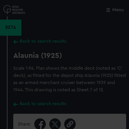
Skip
to
Menu
Close
M
main
content
BETA
Back to search results
Alaunia (1925)
Scale 1:96. Plan shows the middle deck (noted as 'C'
deck), as fitted for the depot ship Alaunia (1925) fitted
as an armed merchant cruiser between 1939 and
1944. This drawing is noted as Sheet 7 of 12.
Back to search results
Share: