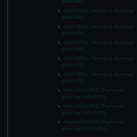
(NPA5185)
Alert (1856) (Technical drawing)
(NPA5186)
Alert (1856) (Technical drawing)
(NPA5188)
Alert (1856) (Technical drawing)
(NPA5189)
Alert (1856) (Technical drawing)
(NPA5190)
Alert (1856) (Technical drawing)
(NPA5191)
HMS Alert (1856) (Technical
drawing) (NPA5192)
HMS Alert (1856) (Technical
drawing) (NPA5193)
Albemarle (1901) (Technical
drawing) (NPA5456)