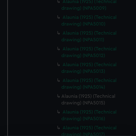
Alaunia (1925) (Technical
drawing) (NPA5009)
Alaunia (1925) (Technical
drawing) (NPA5010)
Alaunia (1925) (Technical
drawing) (NPA5011)
Alaunia (1925) (Technical
drawing) (NPA5012)
Alaunia (1925) (Technical
drawing) (NPA5013)
Alaunia (1925) (Technical
drawing) (NPA5014)
Alaunia (1925) (Technical
drawing) (NPA5015)
Alaunia (1925) (Technical
drawing) (NPA5016)
Alaunia (1925) (Technical
drawing) (NPA5017)