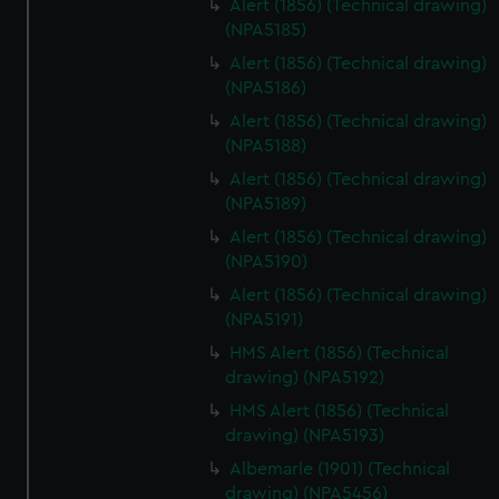
Alert (1856) (Technical drawing)
(NPA5185)
Alert (1856) (Technical drawing)
(NPA5186)
Alert (1856) (Technical drawing)
(NPA5188)
Alert (1856) (Technical drawing)
(NPA5189)
Alert (1856) (Technical drawing)
(NPA5190)
Alert (1856) (Technical drawing)
(NPA5191)
HMS Alert (1856) (Technical
drawing) (NPA5192)
HMS Alert (1856) (Technical
drawing) (NPA5193)
Albemarle (1901) (Technical
drawing) (NPA5456)