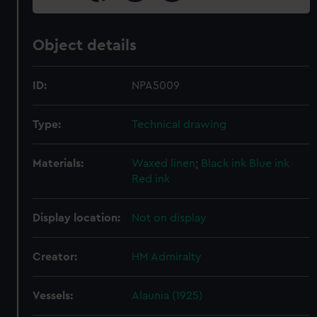
Object details
ID:
NPA5009
Type:
Technical drawing
Materials:
Waxed linen
;
Black ink
Blue ink
Red ink
Display location:
Not on display
Creator:
HM Admiralty
Vessels:
Alaunia (1925)