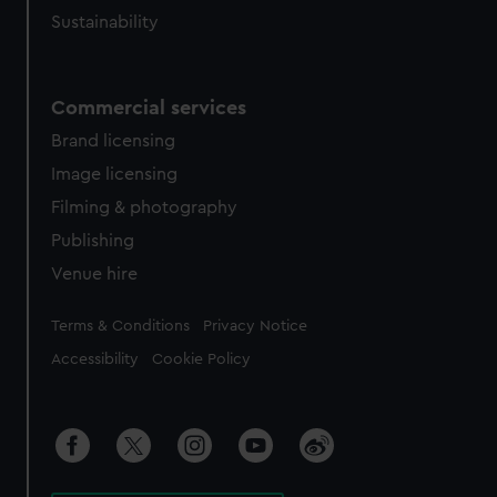
Sustainability
Commercial services
Brand licensing
Image licensing
Filming & photography
Publishing
Venue hire
Legal
Terms & Conditions
Privacy Notice
Accessibility
Cookie Policy