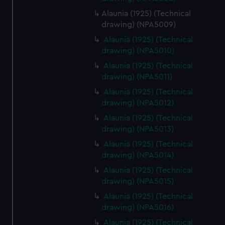
Alaunia (1925) (Technical
drawing) (NPA5009)
Alaunia (1925) (Technical
drawing) (NPA5010)
Alaunia (1925) (Technical
drawing) (NPA5011)
Alaunia (1925) (Technical
drawing) (NPA5012)
Alaunia (1925) (Technical
drawing) (NPA5013)
Alaunia (1925) (Technical
drawing) (NPA5014)
Alaunia (1925) (Technical
drawing) (NPA5015)
Alaunia (1925) (Technical
drawing) (NPA5016)
Alaunia (1925) (Technical