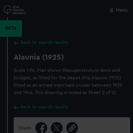
Skip
to
Menu
Close
M
main
content
BETA
Back to search results
Alaunia (1925)
Scale 1:96. Plan shows thesuperstruture deck and
bridges, as fitted for the depot ship Alaunia (1925)
fitted as an armed merchant cruiser between 1939
and 1944. This drawing is noted as Sheet 2 of 12.
Back to search results
Share: