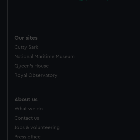
Our sites
Cutty Sark
National Maritime Museum
Queen's House
Royal Observatory
About us
What we do
Contact us
Jobs & volunteering
Press office