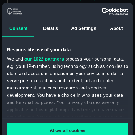
drawing) (NPA5017)
Alaunia (1925) (Technical
drawing) (NPA5018)
Consent
Details
Ad Settings
About
Albacore (1883), Mistletoe
(1883) and Watchful (1883)
(Technical drawing) (NPA5033)
Responsible use of your data
Albacore (1883) (Technical
drawing) (NPA5034)
We and
our 1022 partners
process your personal data,
e.g. your IP-number, using technology such as cookies to
Albatross (1873) (Technical
store and access information on your device in order to
drawing) (NPA5055)
serve personalized ads and content, ad and content
Albatross (1898) (Technical
measurement, audience research and services
drawing) (NPA5062)
development. You have a choice in who uses your data
Albermale (1901) (Technical
and for what purposes. Your privacy choices are only
drawing) (NPA5078)
applicable on this digital property where you have made
Alberta (1863) (Technical
your choices. You can change or withdraw your consent
drawing) (NPA5101)
any time from the Cookie Declaration or by clicking on
Allow all cookies
Alberta (1863) (Technical
the Privacy trigger icon.