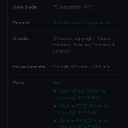
Date made:
15 September 1945
People:
John Brown & Company Ltd
Credit:
© Crown copyright. National
Maritime Museum, Greenwich,
London
Measurements:
Overall: 337 mm x 1250 mm
Parts:
Box
Alaric (1946) (Technical
drawing) (NPA4987)
Alaunia (1925) (Technical
drawing) (NPA5007)
Alaunia (1925) (Technical
drawing) (NPA5008)