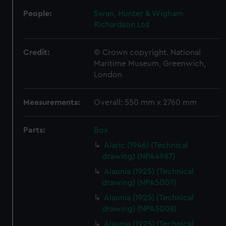
People:
Swan, Hunter & Wigham
Richardson Ltd
Credit:
© Crown copyright. National
Maritime Museum, Greenwich,
London
Measurements:
Overall: 550 mm x 2760 mm
Parts:
Box
Alaric (1946) (Technical
drawing) (NPA4987)
Alaunia (1925) (Technical
drawing) (NPA5007)
Alaunia (1925) (Technical
drawing) (NPA5008)
Alaunia (1925) (Technical