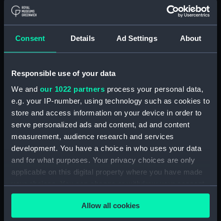
Alaunia (1925) (Technical
drawing) (NPA5018)
Albacore (1883), Mistletoe
Consent
Details
Ad Settings
About
(1883) and Watchful (1883)
(Technical drawing) (NPA5033)
Albacore (1883) (Technical
Responsible use of your data
drawing) (NPA5034)
We and
our 1022 partners
process your personal data,
Albatross (1873) (Technical
e.g. your IP-number, using technology such as cookies to
drawing) (NPA5055)
store and access information on your device in order to
Albatross (1898) (Technical
serve personalized ads and content, ad and content
drawing) (NPA5062)
measurement, audience research and services
Albermale (1901) (Technical
development. You have a choice in who uses your data
drawing) (NPA5078)
and for what purposes. Your privacy choices are only
applicable on this digital property where you have made
Alberta (1863) (Technical
your choices. You can change or withdraw your consent
drawing) (NPA5101)
any time from the Cookie Declaration or by clicking on
Alberta (1863) (Technical
Allow all cookies
the Privacy trigger icon.
drawing) (NPA5102)