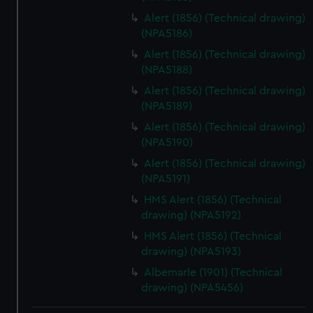
Alert (1856) (Technical drawing)
(NPA5186)
Alert (1856) (Technical drawing)
(NPA5188)
Alert (1856) (Technical drawing)
(NPA5189)
Alert (1856) (Technical drawing)
(NPA5190)
Alert (1856) (Technical drawing)
(NPA5191)
HMS Alert (1856) (Technical
drawing) (NPA5192)
HMS Alert (1856) (Technical
drawing) (NPA5193)
Albemarle (1901) (Technical
drawing) (NPA5456)