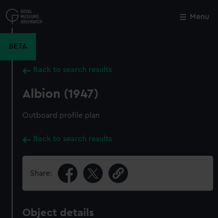
Skip
to
Menu
Close
M
main
content
BETA
Back to search results
Albion (1947)
Outboard profile plan
Back to search results
Share:
Object details