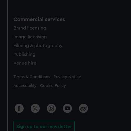
Commercial services
Brand licensing
Image licensing
Filming & photography
Publishing
Venue hire
Legal
Terms & Conditions
Privacy Notice
Accessibility
Cookie Policy
Sign up to our newsletter