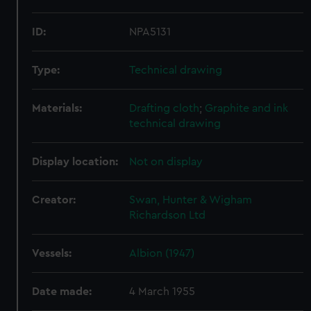
ID:
NPA5131
Type:
Technical drawing
Materials:
Drafting cloth
;
Graphite and ink
technical drawing
Display location:
Not on display
Creator:
Swan, Hunter & Wigham
Richardson Ltd
Vessels:
Albion (1947)
Date made:
4 March 1955