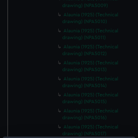
drawing) (NPA5009)
Alaunia (1925) (Technical
drawing) (NPA5010)
Alaunia (1925) (Technical
drawing) (NPA5011)
Alaunia (1925) (Technical
drawing) (NPA5012)
Alaunia (1925) (Technical
drawing) (NPA5013)
Alaunia (1925) (Technical
drawing) (NPA5014)
Alaunia (1925) (Technical
drawing) (NPA5015)
Alaunia (1925) (Technical
drawing) (NPA5016)
Alaunia (1925) (Technical
drawing) (NPA5017)