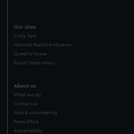
Our sites
Cutty Sark
National Maritime Museum
Queen's House
Royal Observatory
About us
What we do
Contact us
Jobs & volunteering
Press office
Sustainability