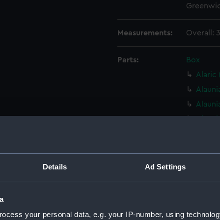
Greenwic
Measurements:
Overall:
Parts:
Box
Alaric
Alauni
Alauni
Alauni
Alauni
Alauni
Alauni
Details
Ad Settings
Alauni
Alauni
a
Alauni
ocess your personal data, e.g. your IP-number, using technolog