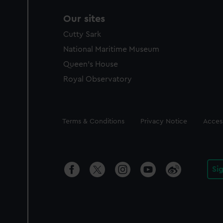
Our sites
Cutty Sark
National Maritime Museum
Queen's House
Royal Observatory
Legal
Terms & Conditions
Privacy Notice
Access
Si