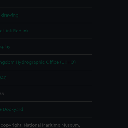
l drawing
ck ink
Red ink
splay
ingdom Hydrographic Office (UKHO)
840
63
e Dockyard
copyright. National Maritime Museum,