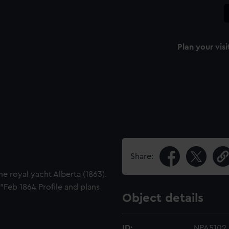
Plan your visi
Share:
e royal yacht Alberta (1863).
"Feb 1864 Profile and plans
Object details
ID:
NPA5102