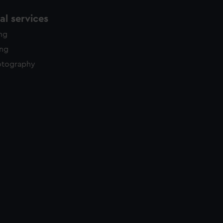
l services
ing
ing
otography