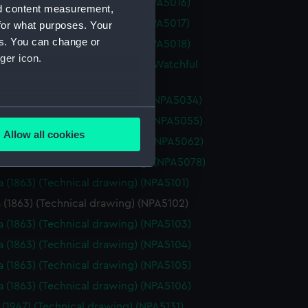
a (1925) (Technical drawing) (NPA5016)
nd content measurement,
a (1925) (Technical drawing) (NPA5017)
for what purposes. Your
es. You can change or
a (1925) (Technical drawing) (NPA5018)
ger icon.
re (1883), Mistletoe (1883) and Watchful
(Technical drawing) (NPA5033)
re (1883) (Technical drawing) (NPA5034)
several meters
oss (1873) (Technical drawing) (NPA5055)
Allow all cookies
oss (1898) (Technical drawing) (NPA5062)
ails section
.
ale (1901) (Technical drawing) (NPA5078)
a (1863) (Technical drawing) (NPA5101)
e is used, and to help us
 (1863) (Technical drawing) (NPA5102)
edded content from third-
a (1863) (Technical drawing) (NPA5103)
y time.
a (1863) (Technical drawing) (NPA5104)
a (1863) (Technical drawing) (NPA5105)
a (1863) (Technical drawing) (NPA5106)
 (1947) (Technical drawing) (NPA5131)