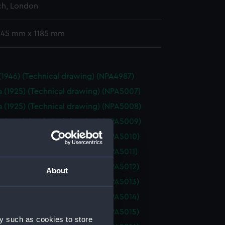
h, London
 345 mm x 1185 mm
 (1946) (Technical drawing) (NPA4987)
a (1925) (Technical drawing) (NPA5007)
a (1925) (Technical drawing) (NPA5008)
a (1925) (Technical drawing) (NPA5009)
a (1925) (Technical drawing) (NPA5010)
a (1925) (Technical drawing) (NPA5011)
a (1925) (Technical drawing) (NPA5012)
About
a (1925) (Technical drawing) (NPA5013)
a (1925) (Technical drawing) (NPA5014)
a (1925) (Technical drawing) (NPA5015)
y such as cookies to store