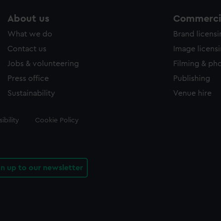
About us
Commercia
What we do
Brand licens
Contact us
Image licens
Jobs & volunteering
Filming & ph
Press office
Publishing
Sustainability
Venue hire
ibility
Cookie Policy
gn up to our newsletter