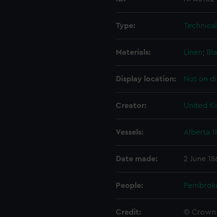
Type:
Technica
Materials:
Linen
;
Bla
Display location:
Not on di
Creator:
United K
Vessels:
Alberta 1
Date made:
2 June 18
People:
Pembrok
Credit:
© Crown 