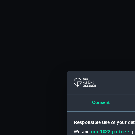
Consent
Responsible use of your dat
We and
our 1022 partners
pr