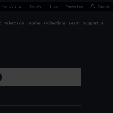
Membership
Donate
Shop
Venue hire
Search
t
What's on
Stories
Collections
Learn
Support us
Ma
Close