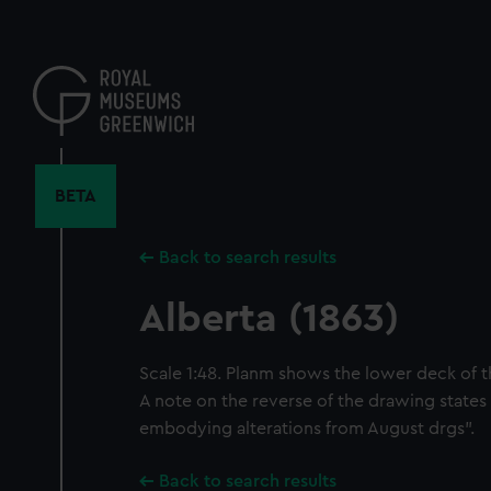
Skip
to
main
content
BETA
Back to search results
Alberta (1863)
Scale 1:48. Planm shows the lower deck of th
A note on the reverse of the drawing states 
embodying alterations from August drgs".
Back to search results