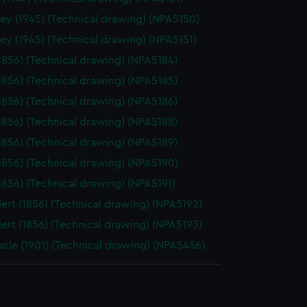
ey (1945) (Technical drawing) (NPA5150)
ey (1945) (Technical drawing) (NPA5151)
(1856) (Technical drawing) (NPA5184)
(1856) (Technical drawing) (NPA5185)
(1856) (Technical drawing) (NPA5186)
(1856) (Technical drawing) (NPA5188)
(1856) (Technical drawing) (NPA5189)
(1856) (Technical drawing) (NPA5190)
(1856) (Technical drawing) (NPA5191)
ert (1856) (Technical drawing) (NPA5192)
ert (1856) (Technical drawing) (NPA5193)
rle (1901) (Technical drawing) (NPA5456)