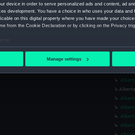
Alauni
ur device in order to serve personalized ads and content, ad a
Alauni
ces development. You have a choice in who uses your data and 
licable on this digital property where you have made your choic
Alauni
e from the Cookie Declaration or by clicking on the Privacy trig
Albaco
(1883) 
e to:
Albaco
bout your geographical location which can be accurate to within 
Albatr
 actively scanning it for specific characteristics (fingerprinting)
Manage settings
Albatr
 personal data is processed and set your preferences in the
det
Alberm
 make our websites work correctly for you.
Albert
cookies to remember your preferences, understand how our websit
Alberta
ookies to tailor our marketing to your interests and deliver emb
Albert
e to allow all cookies, change your preferences or opt-out at an
Albert
Albert
Albert
Albion