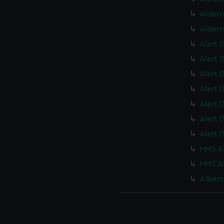
Aldern
Aldern
Alert 
Alert 
Alert 
Alert 
Alert 
Alert 
Alert 
HMS Al
HMS Al
Albema