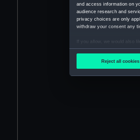
and access information on yo
audience research and servi
privacy choices are only app
withdraw your consent any tim
If you allow, we would also lik
Collect information a
Identify your device by
Reject all cookies
Find out more about how your
We use necessary cookies to
We’d like to use additional 
improve it. We may also use c
party sources. You can choos