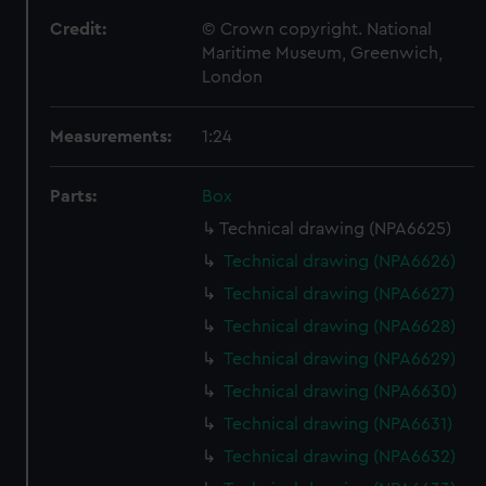
Credit:
© Crown copyright. National
Maritime Museum, Greenwich,
London
Measurements:
1:24
Parts:
Box
Technical drawing (NPA6625)
Technical drawing (NPA6626)
Technical drawing (NPA6627)
Technical drawing (NPA6628)
Technical drawing (NPA6629)
Technical drawing (NPA6630)
Technical drawing (NPA6631)
Technical drawing (NPA6632)