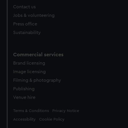
Contact us
Jobs & volunteering
Press office
Sustainability
Commercial services
Brand licensing
Image licensing
Filming & photography
Publishing
Venue hire
Legal
Terms & Conditions
Privacy Notice
Accessibility
Cookie Policy