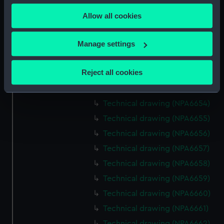
Technical drawing (NPA6648)
any time from the Cookie Declaration or by clicking on
Allow all cookies
the Privacy trigger icon.
Technical drawing (NPA6649)
Technical drawing (NPA6650)
If you allow, we would also like to:
Manage settings
Technical drawing (NPA6651)
Collect information about your geographical
Beacon (1867) (Technical
location which can be accurate to within several
Reject all cookies
drawing) (NPA6652)
meters
Technical drawing (NPA6653)
Identify your device by actively scanning it for
specific characteristics (fingerprinting)
Technical drawing (NPA6654)
Find out more about how your personal data is processed
Technical drawing (NPA6655)
and set your preferences in the
details section
.
Technical drawing (NPA6656)
Technical drawing (NPA6657)
We use necessary cookies to make our websites work
Technical drawing (NPA6658)
correctly for you.
We’d like to use additional cookies to remember your
Technical drawing (NPA6659)
preferences, understand how our website is used, and to
Technical drawing (NPA6660)
help us improve it. We may also use cookies to tailor our
Technical drawing (NPA6661)
marketing to your interests and deliver embedded content
Technical drawing (NPA6662)