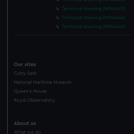
from third-party sources. You can choose to allow all
cookies, change your preferences or opt-out at any time.
Technical drawing (NPA6663)
Technical drawing (NPA6664)
Technical drawing (NPA6665)
Our sites
Cutty Sark
National Maritime Museum
Queen's House
Royal Observatory
About us
What we do