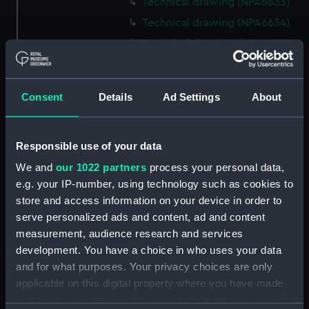
Technical drawing (NPA6633)
Technical drawing (NPA6634)
Technical drawing (NPA6635)
Technical drawing (NPA6636)
Technical drawing (NPA6637)
Consent
Details
Ad Settings
About
Technical drawing (NPA6638)
Technical drawing (NPA6639)
Responsible use of your data
Technical drawing (NPA6640)
We and
our 1022 partners
process your personal data,
Technical drawing (NPA6641)
e.g. your IP-number, using technology such as cookies to
Technical drawing (NPA6642)
store and access information on your device in order to
Technical drawing (NPA6643)
serve personalized ads and content, ad and content
Technical drawing (NPA6644)
measurement, audience research and services
development. You have a choice in who uses your data
Technical drawing (NPA6645)
and for what purposes. Your privacy choices are only
Technical drawing (NPA6646)
applicable on this digital property where you have made
Technical drawing (NPA6647)
your choices. You can change or withdraw your consent