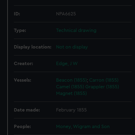
ID:
NPA6625
Type:
Technical drawing
Display location:
Not on display
Creator:
Edge, J W
Vessels:
Beacon (1855)
;
Carron (1855)
Camel (1855)
Grappler (1855)
Magnet (1855)
Date made:
February 1855
People:
Money, Wigram and Son