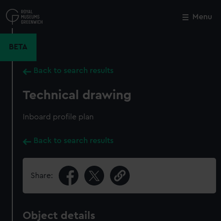
Skip
to
Menu
Close
M
main
content
BETA
Back to search results
Technical drawing
Inboard profile plan
Back to search results
Share:
Object details