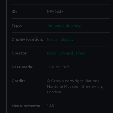
ID:
NPA6638
Type:
Technical drawing
Display location:
Not on display
Creator:
Reed, Edward James
Date made:
18 June 1867
Credit:
© Crown copyright. National
Maritime Museum, Greenwich,
London
Measurements:
1:48