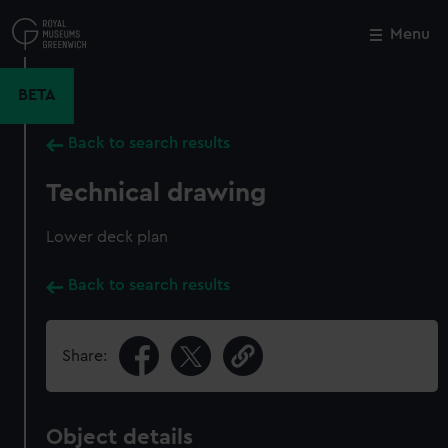
Skip
to
Menu
Close
M
main
content
BETA
Back to search results
Technical drawing
Lower deck plan
Back to search results
Share:
Object details