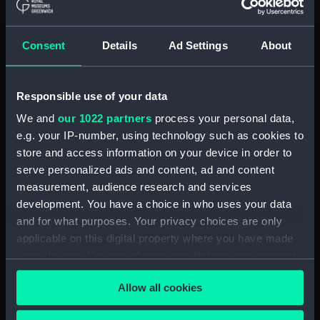
Technical drawing (NPA6639)
Technical drawing (NPA6640)
Consent
Details
Ad Settings
About
Technical drawing (NPA6641)
Technical drawing (NPA6642)
Responsible use of your data
Technical drawing (NPA6643)
We and
our 1022 partners
process your personal data,
Technical drawing (NPA6644)
e.g. your IP-number, using technology such as cookies to
Technical drawing (NPA6645)
store and access information on your device in order to
serve personalized ads and content, ad and content
Technical drawing (NPA6646)
measurement, audience research and services
Technical drawing (NPA6647)
development. You have a choice in who uses your data
Technical drawing (NPA6648)
and for what purposes. Your privacy choices are only
Technical drawing (NPA6649)
applicable on this digital property where you have made
your choices. You can change or withdraw your consent
Technical drawing (NPA6650)
any time from the Cookie Declaration or by clicking on
Technical drawing (NPA6651)
Allow all cookies
the Privacy trigger icon.
Beacon (1867) (Technical
drawing) (NPA6652)