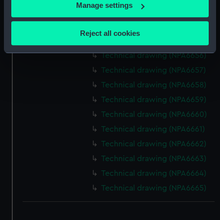
If you allow, we would also like to:
Manage settings
Technical drawing (NPA6653)
Collect information about your geographical
Technical drawing (NPA6654)
location which can be accurate to within several
Reject all cookies
meters
Technical drawing (NPA6655)
Identify your device by actively scanning it for
Technical drawing (NPA6656)
specific characteristics (fingerprinting)
Technical drawing (NPA6657)
Find out more about how your personal data is processed
Technical drawing (NPA6658)
and set your preferences in the
details section
.
Technical drawing (NPA6659)
We use necessary cookies to make our websites work
Technical drawing (NPA6660)
correctly for you.
Technical drawing (NPA6661)
We’d like to use additional cookies to remember your
Technical drawing (NPA6662)
preferences, understand how our website is used, and to
Technical drawing (NPA6663)
help us improve it. We may also use cookies to tailor our
marketing to your interests and deliver embedded content
Technical drawing (NPA6664)
from third-party sources. You can choose to allow all
Technical drawing (NPA6665)
cookies, change your preferences or opt-out at any time.