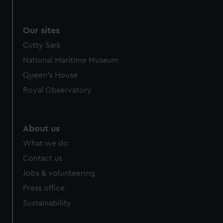
Our sites
Cutty Sark
National Maritime Museum
Queen's House
Royal Observatory
About us
What we do
Contact us
Jobs & volunteering
Press office
Sustainability