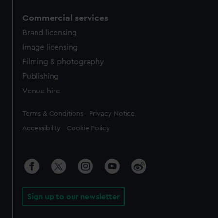
Commercial services
Brand licensing
Image licensing
Filming & photography
Publishing
Venue hire
Legal
Terms & Conditions
Privacy Notice
Accessibility
Cookie Policy
Sign up to our newsletter