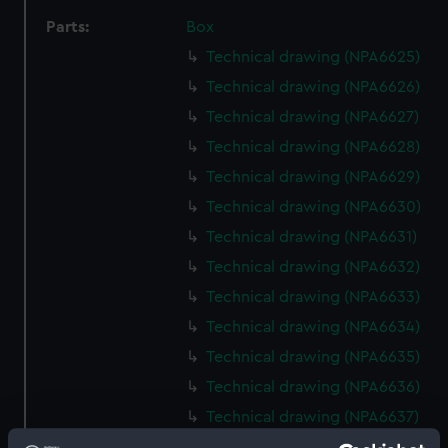
Parts:
Box
Technical drawing (NPA6625)
Technical drawing (NPA6626)
Technical drawing (NPA6627)
Technical drawing (NPA6628)
Technical drawing (NPA6629)
Technical drawing (NPA6630)
Technical drawing (NPA6631)
Technical drawing (NPA6632)
Technical drawing (NPA6633)
Technical drawing (NPA6634)
Technical drawing (NPA6635)
Technical drawing (NPA6636)
Technical drawing (NPA6637)
Technical drawing (NPA6638)