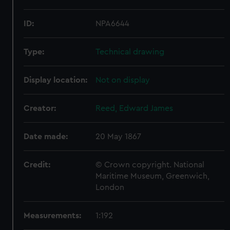
ID:
NPA6644
Type:
Technical drawing
Display location:
Not on display
Creator:
Reed, Edward James
Date made:
20 May 1867
Credit:
© Crown copyright. National
Maritime Museum, Greenwich,
London
Measurements:
1:192