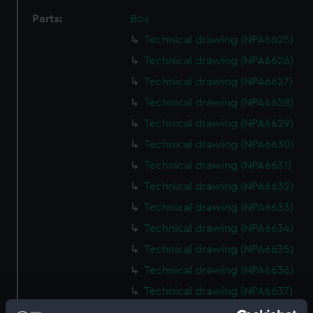
Parts:
Box
Technical drawing (NPA6625)
Technical drawing (NPA6626)
Technical drawing (NPA6627)
Technical drawing (NPA6628)
Technical drawing (NPA6629)
Technical drawing (NPA6630)
Technical drawing (NPA6631)
Technical drawing (NPA6632)
Technical drawing (NPA6633)
Technical drawing (NPA6634)
Technical drawing (NPA6635)
Technical drawing (NPA6636)
Technical drawing (NPA6637)
Technical drawing (NPA6638)