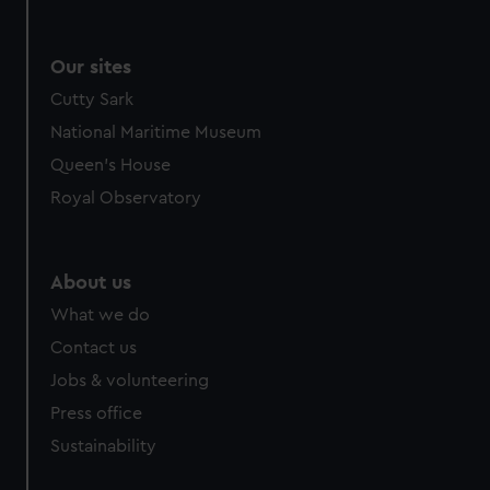
Our sites
Cutty Sark
National Maritime Museum
Queen's House
Royal Observatory
About us
What we do
Contact us
Jobs & volunteering
Press office
Sustainability