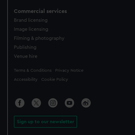
Commercial services
Brand licensing
Image licensing
Filming & photography
Publishing
Venue hire
Legal
Terms & Conditions
Privacy Notice
Accessibility
Cookie Policy
Sign up to our newsletter