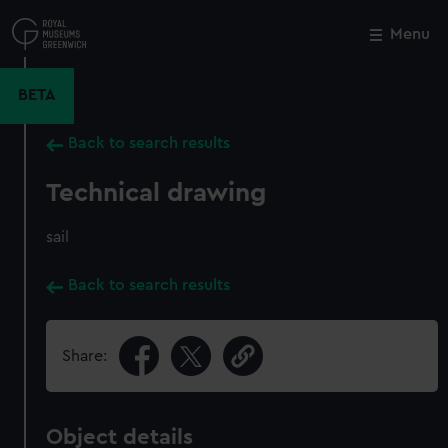
Skip
to
Menu
Close
M
main
content
BETA
Back to search results
Technical drawing
sail
Back to search results
Share:
Object details