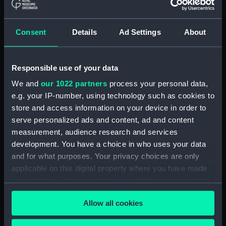
Technical drawing (NPA6639)
Technical drawing (NPA6640)
Consent
Details
Ad Settings
About
Technical drawing (NPA6641)
Technical drawing (NPA6642)
Responsible use of your data
Technical drawing (NPA6643)
We and
our 1022 partners
process your personal data,
Technical drawing (NPA6644)
e.g. your IP-number, using technology such as cookies to
Technical drawing (NPA6645)
store and access information on your device in order to
serve personalized ads and content, ad and content
Technical drawing (NPA6646)
measurement, audience research and services
Technical drawing (NPA6647)
development. You have a choice in who uses your data
Technical drawing (NPA6648)
and for what purposes. Your privacy choices are only
Technical drawing (NPA6649)
applicable on this digital property where you have made
your choices. You can change or withdraw your consent
Technical drawing (NPA6650)
any time from the Cookie Declaration or by clicking on
Technical drawing (NPA6651)
Allow all cookies
the Privacy trigger icon.
Beacon (1867) (Technical
drawing) (NPA6652)