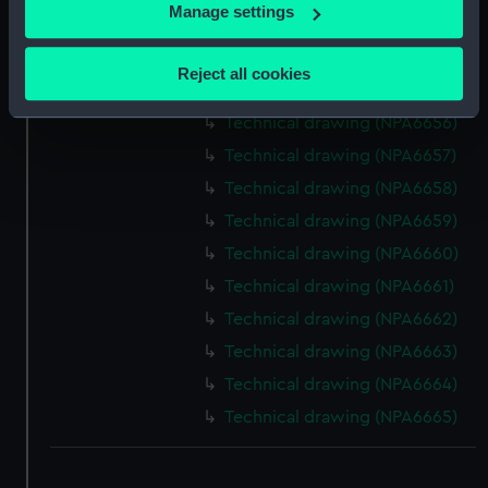
If you allow, we would also like to:
Manage settings
Technical drawing (NPA6653)
Collect information about your geographical
Technical drawing (NPA6654)
location which can be accurate to within several
Reject all cookies
meters
Technical drawing (NPA6655)
Identify your device by actively scanning it for
Technical drawing (NPA6656)
specific characteristics (fingerprinting)
Technical drawing (NPA6657)
Find out more about how your personal data is processed
Technical drawing (NPA6658)
and set your preferences in the
details section
.
Technical drawing (NPA6659)
We use necessary cookies to make our websites work
Technical drawing (NPA6660)
correctly for you.
Technical drawing (NPA6661)
We’d like to use additional cookies to remember your
Technical drawing (NPA6662)
preferences, understand how our website is used, and to
Technical drawing (NPA6663)
help us improve it. We may also use cookies to tailor our
marketing to your interests and deliver embedded content
Technical drawing (NPA6664)
from third-party sources. You can choose to allow all
Technical drawing (NPA6665)
cookies, change your preferences or opt-out at any time.