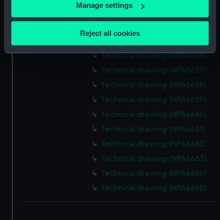
If you allow, we would also like to:
Manage settings
Technical drawing (NPA6653)
Collect information about your geographical
Technical drawing (NPA6654)
location which can be accurate to within several
Reject all cookies
meters
Technical drawing (NPA6655)
Identify your device by actively scanning it for
Technical drawing (NPA6656)
specific characteristics (fingerprinting)
Technical drawing (NPA6657)
Find out more about how your personal data is processed
Technical drawing (NPA6658)
and set your preferences in the
details section
.
Technical drawing (NPA6659)
We use necessary cookies to make our websites work
Technical drawing (NPA6660)
correctly for you.
Technical drawing (NPA6661)
We’d like to use additional cookies to remember your
Technical drawing (NPA6662)
preferences, understand how our website is used, and to
Technical drawing (NPA6663)
help us improve it. We may also use cookies to tailor our
marketing to your interests and deliver embedded content
Technical drawing (NPA6664)
from third-party sources. You can choose to allow all
Technical drawing (NPA6665)
cookies, change your preferences or opt-out at any time.