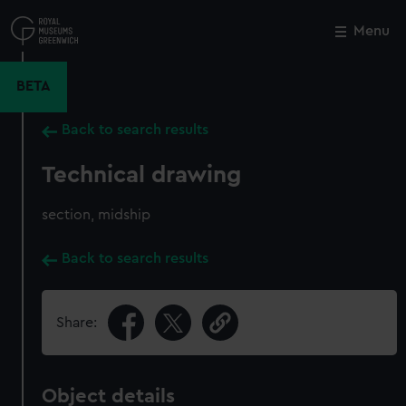
Skip
to
Menu
Close
M
main
content
BETA
Back to search results
Technical drawing
section, midship
Back to search results
Share:
Object details