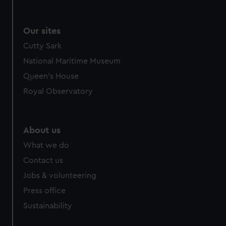
Our sites
Cutty Sark
National Maritime Museum
Queen's House
Royal Observatory
About us
What we do
Contact us
Jobs & volunteering
Press office
Sustainability