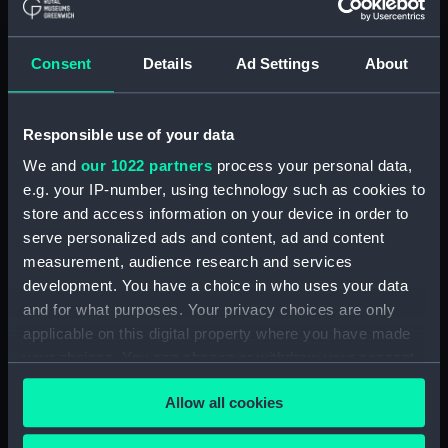
Technical drawing (NPA6639)
Technical drawing (NPA6640)
Consent
Details
Ad Settings
About
Technical drawing (NPA6641)
Technical drawing (NPA6642)
Responsible use of your data
Technical drawing (NPA6643)
We and
our 1022 partners
process your personal data,
Technical drawing (NPA6644)
e.g. your IP-number, using technology such as cookies to
Technical drawing (NPA6645)
store and access information on your device in order to
serve personalized ads and content, ad and content
Technical drawing (NPA6646)
measurement, audience research and services
Technical drawing (NPA6647)
development. You have a choice in who uses your data
Technical drawing (NPA6648)
and for what purposes. Your privacy choices are only
Technical drawing (NPA6649)
applicable on this digital property where you have made
your choices. You can change or withdraw your consent
Technical drawing (NPA6650)
any time from the Cookie Declaration or by clicking on
Technical drawing (NPA6651)
Allow all cookies
the Privacy trigger icon.
Beacon (1867) (Technical
drawing) (NPA6652)