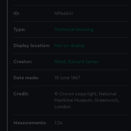
ID:
NPA6641
Type:
Technical drawing
Display location:
Not on display
Creator:
Reed, Edward James
Date made:
18 June 1867
Credit:
© Crown copyright. National
Maritime Museum, Greenwich,
London
Measurements:
1:24