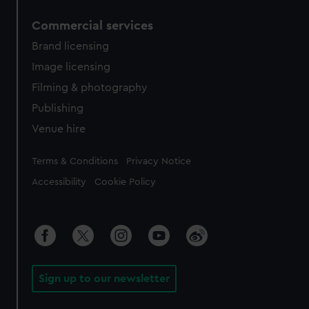
Commercial services
Brand licensing
Image licensing
Filming & photography
Publishing
Venue hire
Legal
Terms & Conditions
Privacy Notice
Accessibility
Cookie Policy
Sign up to our newsletter