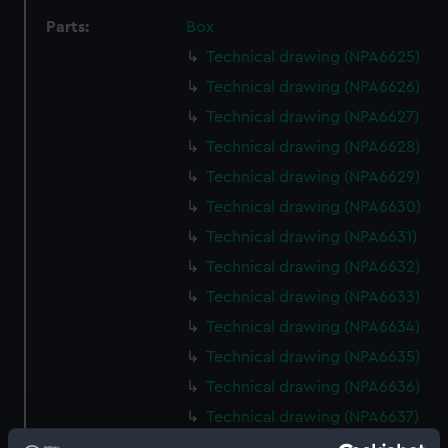
Parts:
Box
Technical drawing (NPA6625)
Technical drawing (NPA6626)
Technical drawing (NPA6627)
Technical drawing (NPA6628)
Technical drawing (NPA6629)
Technical drawing (NPA6630)
Technical drawing (NPA6631)
Technical drawing (NPA6632)
Technical drawing (NPA6633)
Technical drawing (NPA6634)
Technical drawing (NPA6635)
Technical drawing (NPA6636)
Technical drawing (NPA6637)
Technical drawing (NPA6638)