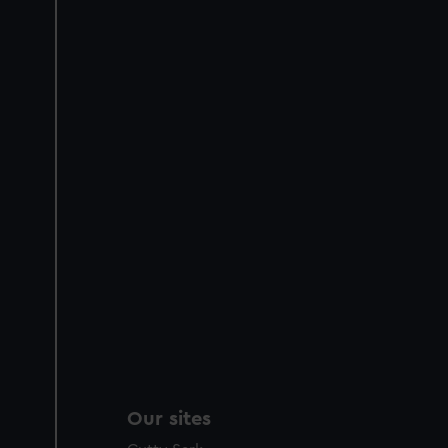
Our sites