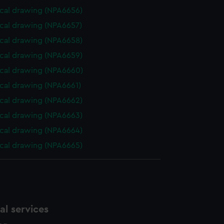
cal drawing (NPA6656)
cal drawing (NPA6657)
cal drawing (NPA6658)
cal drawing (NPA6659)
cal drawing (NPA6660)
cal drawing (NPA6661)
cal drawing (NPA6662)
cal drawing (NPA6663)
cal drawing (NPA6664)
cal drawing (NPA6665)
l services