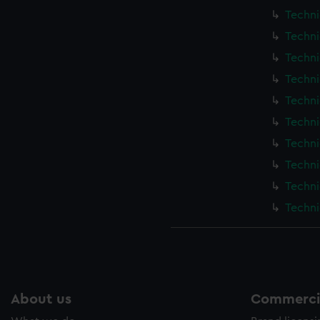
Techni
Techni
Techni
Techni
Techni
Techni
Techni
Techni
Techni
Techni
About us
Commercia