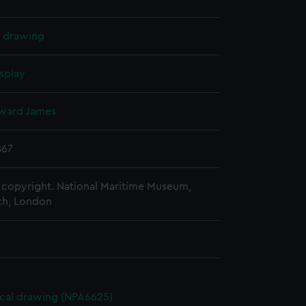
l drawing
splay
ward James
867
copyright. National Maritime Museum,
h, London
cal drawing (NPA6625)