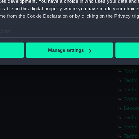
ces development. You have a choice in who uses your data and 
Techni
licable on this digital property where you have made your choic
Techni
e from the Cookie Declaration or by clicking on the Privacy trig
Techni
e to:
Techni
bout your geographical location which can be accurate to within 
Techni
 actively scanning it for specific characteristics (fingerprinting)
Manage settings
Techni
 personal data is processed and set your preferences in the
det
Techni
 make our websites work correctly for you.
Techni
cookies to remember your preferences, understand how our websit
Techni
ookies to tailor our marketing to your interests and deliver emb
Techni
e to allow all cookies, change your preferences or opt-out at an
Techni
Beacon
Techni
Techni
Techni