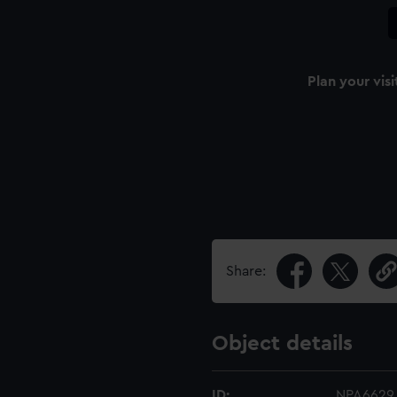
Plan your visi
Share:
Object details
ID:
NPA6629