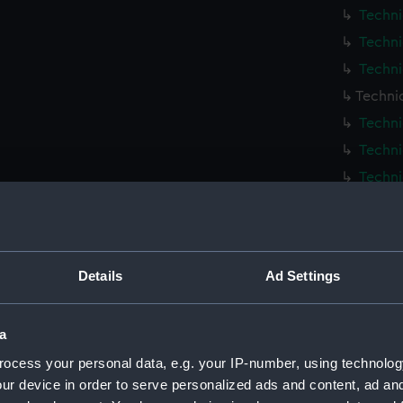
Techni
Techni
Techni
Techni
Techni
Techni
Techni
Techni
Techni
Techni
Details
Ad Settings
Techni
Techni
a
Techni
ocess your personal data, e.g. your IP-number, using technolog
Techni
ur device in order to serve personalized ads and content, ad a
Techni