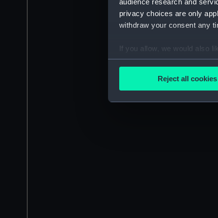
audience research and servi
privacy choices are only app
withdraw your consent any tim
If you allow, we would also lik
Collect information a
Identify your device by
Reject all cookies
Find out more about how your
We use necessary cookies to
We’d like to use additional 
improve it. We may also use c
party sources. You can choos