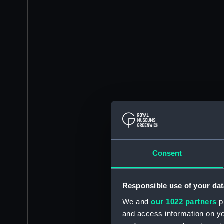
Consent
Responsible use of your dat
We and
our 1022 partners
pr
and access information on yo