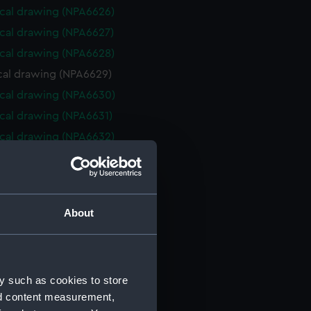
cal drawing (NPA6626)
cal drawing (NPA6627)
cal drawing (NPA6628)
cal drawing (NPA6629)
cal drawing (NPA6630)
cal drawing (NPA6631)
cal drawing (NPA6632)
cal drawing (NPA6633)
cal drawing (NPA6634)
cal drawing (NPA6635)
About
cal drawing (NPA6636)
cal drawing (NPA6637)
cal drawing (NPA6638)
y such as cookies to store
cal drawing (NPA6639)
nd content measurement,
cal drawing (NPA6640)