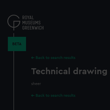
Skip
to
main
content
BETA
Back to search results
Technical drawing
sheer
Back to search results