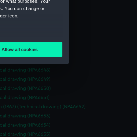
for what purposes. Your
cal drawing (NPA6641)
es. You can change or
cal drawing (NPA6642)
ger icon.
cal drawing (NPA6643)
cal drawing (NPA6644)
several meters
cal drawing (NPA6645)
Allow all cookies
cal drawing (NPA6646)
ails section
.
cal drawing (NPA6647)
cal drawing (NPA6648)
e is used, and to help us
cal drawing (NPA6649)
edded content from third-
cal drawing (NPA6650)
y time.
cal drawing (NPA6651)
 (1867) (Technical drawing) (NPA6652)
cal drawing (NPA6653)
cal drawing (NPA6654)
cal drawing (NPA6655)