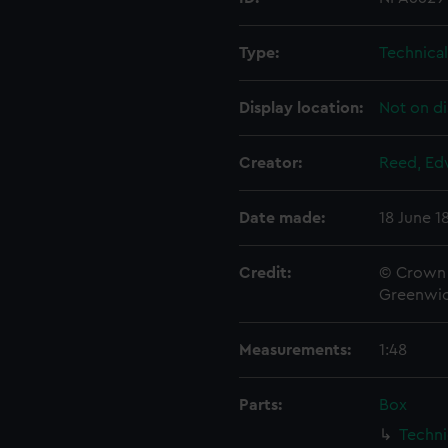
Type:
Technica
Display location:
Not on di
Creator:
Reed, Ed
Date made:
18 June 1
Credit:
© Crown 
Greenwic
Measurements:
1:48
Parts:
Box
Techni