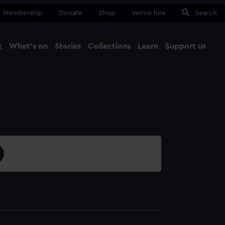
Membership
Donate
Shop
Venue hire
Search
t
What's on
Stories
Collections
Learn
Support us
Ma
Close