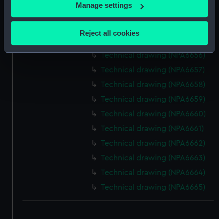
If you allow, we would also like to:
Manage settings
Technical drawing (NPA6653)
Collect information about your geographical
Technical drawing (NPA6654)
location which can be accurate to within several
Reject all cookies
meters
Technical drawing (NPA6655)
Identify your device by actively scanning it for
Technical drawing (NPA6656)
specific characteristics (fingerprinting)
Technical drawing (NPA6657)
Find out more about how your personal data is processed
Technical drawing (NPA6658)
and set your preferences in the
details section
.
Technical drawing (NPA6659)
We use necessary cookies to make our websites work
Technical drawing (NPA6660)
correctly for you.
Technical drawing (NPA6661)
We’d like to use additional cookies to remember your
Technical drawing (NPA6662)
preferences, understand how our website is used, and to
Technical drawing (NPA6663)
help us improve it. We may also use cookies to tailor our
marketing to your interests and deliver embedded content
Technical drawing (NPA6664)
from third-party sources. You can choose to allow all
Technical drawing (NPA6665)
cookies, change your preferences or opt-out at any time.