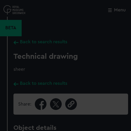
Skip
to
Menu
Close
M
main
content
BETA
Back to search results
Technical drawing
sheer
Back to search results
Share:
Object details