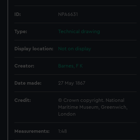
ID:
NPA6631
Type:
Technical drawing
Display location:
Not on display
Creator:
Barnes, F K
Date made:
27 May 1867
Credit:
© Crown copyright. National
Maritime Museum, Greenwich,
London
Measurements:
1:48