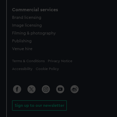
Commercial services
Brand licensing
Image licensing
Filming & photography
Publishing
Venue hire
Legal
Terms & Conditions
Privacy Notice
Accessibility
Cookie Policy
Sign up to our newsletter