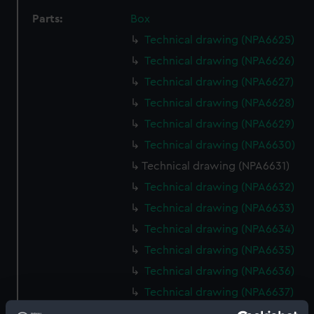
Parts:
Box
Technical drawing (NPA6625)
Technical drawing (NPA6626)
Technical drawing (NPA6627)
Technical drawing (NPA6628)
Technical drawing (NPA6629)
Technical drawing (NPA6630)
Technical drawing (NPA6631)
Technical drawing (NPA6632)
Technical drawing (NPA6633)
Technical drawing (NPA6634)
Technical drawing (NPA6635)
Technical drawing (NPA6636)
Technical drawing (NPA6637)
Technical drawing (NPA6638)