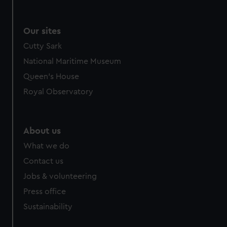
Our sites
Cutty Sark
National Maritime Museum
Queen's House
Royal Observatory
About us
What we do
Contact us
Jobs & volunteering
Press office
Sustainability