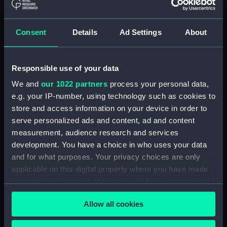
Technical drawing (NPA6639)
Technical drawing (NPA6640)
Consent
Details
Ad Settings
About
Technical drawing (NPA6641)
Technical drawing (NPA6642)
Responsible use of your data
Technical drawing (NPA6643)
We and
our 1022 partners
process your personal data,
Technical drawing (NPA6644)
e.g. your IP-number, using technology such as cookies to
Technical drawing (NPA6645)
store and access information on your device in order to
serve personalized ads and content, ad and content
Technical drawing (NPA6646)
measurement, audience research and services
Technical drawing (NPA6647)
development. You have a choice in who uses your data
Technical drawing (NPA6648)
and for what purposes. Your privacy choices are only
Technical drawing (NPA6649)
applicable on this digital property where you have made
your choices. You can change or withdraw your consent
Technical drawing (NPA6650)
any time from the Cookie Declaration or by clicking on
Technical drawing (NPA6651)
Allow all cookies
the Privacy trigger icon.
Beacon (1867) (Technical
drawing) (NPA6652)