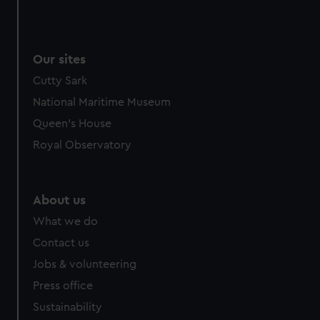
Our sites
Cutty Sark
National Maritime Museum
Queen's House
Royal Observatory
About us
What we do
Contact us
Jobs & volunteering
Press office
Sustainability