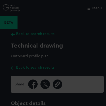
Skip
to
Menu
Close
M
main
content
BETA
Back to search results
Technical drawing
Outboard profile plan
Back to search results
Share:
Object details