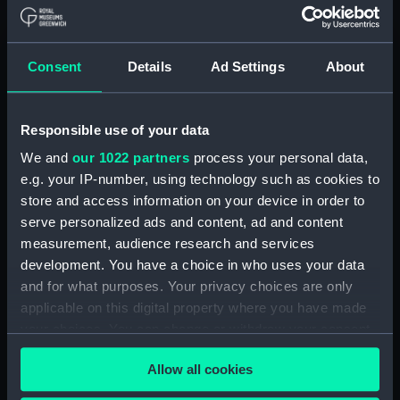
Technical drawing (NPA6638)
Technical drawing (NPA6639)
Consent
Details
Ad Settings
About
Technical drawing (NPA6640)
Technical drawing (NPA6641)
Technical drawing (NPA6642)
Responsible use of your data
Technical drawing (NPA6643)
We and
our 1022 partners
process your personal data,
e.g. your IP-number, using technology such as cookies to
Technical drawing (NPA6644)
store and access information on your device in order to
Technical drawing (NPA6645)
serve personalized ads and content, ad and content
Technical drawing (NPA6646)
measurement, audience research and services
Technical drawing (NPA6647)
development. You have a choice in who uses your data
and for what purposes. Your privacy choices are only
Technical drawing (NPA6648)
applicable on this digital property where you have made
Technical drawing (NPA6649)
your choices. You can change or withdraw your consent
Technical drawing (NPA6650)
any time from the Cookie Declaration or by clicking on
Technical drawing (NPA6651)
Allow all cookies
the Privacy trigger icon.
Beacon (1867) (Technical