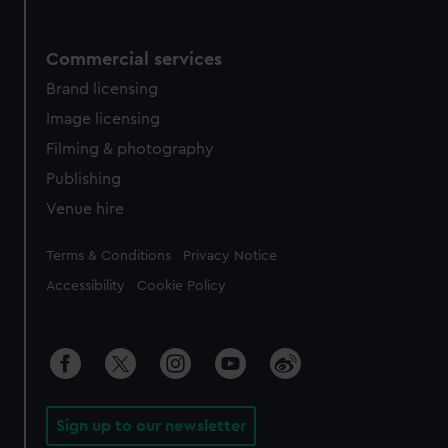
Commercial services
Brand licensing
Image licensing
Filming & photography
Publishing
Venue hire
Legal
Terms & Conditions
Privacy Notice
Accessibility
Cookie Policy
Sign up to our newsletter