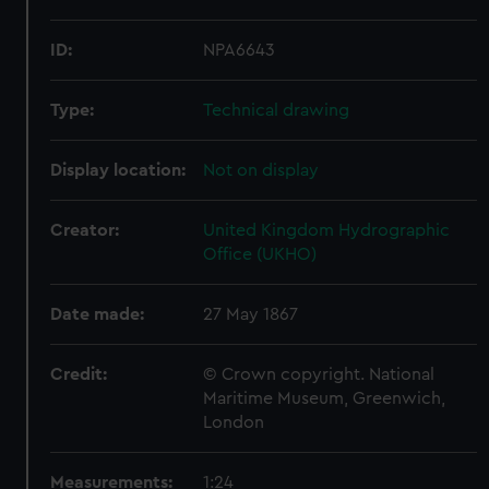
ID:
NPA6643
Type:
Technical drawing
Display location:
Not on display
Creator:
United Kingdom Hydrographic
Office (UKHO)
Date made:
27 May 1867
Credit:
© Crown copyright. National
Maritime Museum, Greenwich,
London
Measurements:
1:24