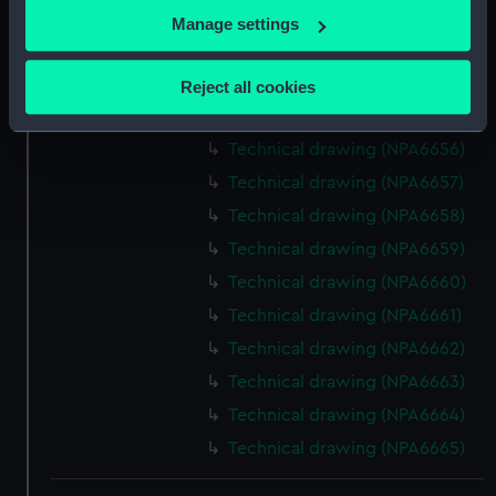
drawing) (NPA6652)
If you allow, we would also like to:
Manage settings
Collect information about your geographical
Technical drawing (NPA6653)
location which can be accurate to within several
Technical drawing (NPA6654)
Reject all cookies
meters
Technical drawing (NPA6655)
Identify your device by actively scanning it for
Technical drawing (NPA6656)
specific characteristics (fingerprinting)
Technical drawing (NPA6657)
Find out more about how your personal data is processed
and set your preferences in the
details section
.
Technical drawing (NPA6658)
Technical drawing (NPA6659)
We use necessary cookies to make our websites work
Technical drawing (NPA6660)
correctly for you.
Technical drawing (NPA6661)
We’d like to use additional cookies to remember your
preferences, understand how our website is used, and to
Technical drawing (NPA6662)
help us improve it. We may also use cookies to tailor our
Technical drawing (NPA6663)
marketing to your interests and deliver embedded content
Technical drawing (NPA6664)
from third-party sources. You can choose to allow all
Technical drawing (NPA6665)
cookies, change your preferences or opt-out at any time.