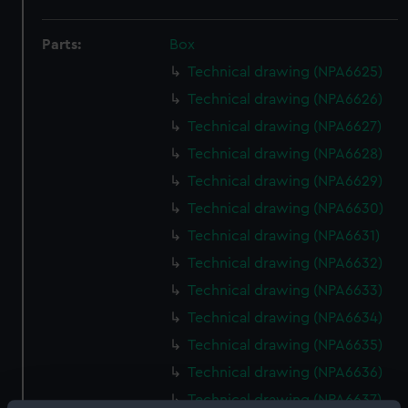
Parts:
Box
Technical drawing (NPA6625)
Technical drawing (NPA6626)
Technical drawing (NPA6627)
Technical drawing (NPA6628)
Technical drawing (NPA6629)
Technical drawing (NPA6630)
Technical drawing (NPA6631)
Technical drawing (NPA6632)
Technical drawing (NPA6633)
Technical drawing (NPA6634)
Technical drawing (NPA6635)
Technical drawing (NPA6636)
Technical drawing (NPA6637)