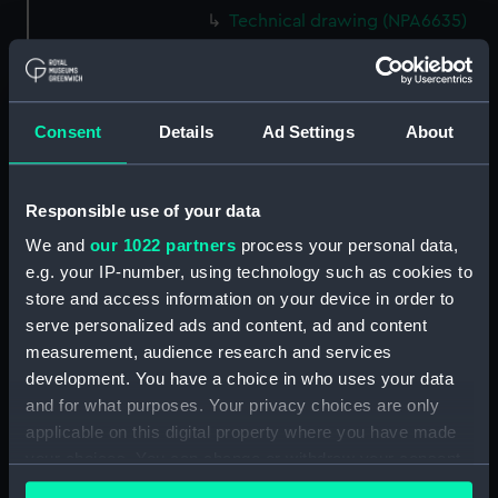
Technical drawing (NPA6635)
Technical drawing (NPA6636)
Technical drawing (NPA6637)
Technical drawing (NPA6638)
Consent
Details
Ad Settings
About
Technical drawing (NPA6639)
Technical drawing (NPA6640)
Responsible use of your data
Technical drawing (NPA6641)
We and
our 1022 partners
process your personal data,
Technical drawing (NPA6642)
e.g. your IP-number, using technology such as cookies to
Technical drawing (NPA6643)
store and access information on your device in order to
Technical drawing (NPA6644)
serve personalized ads and content, ad and content
measurement, audience research and services
Technical drawing (NPA6645)
development. You have a choice in who uses your data
Technical drawing (NPA6646)
and for what purposes. Your privacy choices are only
Technical drawing (NPA6647)
applicable on this digital property where you have made
Technical drawing (NPA6648)
your choices. You can change or withdraw your consent
any time from the Cookie Declaration or by clicking on
Technical drawing (NPA6649)