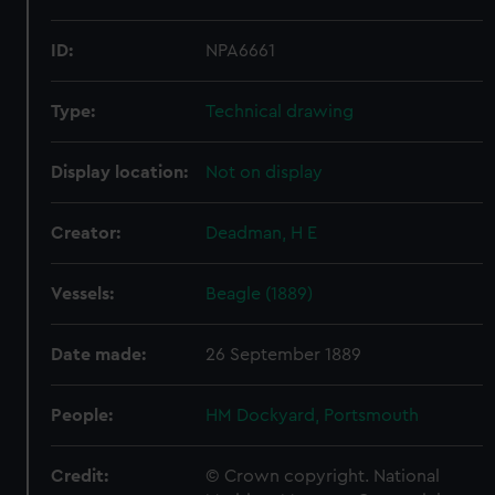
ID:
NPA6661
Type:
Technical drawing
Display location:
Not on display
Creator:
Deadman, H E
Vessels:
Beagle (1889)
Date made:
26 September 1889
People:
HM Dockyard, Portsmouth
Credit:
© Crown copyright. National