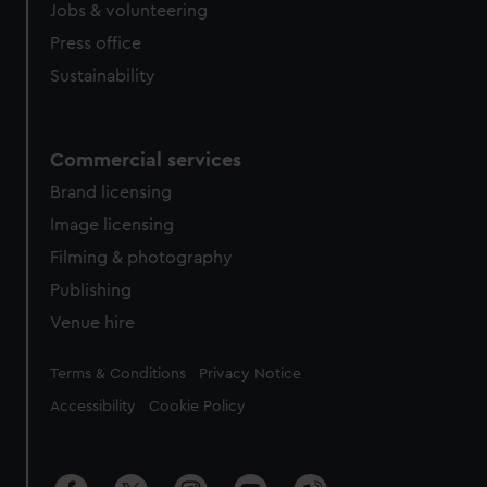
Jobs & volunteering
Press office
Sustainability
Commercial services
Brand licensing
Image licensing
Filming & photography
Publishing
Venue hire
Legal
Terms & Conditions
Privacy Notice
Accessibility
Cookie Policy