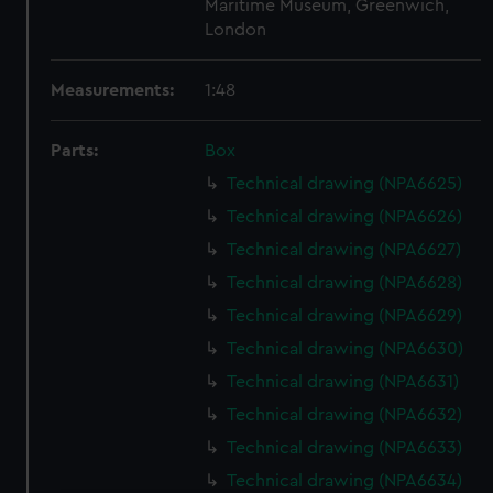
Maritime Museum, Greenwich,
London
Measurements:
1:48
Parts:
Box
Technical drawing (NPA6625)
Technical drawing (NPA6626)
Technical drawing (NPA6627)
Technical drawing (NPA6628)
Technical drawing (NPA6629)
Technical drawing (NPA6630)
Technical drawing (NPA6631)
Technical drawing (NPA6632)
Technical drawing (NPA6633)
Technical drawing (NPA6634)