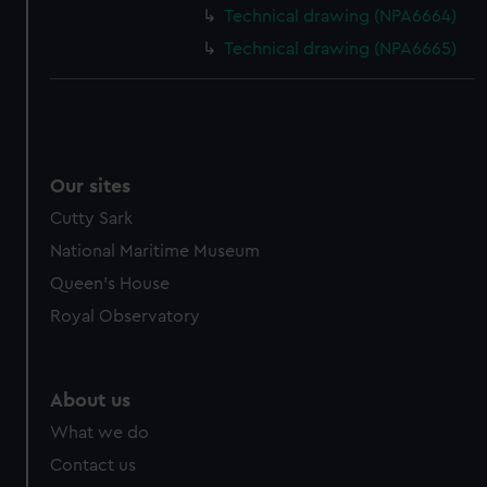
cookies, change your preferences or opt-out at any time.
Technical drawing (NPA6664)
Technical drawing (NPA6665)
Our sites
Cutty Sark
National Maritime Museum
Queen's House
Royal Observatory
About us
What we do
Contact us