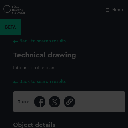
Skip
to
Menu
Close
M
main
content
BETA
Back to search results
Technical drawing
Inboard profile plan
Back to search results
Share:
Object details