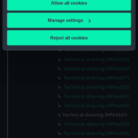
Allow all cookies
the Privacy trigger icon.
Technical drawing (NPA6650)
Technical drawing (NPA6651)
If you allow, we would also like to:
Manage settings
Beacon (1867) (Technical
Collect information about your geographical
drawing) (NPA6652)
location which can be accurate to within several
Reject all cookies
Technical drawing (NPA6653)
meters
Identify your device by actively scanning it for
Technical drawing (NPA6654)
specific characteristics (fingerprinting)
Technical drawing (NPA6655)
Find out more about how your personal data is processed
Technical drawing (NPA6656)
and set your preferences in the
details section
.
Technical drawing (NPA6657)
Technical drawing (NPA6658)
We use necessary cookies to make our websites work
correctly for you.
Technical drawing (NPA6659)
We’d like to use additional cookies to remember your
Technical drawing (NPA6660)
preferences, understand how our website is used, and to
Technical drawing (NPA6661)
help us improve it. We may also use cookies to tailor our
Technical drawing (NPA6662)
marketing to your interests and deliver embedded content
from third-party sources. You can choose to allow all
Technical drawing (NPA6663)