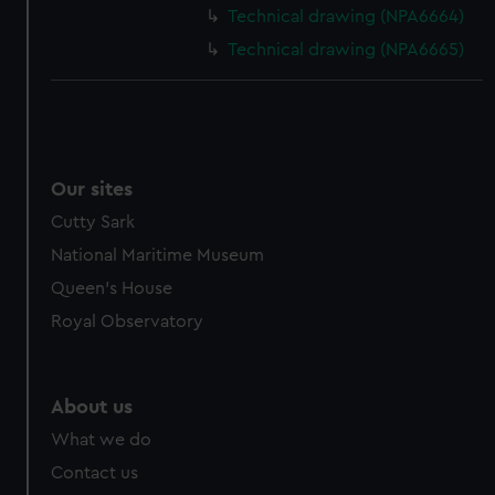
cookies, change your preferences or opt-out at any time.
Technical drawing (NPA6664)
Technical drawing (NPA6665)
Our sites
Cutty Sark
National Maritime Museum
Queen's House
Royal Observatory
About us
What we do
Contact us