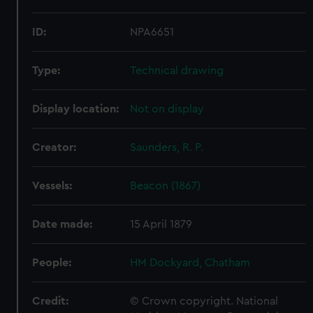
ID:
NPA6651
Type:
Technical drawing
Display location:
Not on display
Creator:
Saunders, R. P.
Vessels:
Beacon (1867)
Date made:
15 April 1879
People:
HM Dockyard, Chatham
Credit:
© Crown copyright. National