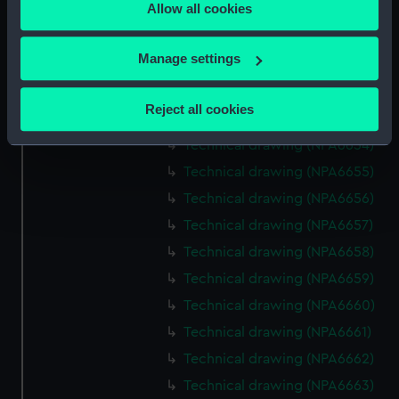
Allow all cookies
the Privacy trigger icon.
Technical drawing (NPA6650)
Technical drawing (NPA6651)
If you allow, we would also like to:
Manage settings
Beacon (1867) (Technical
Collect information about your geographical
drawing) (NPA6652)
location which can be accurate to within several
Reject all cookies
Technical drawing (NPA6653)
meters
Identify your device by actively scanning it for
Technical drawing (NPA6654)
specific characteristics (fingerprinting)
Technical drawing (NPA6655)
Find out more about how your personal data is processed
Technical drawing (NPA6656)
and set your preferences in the
details section
.
Technical drawing (NPA6657)
Technical drawing (NPA6658)
We use necessary cookies to make our websites work
correctly for you.
Technical drawing (NPA6659)
We’d like to use additional cookies to remember your
Technical drawing (NPA6660)
preferences, understand how our website is used, and to
Technical drawing (NPA6661)
help us improve it. We may also use cookies to tailor our
Technical drawing (NPA6662)
marketing to your interests and deliver embedded content
from third-party sources. You can choose to allow all
Technical drawing (NPA6663)