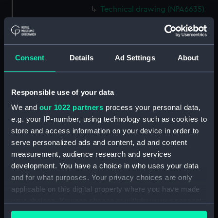
Technical drawing (NPA6635)
Technical drawing (NPA6636)
Technical drawing (NPA6637)
Technical drawing (NPA6638)
Consent
Details
Ad Settings
About
Technical drawing (NPA6639)
Technical drawing (NPA6640)
Responsible use of your data
Technical drawing (NPA6641)
We and
our 1022 partners
process your personal data,
Technical drawing (NPA6642)
e.g. your IP-number, using technology such as cookies to
Technical drawing (NPA6643)
store and access information on your device in order to
Technical drawing (NPA6644)
serve personalized ads and content, ad and content
measurement, audience research and services
Technical drawing (NPA6645)
development. You have a choice in who uses your data
Technical drawing (NPA6646)
and for what purposes. Your privacy choices are only
Technical drawing (NPA6647)
applicable on this digital property where you have made
Technical drawing (NPA6648)
your choices. You can change or withdraw your consent
any time from the Cookie Declaration or by clicking on
Technical drawing (NPA6649)