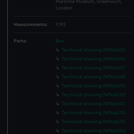
Maritime Museum, Greenwich,
London
Measurements:
1:192
Parts:
Box
Technical drawing (NPA6625)
Technical drawing (NPA6626)
Technical drawing (NPA6627)
Technical drawing (NPA6628)
Technical drawing (NPA6629)
Technical drawing (NPA6630)
Technical drawing (NPA6631)
Technical drawing (NPA6632)
Technical drawing (NPA6633)
Technical drawing (NPA6634)