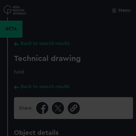
Skip
to
Menu
Close
M
main
content
BETA
Back to search results
Technical drawing
hold
Back to search results
Share:
Object details