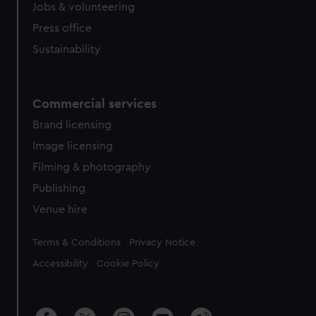
Jobs & volunteering
Press office
Sustainability
Commercial services
Brand licensing
Image licensing
Filming & photography
Publishing
Venue hire
Legal
Terms & Conditions
Privacy Notice
Accessibility
Cookie Policy