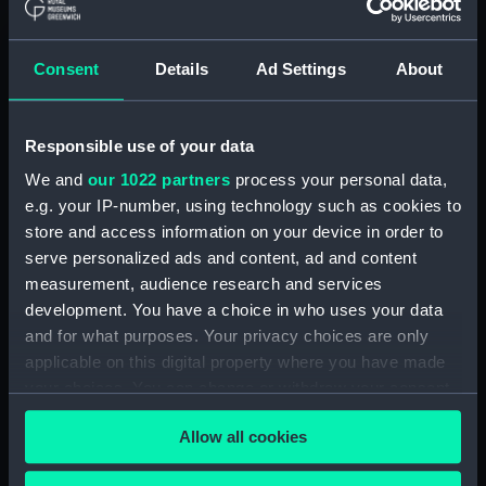
Technical drawing (NPA6639)
Technical drawing (NPA6640)
Consent
Details
Ad Settings
About
Technical drawing (NPA6641)
Technical drawing (NPA6642)
Responsible use of your data
Technical drawing (NPA6643)
We and
our 1022 partners
process your personal data,
Technical drawing (NPA6644)
e.g. your IP-number, using technology such as cookies to
Technical drawing (NPA6645)
store and access information on your device in order to
serve personalized ads and content, ad and content
Technical drawing (NPA6646)
measurement, audience research and services
Technical drawing (NPA6647)
development. You have a choice in who uses your data
Technical drawing (NPA6648)
and for what purposes. Your privacy choices are only
Technical drawing (NPA6649)
applicable on this digital property where you have made
your choices. You can change or withdraw your consent
Technical drawing (NPA6650)
any time from the Cookie Declaration or by clicking on
Technical drawing (NPA6651)
Allow all cookies
the Privacy trigger icon.
Beacon (1867) (Technical
drawing) (NPA6652)