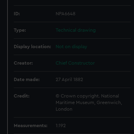
ID:
NPA6648
Type:
Technical drawing
Display location:
Not on display
Creator:
Chief Constructor
Date made:
27 April 1882
Credit:
© Crown copyright. National
Maritime Museum, Greenwich,
London
Measurements:
1:192