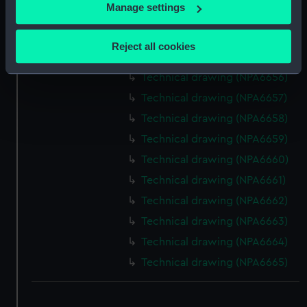
If you allow, we would also like to:
Manage settings
Technical drawing (NPA6653)
Collect information about your geographical
Technical drawing (NPA6654)
location which can be accurate to within several
Reject all cookies
meters
Technical drawing (NPA6655)
Identify your device by actively scanning it for
Technical drawing (NPA6656)
specific characteristics (fingerprinting)
Technical drawing (NPA6657)
Find out more about how your personal data is processed
Technical drawing (NPA6658)
and set your preferences in the
details section
.
Technical drawing (NPA6659)
We use necessary cookies to make our websites work
Technical drawing (NPA6660)
correctly for you.
Technical drawing (NPA6661)
We’d like to use additional cookies to remember your
Technical drawing (NPA6662)
preferences, understand how our website is used, and to
Technical drawing (NPA6663)
help us improve it. We may also use cookies to tailor our
marketing to your interests and deliver embedded content
Technical drawing (NPA6664)
from third-party sources. You can choose to allow all
Technical drawing (NPA6665)
cookies, change your preferences or opt-out at any time.