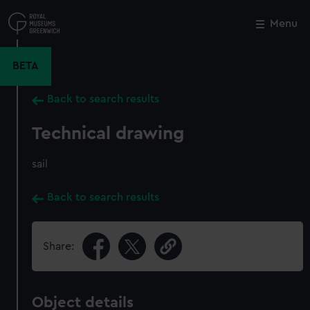
Skip
to
Menu
Close
M
main
content
BETA
Back to search results
Technical drawing
sail
Back to search results
Share:
Object details