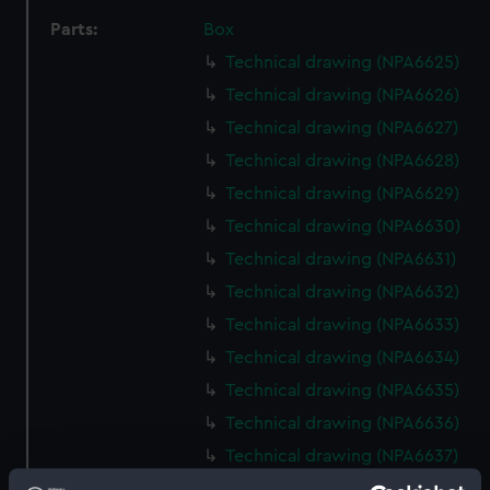
Parts:
Box
Technical drawing (NPA6625)
Technical drawing (NPA6626)
Technical drawing (NPA6627)
Technical drawing (NPA6628)
Technical drawing (NPA6629)
Technical drawing (NPA6630)
Technical drawing (NPA6631)
Technical drawing (NPA6632)
Technical drawing (NPA6633)
Technical drawing (NPA6634)
Technical drawing (NPA6635)
Technical drawing (NPA6636)
Technical drawing (NPA6637)
Technical drawing (NPA6638)