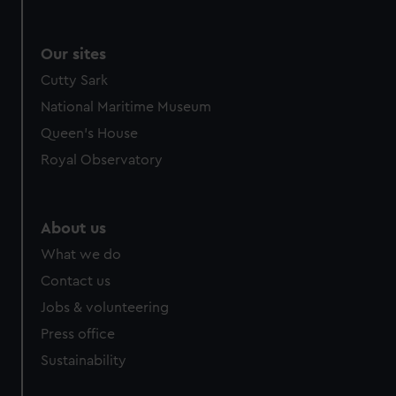
Our sites
Cutty Sark
National Maritime Museum
Queen's House
Royal Observatory
About us
What we do
Contact us
Jobs & volunteering
Press office
Sustainability