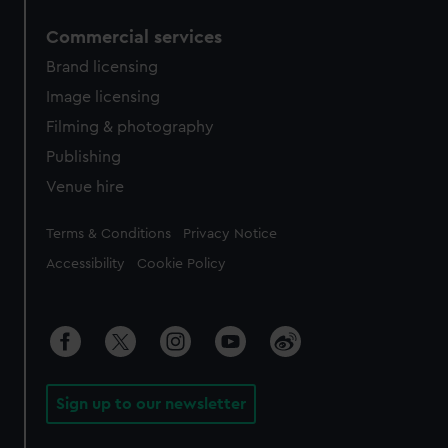
Commercial services
Brand licensing
Image licensing
Filming & photography
Publishing
Venue hire
Legal
Terms & Conditions
Privacy Notice
Accessibility
Cookie Policy
Sign up to our newsletter