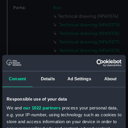
Parts:
Box
Technical drawing (NPA9374)
Technical drawing (NPA9375)
Technical drawing (NPA9376)
Technical drawing (NPA9377)
Technical drawing (NPA9378)
Technical drawing (NPA9379)
Technical drawing (NPA9380)
Technical drawing (NPA9381)
Consent
Details
Ad Settings
About
Technical drawing (NPA9382)
Technical drawing (NPA9383)
Responsible use of your data
Technical drawing (NPA9384)
We and
our 1022 partners
process your personal data,
Technical drawing (NPA9385)
e.g. your IP-number, using technology such as cookies to
Technical drawing (NPA9389)
store and access information on your device in order to
Technical drawing (NPA9390)