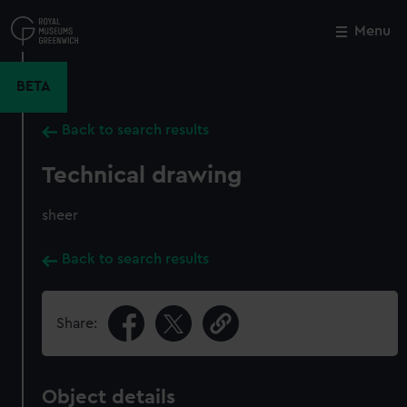
Skip
to
Menu
Close
M
main
content
BETA
Back to search results
Technical drawing
sheer
Back to search results
Share:
Object details