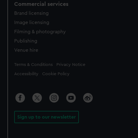
Commercial services
Brand licensing
Image licensing
Filming & photography
Publishing
Venue hire
Legal
Terms & Conditions
Privacy Notice
Accessibility
Cookie Policy
Sign up to our newsletter