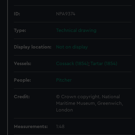
ID:
NPA9374
Type:
Technical drawing
Display location:
Not on display
Vessels:
Cossack (1854)
;
Tartar (1854)
People:
Pitcher
Credit:
© Crown copyright. National
Maritime Museum, Greenwich,
London
Measurements:
1:48