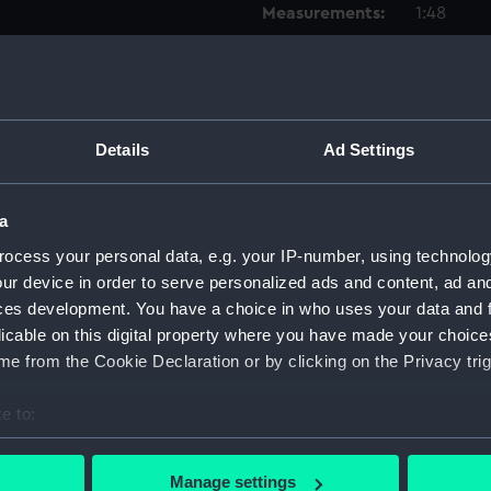
Measurements:
1:48
Parts:
Box
Techni
Techni
Details
Ad Settings
Techni
Techni
a
Techni
ocess your personal data, e.g. your IP-number, using technolog
Techni
ur device in order to serve personalized ads and content, ad a
Techni
ces development. You have a choice in who uses your data and 
licable on this digital property where you have made your choic
Techni
e from the Cookie Declaration or by clicking on the Privacy trig
Techni
Techni
e to:
Techni
bout your geographical location which can be accurate to within 
Techni
 actively scanning it for specific characteristics (fingerprinting)
Manage settings