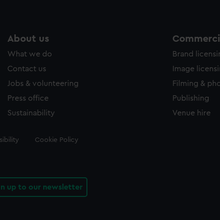
About us
Commercia
What we do
Brand licens
Contact us
Image licens
Jobs & volunteering
Filming & ph
Press office
Publishing
Sustainability
Venue hire
ibility
Cookie Policy
gn up to our newsletter