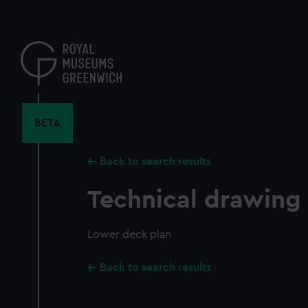
Skip
to
main
content
BETA
Back to search results
Technical drawing
Lower deck plan
Back to search results