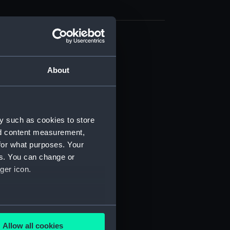
cal drawing (NPA9374)
cal drawing (NPA9375)
About
cal drawing (NPA9376)
cal drawing (NPA9377)
cal drawing (NPA9378)
y such as cookies to store
cal drawing (NPA9379)
nd content measurement,
cal drawing (NPA9380)
for what purposes. Your
es. You can change or
cal drawing (NPA9381)
ger icon.
cal drawing (NPA9382)
cal drawing (NPA9383)
cal drawing (NPA9384)
several meters
cal drawing (NPA9385)
Allow all cookies