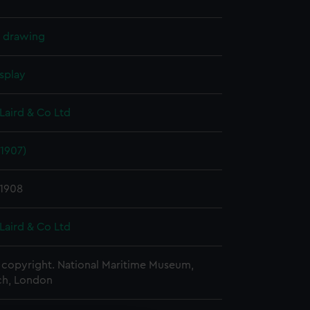
l drawing
splay
Laird & Co Ltd
1907)
 1908
Laird & Co Ltd
copyright. National Maritime Museum,
h, London