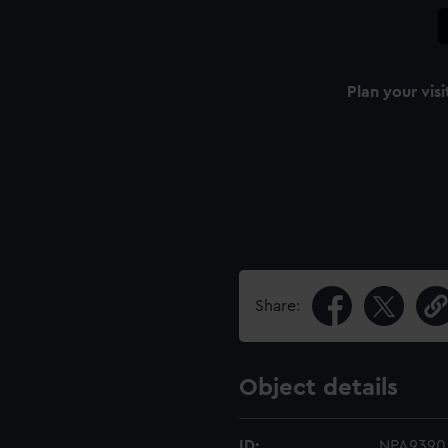
Plan your visi
Share:
Object details
ID:
NPA9390