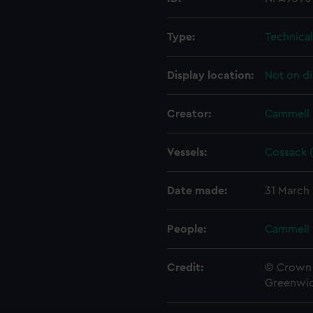
Type:
Technica
Display location:
Not on di
Creator:
Cammell 
Vessels:
Cossack (
Date made:
31 March
People:
Cammell 
Credit:
© Crown 
Greenwic