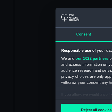
Consent
Responsible use of your dat
We and
our 1022 partners
pr
and access information on yo
audience research and servi
privacy choices are only app
withdraw your consent any tim
If you allow, we would also lik
Collect information a
Identify your device by
Reject all cookies