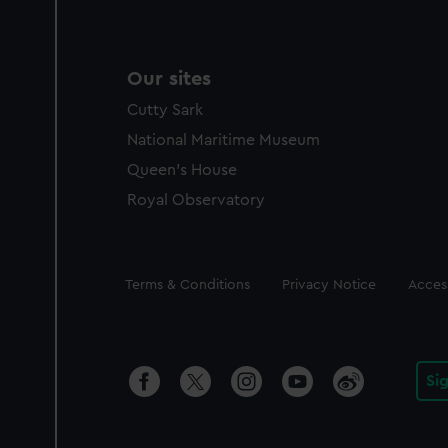
Our sites
Cutty Sark
National Maritime Museum
Queen's House
Royal Observatory
Legal
Terms & Conditions
Privacy Notice
Access
Si