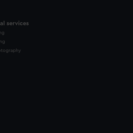
l services
ing
ing
otography