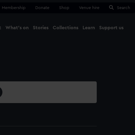
Membership
Donate
Shop
Venue hire
Search
t
What's on
Stories
Collections
Learn
Support us
Ma
Close