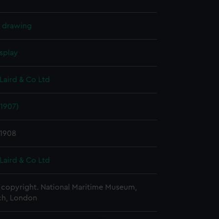
l drawing
splay
Laird & Co Ltd
1907)
 1908
Laird & Co Ltd
copyright. National Maritime Museum,
h, London