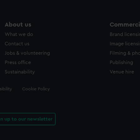
About us
Commercia
What we do
Brand licens
Contact us
Image licens
Jobs & volunteering
Filming & ph
Press office
Publishing
Sustainability
Venue hire
ibility
Cookie Policy
gn up to our newsletter