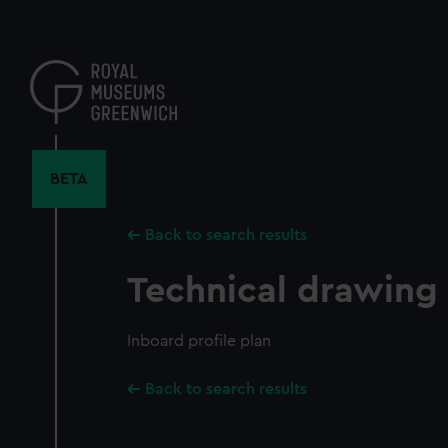
Skip
to
main
content
BETA
Back to search results
Technical drawing
Inboard profile plan
Back to search results