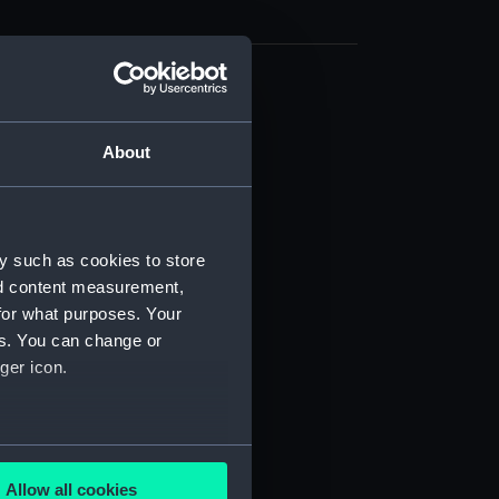
cal drawing (NPA9374)
cal drawing (NPA9375)
About
cal drawing (NPA9376)
cal drawing (NPA9377)
cal drawing (NPA9378)
y such as cookies to store
cal drawing (NPA9379)
nd content measurement,
cal drawing (NPA9380)
for what purposes. Your
es. You can change or
cal drawing (NPA9381)
ger icon.
cal drawing (NPA9382)
cal drawing (NPA9383)
cal drawing (NPA9384)
several meters
cal drawing (NPA9385)
Allow all cookies