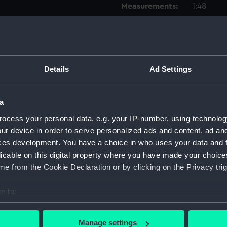
Measurements:
1:48
Parts:
Box
Techni
Techni
Details
Ad Settings
Techni
Techni
a
Techni
ocess your personal data, e.g. your IP-number, using technolog
Techni
ur device in order to serve personalized ads and content, ad a
Techni
ces development. You have a choice in who uses your data and 
licable on this digital property where you have made your choic
Techni
e from the Cookie Declaration or by clicking on the Privacy trig
Techni
Techni
e to:
Techni
bout your geographical location which can be accurate to within 
Techni
 actively scanning it for specific characteristics (fingerprinting)
Manage settings