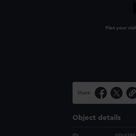
Plan your visi
Share:
Object details
ID:
NPA9389