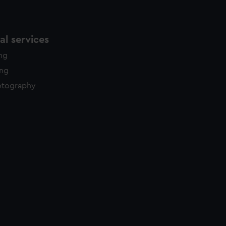
l services
ing
ing
otography