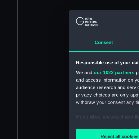
Consent
Responsible use of your dat
We and
our 1022 partners
pr
and access information on yo
audience research and servi
privacy choices are only app
withdraw your consent any tim
If you allow, we would also lik
Collect information a
Identify your device by
Reject all cookies