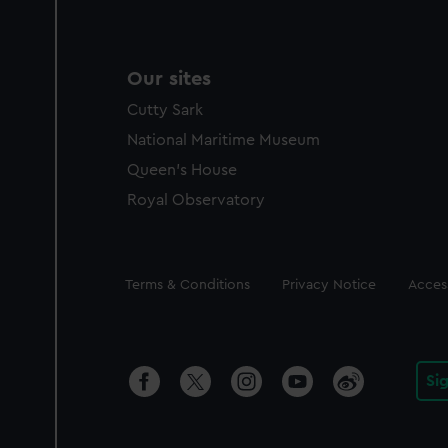
Our sites
Cutty Sark
National Maritime Museum
Queen's House
Royal Observatory
Legal
Terms & Conditions
Privacy Notice
Access
Si