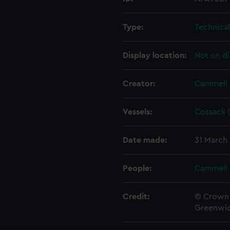
Type:
Technica
Display location:
Not on di
Creator:
Cammell 
Vessels:
Cossack (
Date made:
31 March
People:
Cammell 
Credit:
© Crown 
Greenwic