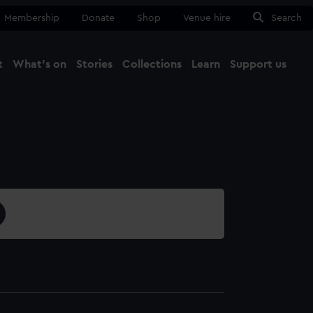
Membership
Donate
Shop
Venue hire
Search
t
What's on
Stories
Collections
Learn
Support us
Ma
Close