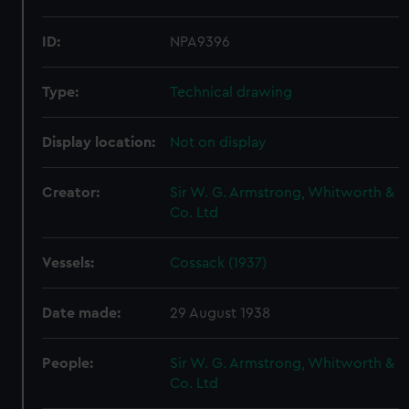
ID:
NPA9396
Type:
Technical drawing
Display location:
Not on display
Creator:
Sir W. G. Armstrong, Whitworth &
Co. Ltd
Vessels:
Cossack (1937)
Date made:
29 August 1938
People:
Sir W. G. Armstrong, Whitworth &
Co. Ltd