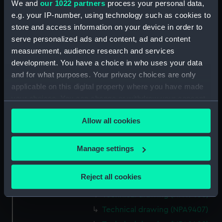
Technical drawing (NPA9382)
We and
our 1022 partners
process your personal data,
e.g. your IP-number, using technology such as cookies to
Technical drawing (NPA9383)
store and access information on your device in order to
Technical drawing (NPA9384)
serve personalized ads and content, ad and content
Technical drawing (NPA9385)
measurement, audience research and services
Technical drawing (NPA9389)
development. You have a choice in who uses your data
and for what purposes. Your privacy choices are only
Technical drawing (NPA9390)
applicable on this digital property where you have made
Technical drawing (NPA9391)
your choices. You can change or withdraw your consent
Technical drawing (NPA9392)
any time from the Cookie Declaration or by clicking on
Allow all cookies
Technical drawing (NPA9393)
the Privacy trigger icon.
Technical drawing (NPA9394)
If you allow, we would also like to:
Manage settings
Technical drawing (NPA9395)
Collect information about your geographical
Technical drawing (NPA9396)
location which can be accurate to within several
Reject all cookies
Technical drawing (NPA9405)
meters
Technical drawing (NPA9406)
Identify your device by actively scanning it for
specific characteristics (fingerprinting)
Technical drawing (NPA9407)
Find out more about how your personal data is processed