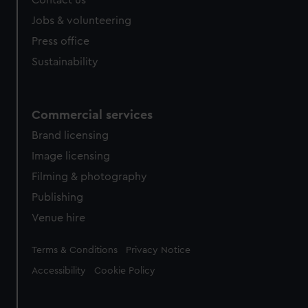
Contact us
Jobs & volunteering
Press office
Sustainability
Commercial services
Brand licensing
Image licensing
Filming & photography
Publishing
Venue hire
Legal
Terms & Conditions
Privacy Notice
Accessibility
Cookie Policy