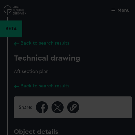
Skip
to
Menu
Close
M
main
content
BETA
Back to search results
Technical drawing
Aft section plan
Back to search results
Share:
Object details