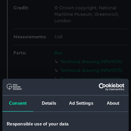
Credit:
© Crown copyright. National
Maritime Museum, Greenwich,
London
Measurements:
1:48
Parts:
Box
Technical drawing (NPA9374)
Technical drawing (NPA9375)
Technical drawing (NPA9376)
Technical drawing (NPA9377)
Technical drawing (NPA9378)
Consent
Details
Ad Settings
About
Technical drawing (NPA9379)
Technical drawing (NPA9380)
Technical drawing (NPA9381)
Responsible use of your data