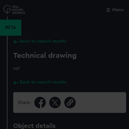
Skip
to
Menu
Close
M
main
content
BETA
Back to search results
Technical drawing
sail
Back to search results
Share:
Object details