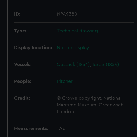
ID:
NPA9380
Type:
Technical drawing
Display location:
Not on display
Vessels:
Cossack (1854)
;
Tartar (1854)
People:
Pitcher
Credit:
© Crown copyright. National
Maritime Museum, Greenwich,
London
Measurements:
1:96