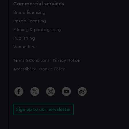
Commercial services
Brand licensing
Image licensing
Filming & photography
Publishing
Venue hire
Legal
Terms & Conditions
Privacy Notice
Accessibility
Cookie Policy
Sign up to our newsletter