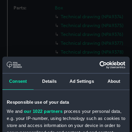
Parts:
Box
Technical drawing (NPA9374)
Technical drawing (NPA9375)
Technical drawing (NPA9376)
Technical drawing (NPA9377)
Technical drawing (NPA9378)
Technical drawing (NPA9379)
Technical drawing (NPA9380)
Technical drawing (NPA9381)
Consent
Details
Ad Settings
About
Technical drawing (NPA9382)
Technical drawing (NPA9383)
Responsible use of your data
Technical drawing (NPA9384)
We and
our 1022 partners
process your personal data,
Technical drawing (NPA9385)
e.g. your IP-number, using technology such as cookies to
Technical drawing (NPA9389)
store and access information on your device in order to
Technical drawing (NPA9390)