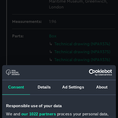
Maritime Museum, Greenwich,
London
Measurements:
1:96
Parts:
Box
Technical drawing (NPA9374)
Technical drawing (NPA9375)
Technical drawing (NPA9376)
Technical drawing (NPA9377)
Technical drawing (NPA9378)
Technical drawing (NPA9379)
Consent
Details
Ad Settings
About
Technical drawing (NPA9380)
Technical drawing (NPA9381)
Responsible use of your data
Technical drawing (NPA9382)
We and
our 1022 partners
process your personal data,
Technical drawing (NPA9383)