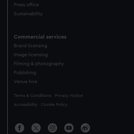
Press office
Sustainability
Commercial services
Brand licensing
Image licensing
Filming & photography
Publishing
Venue hire
Legal
Terms & Conditions
Privacy Notice
Accessibility
Cookie Policy