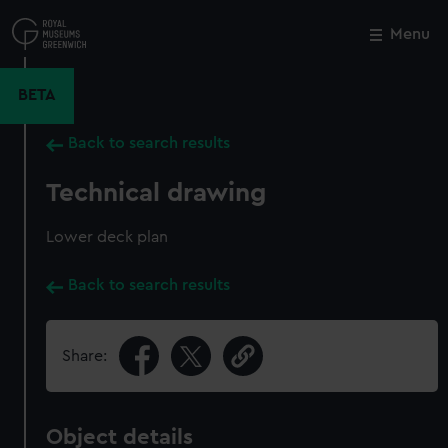
Skip
to
Menu
Close
M
main
content
BETA
Back to search results
Technical drawing
Lower deck plan
Back to search results
Share:
Object details