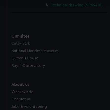
and set your preferences in the
details section
.
Technical drawing (NPA9410)
We use necessary cookies to make our websites work
correctly for you.
We’d like to use additional cookies to remember your
preferences, understand how our website is used, and to
help us improve it. We may also use cookies to tailor our
Our sites
marketing to your interests and deliver embedded content
Cutty Sark
from third-party sources. You can choose to allow all
National Maritime Museum
cookies, change your preferences or opt-out at any time.
Queen's House
Royal Observatory
About us
What we do
Contact us
Jobs & volunteering