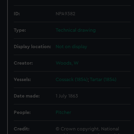
ID:
NPA9382
Type:
Technical drawing
Display location:
Not on display
Creator:
Woods, W
Vessels:
Cossack (1854)
;
Tartar (1854)
Date made:
1 July 1863
People:
Pitcher
Credit:
© Crown copyright. National