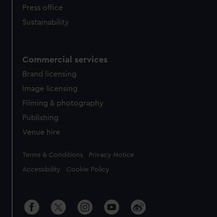
Press office
Sustainability
Commercial services
Brand licensing
Image licensing
Filming & photography
Publishing
Venue hire
Legal
Terms & Conditions
Privacy Notice
Accessibility
Cookie Policy