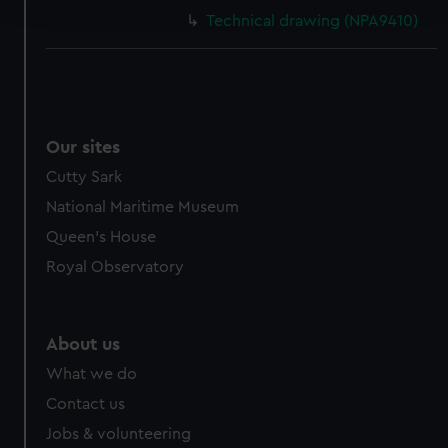
and set your preferences in the
details section
.
Technical drawing (NPA9410)
We use necessary cookies to make our websites work
correctly for you.
We’d like to use additional cookies to remember your
preferences, understand how our website is used, and to
help us improve it. We may also use cookies to tailor our
Our sites
marketing to your interests and deliver embedded content
Cutty Sark
from third-party sources. You can choose to allow all
National Maritime Museum
cookies, change your preferences or opt-out at any time.
Queen's House
Royal Observatory
About us
What we do
Contact us
Jobs & volunteering