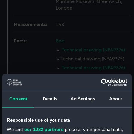
Maritime Museum, Greenwich,
London
Measurements:
1:48
Parts:
Box
Technical drawing (NPA9374)
Technical drawing (NPA9375)
Technical drawing (NPA9376)
Technical drawing (NPA9377)
Technical drawing (NPA9378)
Technical drawing (NPA9379)
Consent
Details
Ad Settings
About
Technical drawing (NPA9380)
Technical drawing (NPA9381)
Responsible use of your data
Technical drawing (NPA9382)
We and
our 1022 partners
process your personal data,
Technical drawing (NPA9383)