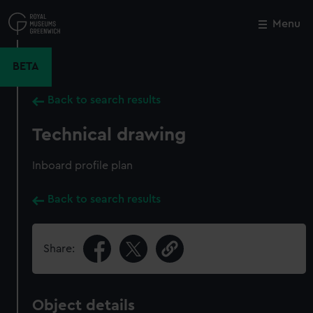
Skip
to
Menu
Close
M
main
content
BETA
Back to search results
Technical drawing
Inboard profile plan
Back to search results
Share:
Object details