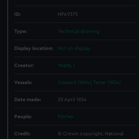
ID:
NPA9375
Type:
Technical drawing
Display location:
Not on display
Creator:
Watts, I
Vessels:
Cossack (1854)
;
Tartar (1854)
Date made:
25 April 1854
People:
Pitcher
Credit:
© Crown copyright. National