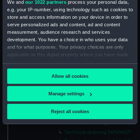
Technical drawing (NPA9382)
We and
our 1022 partners
process your personal data,
e.g. your IP-number, using technology such as cookies to
Technical drawing (NPA9383)
store and access information on your device in order to
Technical drawing (NPA9384)
serve personalized ads and content, ad and content
Technical drawing (NPA9385)
measurement, audience research and services
Technical drawing (NPA9389)
development. You have a choice in who uses your data
and for what purposes. Your privacy choices are only
Technical drawing (NPA9390)
applicable on this digital property where you have made
Technical drawing (NPA9391)
your choices. You can change or withdraw your consent
Technical drawing (NPA9392)
any time from the Cookie Declaration or by clicking on
Allow all cookies
Technical drawing (NPA9393)
the Privacy trigger icon.
Technical drawing (NPA9394)
If you allow, we would also like to:
Manage settings
Technical drawing (NPA9395)
Collect information about your geographical
Technical drawing (NPA9396)
location which can be accurate to within several
Reject all cookies
Technical drawing (NPA9405)
meters
Technical drawing (NPA9406)
Identify your device by actively scanning it for
specific characteristics (fingerprinting)
Technical drawing (NPA9407)
Find out more about how your personal data is processed