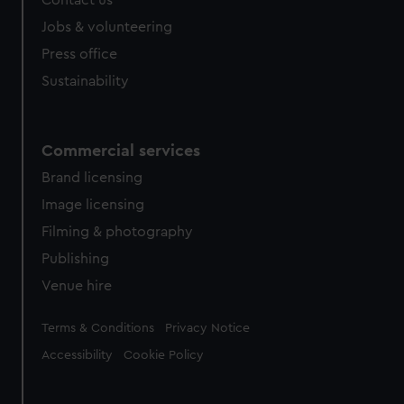
Contact us
Jobs & volunteering
Press office
Sustainability
Commercial services
Brand licensing
Image licensing
Filming & photography
Publishing
Venue hire
Legal
Terms & Conditions
Privacy Notice
Accessibility
Cookie Policy