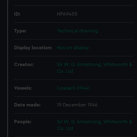
ID:
NPA9405
Type:
Technical drawing
Display location:
Not on display
Creator:
Sir W. G. Armstrong, Whitworth &
Co. Ltd
Vessels:
Cossack (1944)
Date made:
19 December 1946
People:
Sir W. G. Armstrong, Whitworth &
Co. Ltd