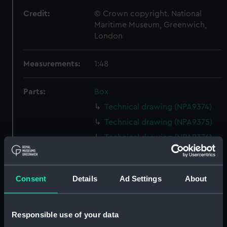
Credit:
© Crown copyright. National
Maritime Museum, Greenwich,
London
Measurements:
1:48
Parts:
Box
Technical drawing (NPA9374)
Technical drawing (NPA9375)
Technical drawing (NPA9376)
Technical drawing (NPA9377)
Technical drawing (NPA9378)
Consent
Details
Ad Settings
About
Technical drawing (NPA9379)
Technical drawing (NPA9380)
Technical drawing (NPA9381)
Responsible use of your data