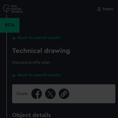
Skip
to
Menu
Close
M
main
content
BETA
Back to search results
Technical drawing
Inboard profile plan
Back to search results
Share:
Object details