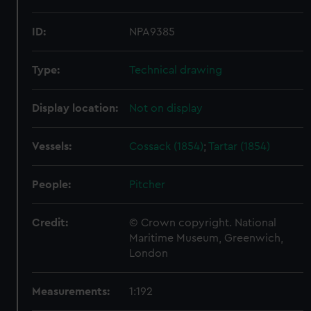
ID:
NPA9385
Type:
Technical drawing
Display location:
Not on display
Vessels:
Cossack (1854)
;
Tartar (1854)
People:
Pitcher
Credit:
© Crown copyright. National
Maritime Museum, Greenwich,
London
Measurements:
1:192