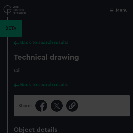
Skip
to
Menu
Close
M
main
content
BETA
Back to search results
Technical drawing
sail
Back to search results
Share:
Object details