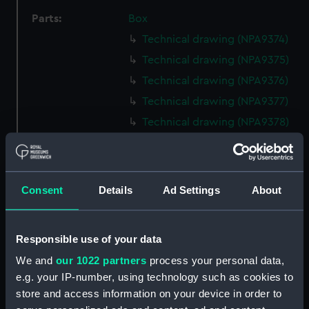
Parts:
Box
Technical drawing (NPA9374)
Technical drawing (NPA9375)
Technical drawing (NPA9376)
Technical drawing (NPA9377)
Technical drawing (NPA9378)
Technical drawing (NPA9379)
Technical drawing (NPA9380)
Technical drawing (NPA9381)
Consent
Details
Ad Settings
About
Technical drawing (NPA9382)
Technical drawing (NPA9383)
Responsible use of your data
Technical drawing (NPA9384)
We and
our 1022 partners
process your personal data,
Technical drawing (NPA9385)
e.g. your IP-number, using technology such as cookies to
Technical drawing (NPA9389)
store and access information on your device in order to
Technical drawing (NPA9390)