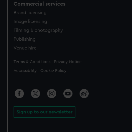
Commercial services
Brand licensing
Image licensing
Filming & photography
Publishing
Venue hire
Legal
Terms & Conditions
Privacy Notice
Accessibility
Cookie Policy
Sign up to our newsletter