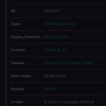
ID:
NPA9379
Type:
Technical drawing
Display location:
Not on display
Creator:
Walker, B. W.
Vessels:
Cossack (1854)
;
Tartar (1854)
Date made:
25 April 1854
People:
Pitcher
Credit:
© Crown copyright. National