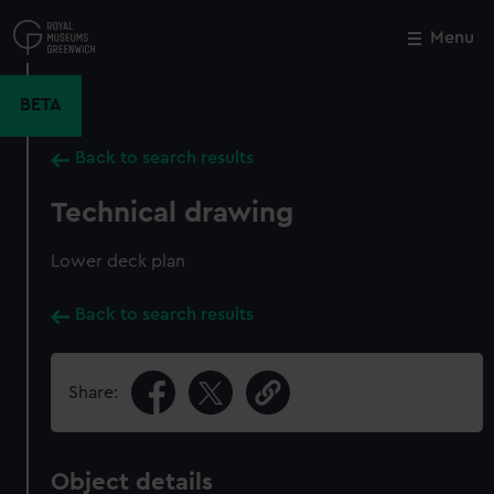
Skip
to
Menu
Close
M
main
content
BETA
Back to search results
Technical drawing
Lower deck plan
Back to search results
Share:
Object details