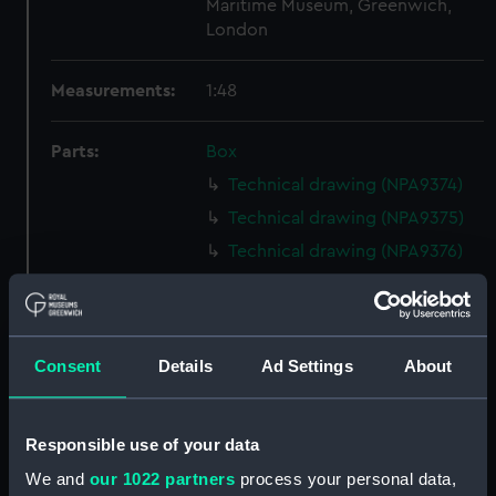
Maritime Museum, Greenwich,
London
Measurements:
1:48
Parts:
Box
Technical drawing (NPA9374)
Technical drawing (NPA9375)
Technical drawing (NPA9376)
Technical drawing (NPA9377)
Technical drawing (NPA9378)
Technical drawing (NPA9379)
Consent
Details
Ad Settings
About
Technical drawing (NPA9380)
Technical drawing (NPA9381)
Responsible use of your data
Technical drawing (NPA9382)
We and
our 1022 partners
process your personal data,
Technical drawing (NPA9383)