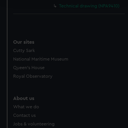
and set your preferences in the
details section
.
Technical drawing (NPA9410)
We use necessary cookies to make our websites work
correctly for you.
We’d like to use additional cookies to remember your
preferences, understand how our website is used, and to
help us improve it. We may also use cookies to tailor our
Our sites
marketing to your interests and deliver embedded content
Cutty Sark
from third-party sources. You can choose to allow all
National Maritime Museum
cookies, change your preferences or opt-out at any time.
Queen's House
Royal Observatory
About us
What we do
Contact us
Jobs & volunteering