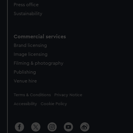
Press office
Sustainability
Commercial services
Brand licensing
Image licensing
Filming & photography
Publishing
Venue hire
Legal
Terms & Conditions
Privacy Notice
Accessibility
Cookie Policy