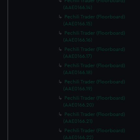
Pechili Trader (Floorboard)
(AAE0166.14)
Pechili Trader (Floorboard)
(AAE0166.15)
Pechili Trader (Floorboard)
(AAE0166.16)
Pechili Trader (Floorboard)
(AAE0166.17)
Pechili Trader (Floorboard)
(AAE0166.18)
Pechili Trader (Floorboard)
(AAE0166.19)
Pechili Trader (Floorboard)
(AAE0166.20)
Pechili Trader (Floorboard)
(AAE0166.21)
Pechili Trader (Floorboard)
(AAE0166.22)