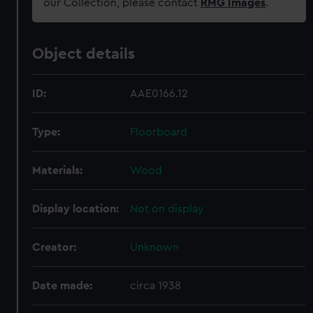
our Collection, please contact
RMG Images
.
Object details
ID:
AAE0166.12
Type:
Floorboard
Materials:
Wood
Display location:
Not on display
Creator:
Unknown
Date made:
circa 1938