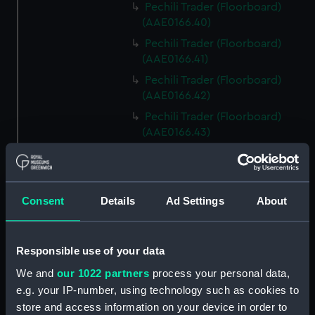
Pechili Trader (Floorboard)
(AAE0166.40)
Pechili Trader (Floorboard)
(AAE0166.41)
Pechili Trader (Floorboard)
(AAE0166.42)
Pechili Trader (Floorboard)
(AAE0166.43)
Pechili Trader (Floorboard)
(AAE0166.44)
Pechili Trader (Floorboard)
Consent
Details
Ad Settings
About
(AAE0166.45)
Pechili Trader (Floorboard)
(AAE0166.46)
Responsible use of your data
Pechili Trader (Floorboard)
We and
our 1022 partners
process your personal data,
(AAE0166.47)
e.g. your IP-number, using technology such as cookies to
Pechili Trader (Floorboard)
store and access information on your device in order to