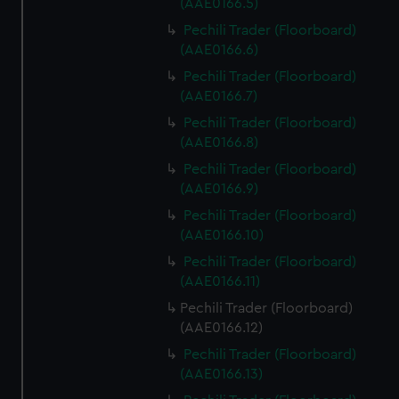
(AAE0166.5)
Pechili Trader (Floorboard)
(AAE0166.6)
Pechili Trader (Floorboard)
(AAE0166.7)
Pechili Trader (Floorboard)
(AAE0166.8)
Pechili Trader (Floorboard)
(AAE0166.9)
Pechili Trader (Floorboard)
(AAE0166.10)
Pechili Trader (Floorboard)
(AAE0166.11)
Pechili Trader (Floorboard)
(AAE0166.12)
Pechili Trader (Floorboard)
(AAE0166.13)