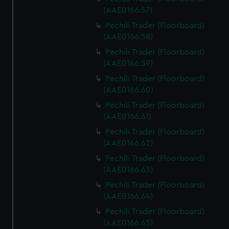
We use necessary cookies to make our websites work
(AAE0166.57)
correctly for you.
Pechili Trader (Floorboard)
We’d like to use additional cookies to remember your
(AAE0166.58)
preferences, understand how our website is used, and to
help us improve it. We may also use cookies to tailor our
Pechili Trader (Floorboard)
marketing to your interests and deliver embedded content
(AAE0166.59)
from third-party sources. You can choose to allow all
Pechili Trader (Floorboard)
cookies, change your preferences or opt-out at any time.
(AAE0166.60)
Pechili Trader (Floorboard)
(AAE0166.61)
Pechili Trader (Floorboard)
(AAE0166.62)
Pechili Trader (Floorboard)
(AAE0166.63)
Pechili Trader (Floorboard)
(AAE0166.64)
Pechili Trader (Floorboard)
(AAE0166.65)