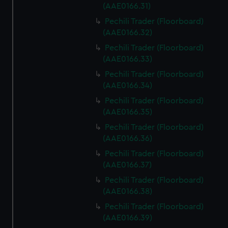
(AAE0166.31)
Pechili Trader (Floorboard)
(AAE0166.32)
Pechili Trader (Floorboard)
(AAE0166.33)
Pechili Trader (Floorboard)
(AAE0166.34)
Pechili Trader (Floorboard)
(AAE0166.35)
Pechili Trader (Floorboard)
(AAE0166.36)
Pechili Trader (Floorboard)
(AAE0166.37)
Pechili Trader (Floorboard)
(AAE0166.38)
Pechili Trader (Floorboard)
(AAE0166.39)