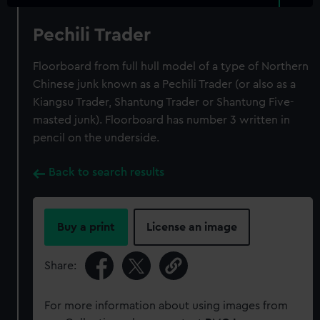
Pechili Trader
Floorboard from full hull model of a type of Northern
Chinese junk known as a Pechili Trader (or also as a
Kiangsu Trader, Shantung Trader or Shantung Five-
masted junk). Floorboard has number 3 written in
pencil on the underside.
Back to search results
Buy a print
License an image
Share:
For more information about using images from