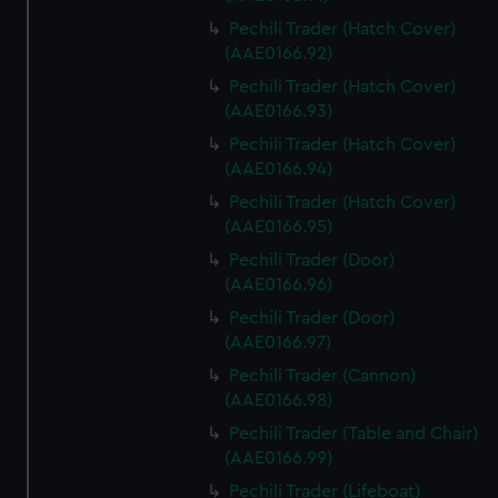
Pechili Trader (Hatch Cover)
(AAE0166.92)
Pechili Trader (Hatch Cover)
(AAE0166.93)
Pechili Trader (Hatch Cover)
(AAE0166.94)
Pechili Trader (Hatch Cover)
(AAE0166.95)
Pechili Trader (Door)
(AAE0166.96)
Pechili Trader (Door)
(AAE0166.97)
Pechili Trader (Cannon)
(AAE0166.98)
Pechili Trader (Table and Chair)
(AAE0166.99)
Pechili Trader (Lifeboat)