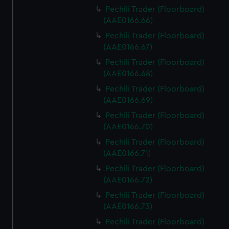
Pechili Trader (Floorboard)
(AAE0166.66)
Pechili Trader (Floorboard)
(AAE0166.67)
Pechili Trader (Floorboard)
(AAE0166.68)
Pechili Trader (Floorboard)
(AAE0166.69)
Pechili Trader (Floorboard)
(AAE0166.70)
Pechili Trader (Floorboard)
(AAE0166.71)
Pechili Trader (Floorboard)
(AAE0166.72)
Pechili Trader (Floorboard)
(AAE0166.73)
Pechili Trader (Floorboard)