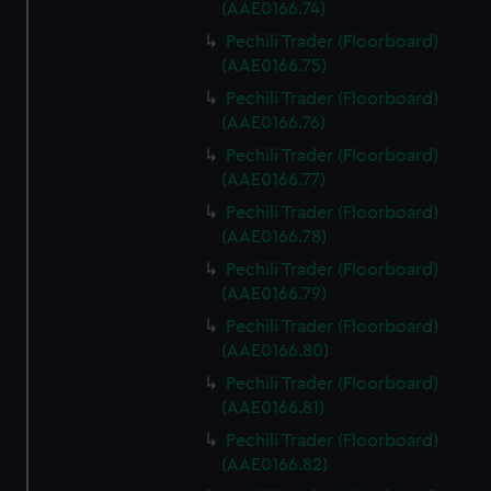
(AAE0166.74)
Pechili Trader (Floorboard)
(AAE0166.75)
Pechili Trader (Floorboard)
(AAE0166.76)
Pechili Trader (Floorboard)
(AAE0166.77)
Pechili Trader (Floorboard)
(AAE0166.78)
Pechili Trader (Floorboard)
(AAE0166.79)
Pechili Trader (Floorboard)
(AAE0166.80)
Pechili Trader (Floorboard)
(AAE0166.81)
Pechili Trader (Floorboard)
(AAE0166.82)