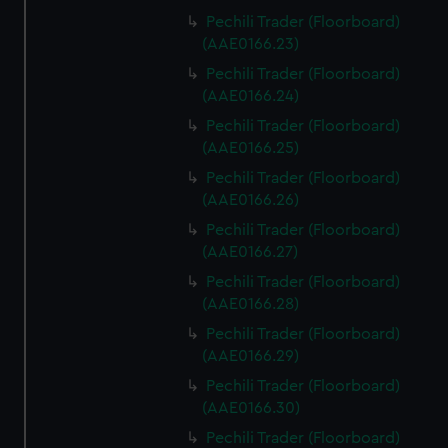
Pechili Trader (Floorboard)
(AAE0166.23)
Pechili Trader (Floorboard)
(AAE0166.24)
Pechili Trader (Floorboard)
(AAE0166.25)
Pechili Trader (Floorboard)
(AAE0166.26)
Pechili Trader (Floorboard)
(AAE0166.27)
Pechili Trader (Floorboard)
(AAE0166.28)
Pechili Trader (Floorboard)
(AAE0166.29)
Pechili Trader (Floorboard)
(AAE0166.30)
Pechili Trader (Floorboard)