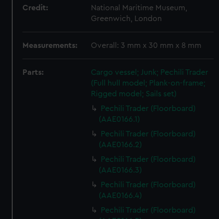
Credit:
National Maritime Museum,
Greenwich, London
Measurements:
Overall: 3 mm x 30 mm x 8 mm
Parts:
Cargo vessel; Junk; Pechili Trader
(Full hull model; Plank-on-frame;
Rigged model; Sails set)
Pechili Trader (Floorboard)
(AAE0166.1)
Pechili Trader (Floorboard)
(AAE0166.2)
Pechili Trader (Floorboard)
(AAE0166.3)
Pechili Trader (Floorboard)
(AAE0166.4)
Pechili Trader (Floorboard)