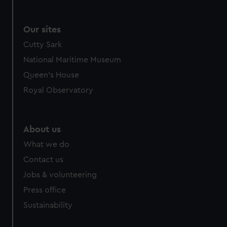
Our sites
Cutty Sark
National Maritime Museum
Queen's House
Royal Observatory
About us
What we do
Contact us
Jobs & volunteering
Press office
Sustainability