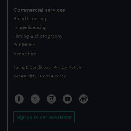
Commercial services
Brand licensing
Image licensing
Filming & photography
Publishing
Venue hire
Legal
Terms & Conditions
Privacy Notice
Accessibility
Cookie Policy
Sign up to our newsletter