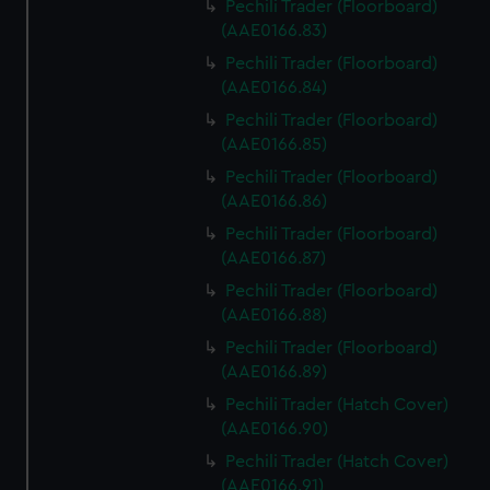
Pechili Trader (Floorboard)
(AAE0166.83)
Pechili Trader (Floorboard)
(AAE0166.84)
Pechili Trader (Floorboard)
(AAE0166.85)
Pechili Trader (Floorboard)
(AAE0166.86)
Pechili Trader (Floorboard)
(AAE0166.87)
Pechili Trader (Floorboard)
(AAE0166.88)
Pechili Trader (Floorboard)
(AAE0166.89)
Pechili Trader (Hatch Cover)
(AAE0166.90)
Pechili Trader (Hatch Cover)
(AAE0166.91)