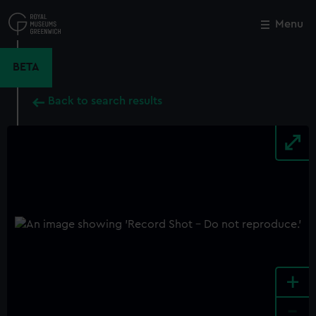
Skip
to
Menu
Close
M
main
content
BETA
Back to search results
+
-