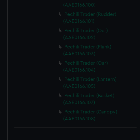
(AAE0166.100)
Pechili Trader (Rudder)
(AAE0166.101)
Pechili Trader (Oar)
(AAE0166.102)
Pechili Trader (Plank)
(AAE0166.103)
Pechili Trader (Oar)
(AAE0166.104)
Pechili Trader (Lantern)
(AAE0166.105)
Pechili Trader (Basket)
(AAE0166.107)
Pechili Trader (Canopy)
(AAE0166.108)