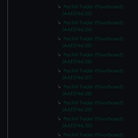
Pechili Trader (Floorboard)
(AAE0166.23)
Pechili Trader (Floorboard)
(AAE0166.24)
Pechili Trader (Floorboard)
(AAE0166.25)
Pechili Trader (Floorboard)
(AAE0166.26)
Pechili Trader (Floorboard)
(AAE0166.27)
Pechili Trader (Floorboard)
(AAE0166.28)
Pechili Trader (Floorboard)
(AAE0166.29)
Pechili Trader (Floorboard)
(AAE0166.30)
Pechili Trader (Floorboard)