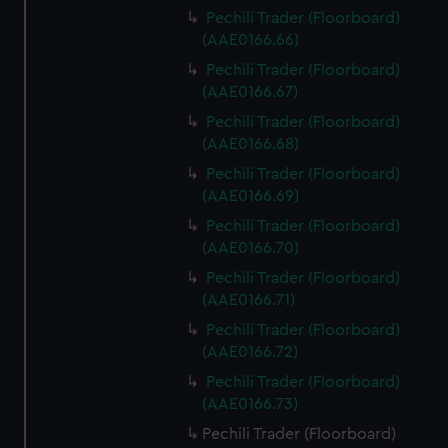
Pechili Trader (Floorboard)
(AAE0166.66)
Pechili Trader (Floorboard)
(AAE0166.67)
Pechili Trader (Floorboard)
(AAE0166.68)
Pechili Trader (Floorboard)
(AAE0166.69)
Pechili Trader (Floorboard)
(AAE0166.70)
Pechili Trader (Floorboard)
(AAE0166.71)
Pechili Trader (Floorboard)
(AAE0166.72)
Pechili Trader (Floorboard)
(AAE0166.73)
Pechili Trader (Floorboard)