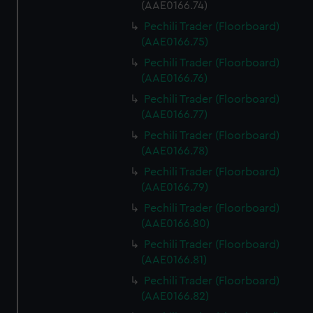
(AAE0166.74)
Pechili Trader (Floorboard)
(AAE0166.75)
Pechili Trader (Floorboard)
(AAE0166.76)
Pechili Trader (Floorboard)
(AAE0166.77)
Pechili Trader (Floorboard)
(AAE0166.78)
Pechili Trader (Floorboard)
(AAE0166.79)
Pechili Trader (Floorboard)
(AAE0166.80)
Pechili Trader (Floorboard)
(AAE0166.81)
Pechili Trader (Floorboard)
(AAE0166.82)