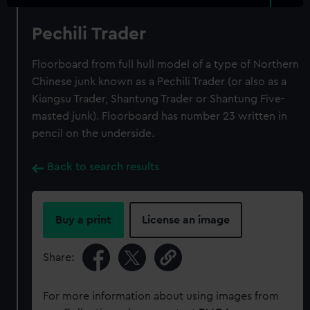
Pechili Trader
Floorboard from full hull model of a type of Northern
Chinese junk known as a Pechili Trader (or also as a
Kiangsu Trader, Shantung Trader or Shantung Five-
masted junk). Floorboard has number 23 written in
pencil on the underside.
Back to search results
Buy a print
License an image
Share:
For more information about using images from