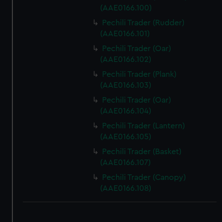
(AAE0166.100)
Pechili Trader (Rudder)
(AAE0166.101)
Pechili Trader (Oar)
(AAE0166.102)
Pechili Trader (Plank)
(AAE0166.103)
Pechili Trader (Oar)
(AAE0166.104)
Pechili Trader (Lantern)
(AAE0166.105)
Pechili Trader (Basket)
(AAE0166.107)
Pechili Trader (Canopy)
(AAE0166.108)