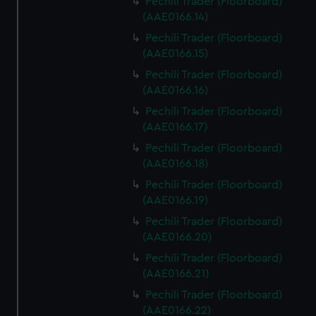
Pechili Trader (Floorboard)
(AAE0166.14)
Pechili Trader (Floorboard)
(AAE0166.15)
Pechili Trader (Floorboard)
(AAE0166.16)
Pechili Trader (Floorboard)
(AAE0166.17)
Pechili Trader (Floorboard)
(AAE0166.18)
Pechili Trader (Floorboard)
(AAE0166.19)
Pechili Trader (Floorboard)
(AAE0166.20)
Pechili Trader (Floorboard)
(AAE0166.21)
Pechili Trader (Floorboard)
(AAE0166.22)