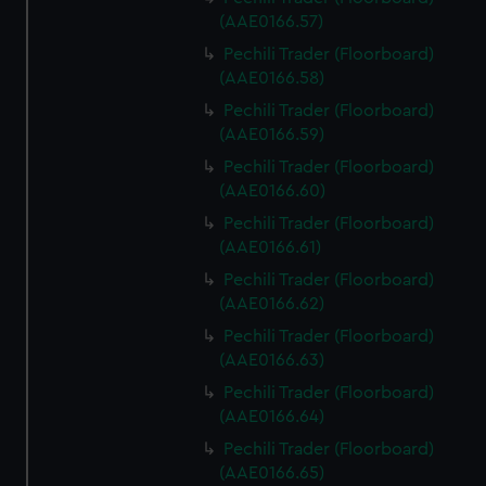
We use necessary cookies to make our websites work
(AAE0166.57)
correctly for you.
Pechili Trader (Floorboard)
We’d like to use additional cookies to remember your
(AAE0166.58)
preferences, understand how our website is used, and to
help us improve it. We may also use cookies to tailor our
Pechili Trader (Floorboard)
marketing to your interests and deliver embedded content
(AAE0166.59)
from third-party sources. You can choose to allow all
Pechili Trader (Floorboard)
cookies, change your preferences or opt-out at any time.
(AAE0166.60)
Pechili Trader (Floorboard)
(AAE0166.61)
Pechili Trader (Floorboard)
(AAE0166.62)
Pechili Trader (Floorboard)
(AAE0166.63)
Pechili Trader (Floorboard)
(AAE0166.64)
Pechili Trader (Floorboard)
(AAE0166.65)