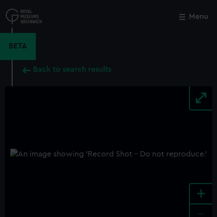
Skip
to
Menu
Close
M
main
content
BETA
Back to search results
+
-