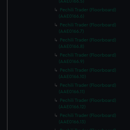
(AAE0166.5)
Pechili Trader (Floorboard)
(AAE0166.6)
Pechili Trader (Floorboard)
(AAE0166.7)
Pechili Trader (Floorboard)
(AAE0166.8)
Pechili Trader (Floorboard)
(AAE0166.9)
Pechili Trader (Floorboard)
(AAE0166.10)
Pechili Trader (Floorboard)
(AAE0166.11)
Pechili Trader (Floorboard)
(AAE0166.12)
Pechili Trader (Floorboard)
(AAE0166.13)