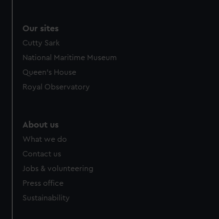
Our sites
Cutty Sark
National Maritime Museum
Queen's House
Royal Observatory
About us
What we do
Contact us
Jobs & volunteering
Press office
Sustainability