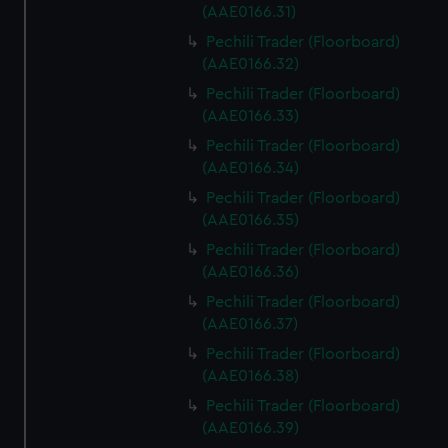
(AAE0166.31)
Pechili Trader (Floorboard)
(AAE0166.32)
Pechili Trader (Floorboard)
(AAE0166.33)
Pechili Trader (Floorboard)
(AAE0166.34)
Pechili Trader (Floorboard)
(AAE0166.35)
Pechili Trader (Floorboard)
(AAE0166.36)
Pechili Trader (Floorboard)
(AAE0166.37)
Pechili Trader (Floorboard)
(AAE0166.38)
Pechili Trader (Floorboard)
(AAE0166.39)