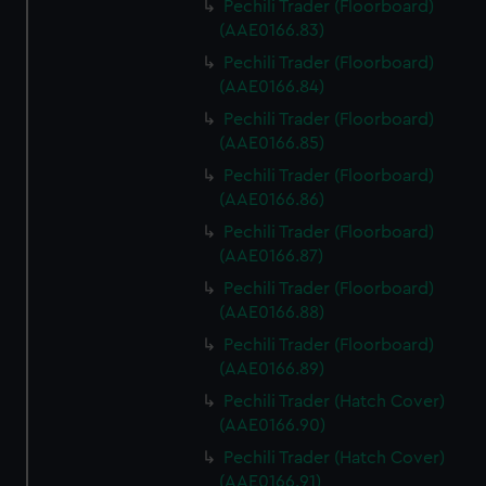
Pechili Trader (Floorboard)
(AAE0166.83)
Pechili Trader (Floorboard)
(AAE0166.84)
Pechili Trader (Floorboard)
(AAE0166.85)
Pechili Trader (Floorboard)
(AAE0166.86)
Pechili Trader (Floorboard)
(AAE0166.87)
Pechili Trader (Floorboard)
(AAE0166.88)
Pechili Trader (Floorboard)
(AAE0166.89)
Pechili Trader (Hatch Cover)
(AAE0166.90)
Pechili Trader (Hatch Cover)
(AAE0166.91)