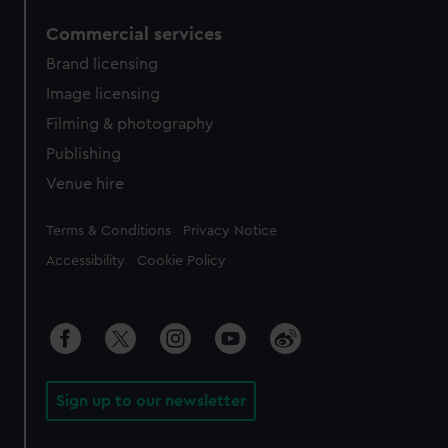
Commercial services
Brand licensing
Image licensing
Filming & photography
Publishing
Venue hire
Legal
Terms & Conditions
Privacy Notice
Accessibility
Cookie Policy
Sign up to our newsletter