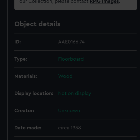
our Collection, please contact
RMG Images
.
Object details
ID:
AAE0166.74
Type:
Floorboard
Materials:
Wood
Display location:
Not on display
Creator:
Unknown
Date made:
circa 1938