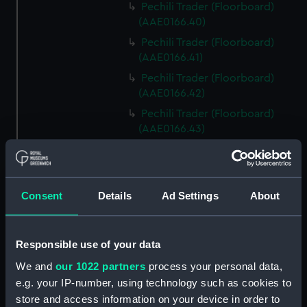
Pechili Trader (Floorboard)
(AAE0166.40)
Pechili Trader (Floorboard)
(AAE0166.41)
Pechili Trader (Floorboard)
(AAE0166.42)
Pechili Trader (Floorboard)
(AAE0166.43)
Pechili Trader (Floorboard)
(AAE0166.44)
Pechili Trader (Floorboard)
Consent
Details
Ad Settings
About
(AAE0166.45)
Pechili Trader (Floorboard)
(AAE0166.46)
Responsible use of your data
Pechili Trader (Floorboard)
We and
our 1022 partners
process your personal data,
(AAE0166.47)
e.g. your IP-number, using technology such as cookies to
Pechili Trader (Floorboard)
store and access information on your device in order to