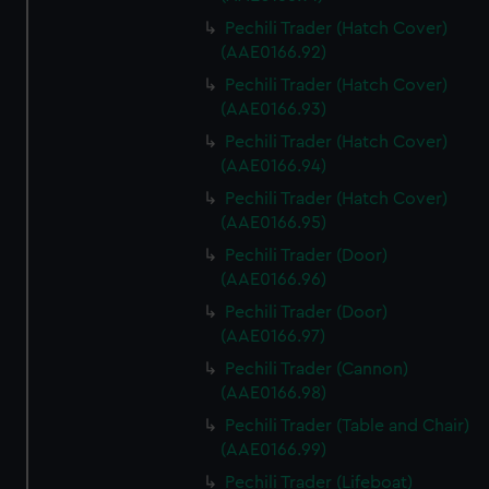
Pechili Trader (Hatch Cover)
(AAE0166.92)
Pechili Trader (Hatch Cover)
(AAE0166.93)
Pechili Trader (Hatch Cover)
(AAE0166.94)
Pechili Trader (Hatch Cover)
(AAE0166.95)
Pechili Trader (Door)
(AAE0166.96)
Pechili Trader (Door)
(AAE0166.97)
Pechili Trader (Cannon)
(AAE0166.98)
Pechili Trader (Table and Chair)
(AAE0166.99)
Pechili Trader (Lifeboat)