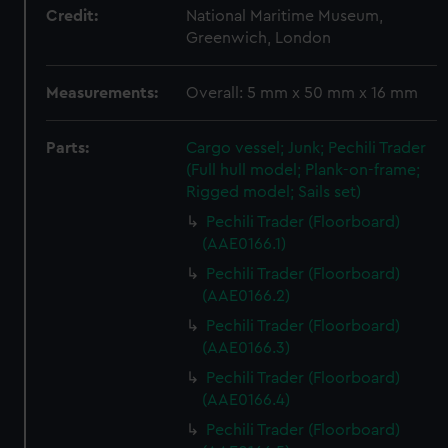
Credit:
National Maritime Museum,
Greenwich, London
Measurements:
Overall: 5 mm x 50 mm x 16 mm
Parts:
Cargo vessel; Junk; Pechili Trader
(Full hull model; Plank-on-frame;
Rigged model; Sails set)
Pechili Trader (Floorboard)
(AAE0166.1)
Pechili Trader (Floorboard)
(AAE0166.2)
Pechili Trader (Floorboard)
(AAE0166.3)
Pechili Trader (Floorboard)
(AAE0166.4)
Pechili Trader (Floorboard)