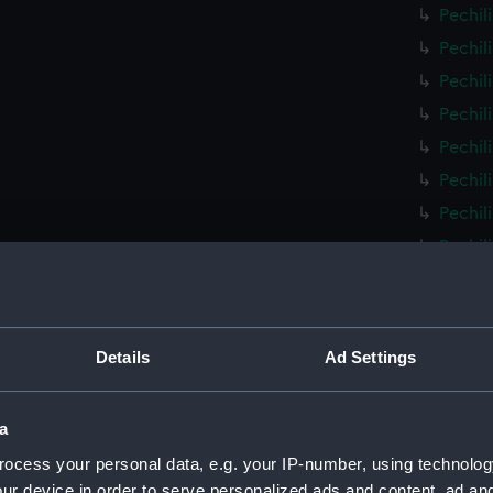
Pechil
Pechil
Pechil
Pechil
Pechil
Pechil
Pechil
Pechil
Pechil
Pechil
Pechil
Details
Ad Settings
Pechil
Pechil
a
Pechil
ocess your personal data, e.g. your IP-number, using technolog
Pechil
ur device in order to serve personalized ads and content, ad a