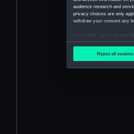
audience research and servi
privacy choices are only app
withdraw your consent any tim
If you allow, we would also lik
Collect information a
Identify your device by
Reject all cookies
Find out more about how your
We use necessary cookies to
We’d like to use additional 
improve it. We may also use c
party sources. You can choos