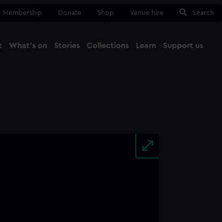
Membership
Donate
Shop
Venue hire
Search
t
What's on
Stories
Collections
Learn
Support us
Ma
Close