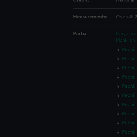
Credit:
National
Measurements:
Overall:
Parts:
Cargo ves
Plank-on-
Pechil
Pechil
Pechil
Pechil
Pechil
Pechil
Pechil
Pechil
Pechil
Pechil