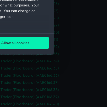
i Trader (Floorboard) (AAE0166.26)
for what purposes. Your
es. You can change or
i Trader (Floorboard) (AAE0166.27)
ger icon.
i Trader (Floorboard) (AAE0166.28)
i Trader (Floorboard) (AAE0166.29)
i Trader (Floorboard) (AAE0166.30)
several meters
i Trader (Floorboard) (AAE0166.31)
Allow all cookies
i Trader (Floorboard) (AAE0166.32)
ails section
.
i Trader (Floorboard) (AAE0166.33)
i Trader (Floorboard) (AAE0166.34)
e is used, and to help us
i Trader (Floorboard) (AAE0166.35)
edded content from third-
i Trader (Floorboard) (AAE0166.36)
y time.
i Trader (Floorboard) (AAE0166.37)
i Trader (Floorboard) (AAE0166.38)
i Trader (Floorboard) (AAE0166.39)
i Trader (Floorboard) (AAE0166.40)