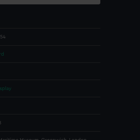
.54
rd
splay
n
8