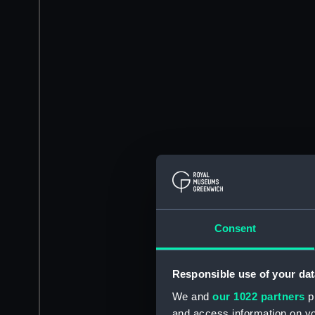
Consent
Responsible use of your dat
We and
our 1022 partners
pr
and access information on yo