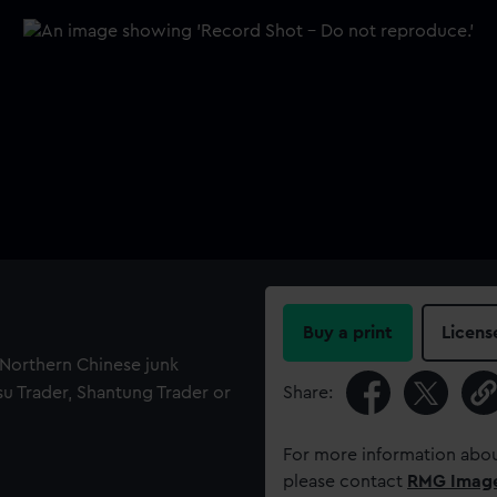
Buy a print
Licens
f Northern Chinese junk
gsu Trader, Shantung Trader or
Share:
For more information abou
please contact
RMG Imag