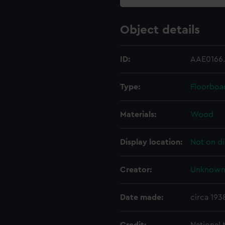
Object details
ID:
AAE0166
Type:
Floorboa
Materials:
Wood
Display location:
Not on di
Creator:
Unknow
Date made:
circa 193