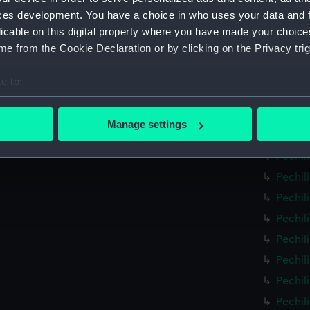
Pechil
ces development. You have a choice in who uses your data and 
licable on this digital property where you have made your choic
Pechil
e from the Cookie Declaration or by clicking on the Privacy trig
Pechil
Pechil
e to:
Pechil
bout your geographical location which can be accurate to within 
Pechil
 actively scanning it for specific characteristics (fingerprinting)
Manage settings
Pechil
 personal data is processed and set your preferences in the
det
Pechil
 make our websites work correctly for you.
Pechil
cookies to remember your preferences, understand how our websit
Pechil
ookies to tailor our marketing to your interests and deliver emb
Pechil
e to allow all cookies, change your preferences or opt-out at an
Pechil
Pechil
Pechil
Pechil