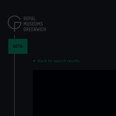
Skip
to
main
content
BETA
Back to search results