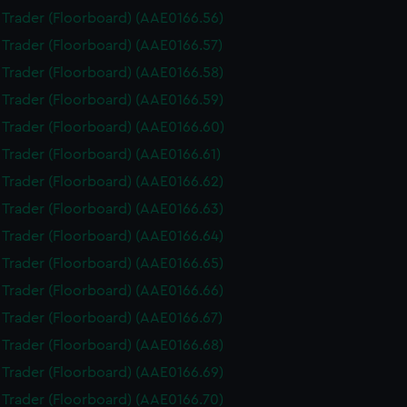
i Trader (Floorboard) (AAE0166.56)
i Trader (Floorboard) (AAE0166.57)
i Trader (Floorboard) (AAE0166.58)
i Trader (Floorboard) (AAE0166.59)
i Trader (Floorboard) (AAE0166.60)
i Trader (Floorboard) (AAE0166.61)
i Trader (Floorboard) (AAE0166.62)
i Trader (Floorboard) (AAE0166.63)
i Trader (Floorboard) (AAE0166.64)
i Trader (Floorboard) (AAE0166.65)
i Trader (Floorboard) (AAE0166.66)
i Trader (Floorboard) (AAE0166.67)
i Trader (Floorboard) (AAE0166.68)
i Trader (Floorboard) (AAE0166.69)
i Trader (Floorboard) (AAE0166.70)