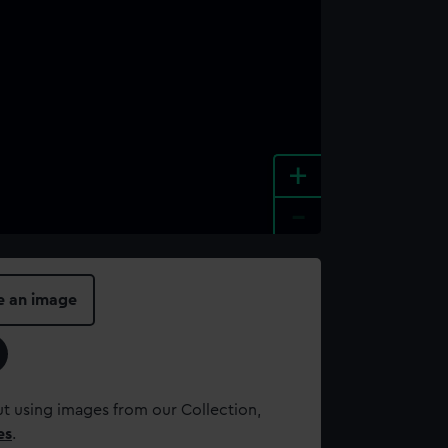
+
-
e an image
t using images from our Collection,
es
.