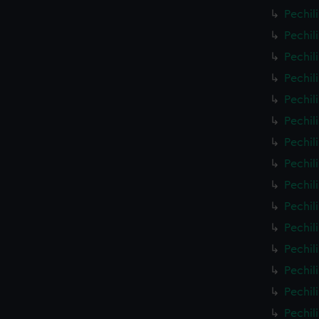
Pechil
Pechil
Pechil
Pechil
Pechil
Pechil
Pechil
Pechil
Pechil
Pechil
Pechil
Pechil
Pechil
Pechil
Pechil