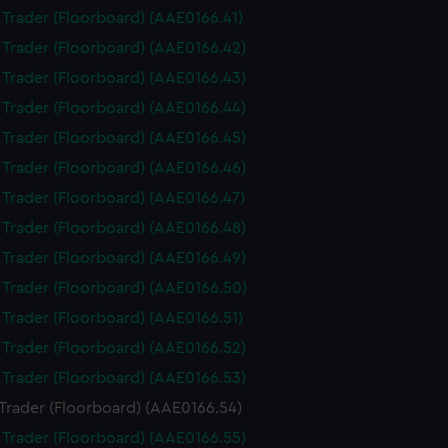
i Trader (Floorboard) (AAE0166.41)
i Trader (Floorboard) (AAE0166.42)
i Trader (Floorboard) (AAE0166.43)
i Trader (Floorboard) (AAE0166.44)
i Trader (Floorboard) (AAE0166.45)
i Trader (Floorboard) (AAE0166.46)
i Trader (Floorboard) (AAE0166.47)
i Trader (Floorboard) (AAE0166.48)
i Trader (Floorboard) (AAE0166.49)
i Trader (Floorboard) (AAE0166.50)
i Trader (Floorboard) (AAE0166.51)
i Trader (Floorboard) (AAE0166.52)
i Trader (Floorboard) (AAE0166.53)
 Trader (Floorboard) (AAE0166.54)
i Trader (Floorboard) (AAE0166.55)