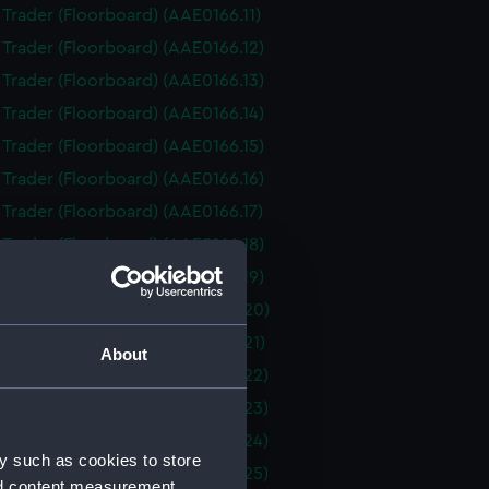
i Trader (Floorboard) (AAE0166.11)
i Trader (Floorboard) (AAE0166.12)
i Trader (Floorboard) (AAE0166.13)
i Trader (Floorboard) (AAE0166.14)
i Trader (Floorboard) (AAE0166.15)
i Trader (Floorboard) (AAE0166.16)
i Trader (Floorboard) (AAE0166.17)
i Trader (Floorboard) (AAE0166.18)
i Trader (Floorboard) (AAE0166.19)
i Trader (Floorboard) (AAE0166.20)
i Trader (Floorboard) (AAE0166.21)
About
i Trader (Floorboard) (AAE0166.22)
i Trader (Floorboard) (AAE0166.23)
i Trader (Floorboard) (AAE0166.24)
y such as cookies to store
i Trader (Floorboard) (AAE0166.25)
nd content measurement,