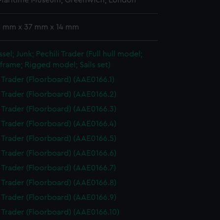
 Maritime Museum, Greenwich, London
 2 mm x 37 mm x 14 mm
sel; Junk; Pechili Trader (Full hull model;
frame; Rigged model; Sails set)
i Trader (Floorboard) (AAE0166.1)
i Trader (Floorboard) (AAE0166.2)
i Trader (Floorboard) (AAE0166.3)
i Trader (Floorboard) (AAE0166.4)
i Trader (Floorboard) (AAE0166.5)
i Trader (Floorboard) (AAE0166.6)
i Trader (Floorboard) (AAE0166.7)
i Trader (Floorboard) (AAE0166.8)
i Trader (Floorboard) (AAE0166.9)
i Trader (Floorboard) (AAE0166.10)