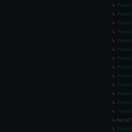
Pechil
Pechil
Pechil
Pechil
Pechil
Pechil
Pechil
Pechil
Pechil
Pechil
Pechil
Pechil
Pechil
Pechili
Pechil