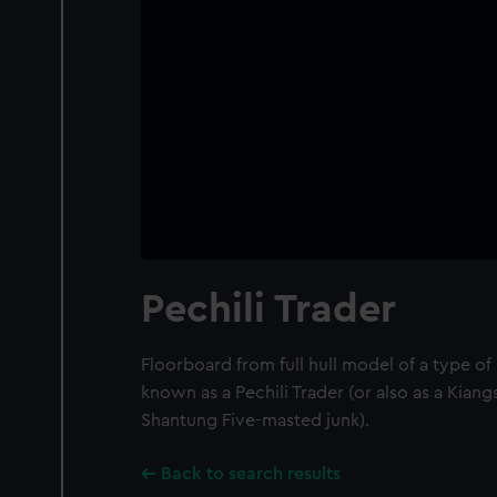
Pechili Trader
Floorboard from full hull model of a type o
known as a Pechili Trader (or also as a Kian
Shantung Five-masted junk).
Back to search results