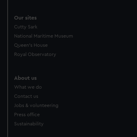
Our sites
Cutty Sark
National Maritime Museum
Queen's House
Royal Observatory
About us
What we do
Contact us
Jobs & volunteering
Press office
Sustainability