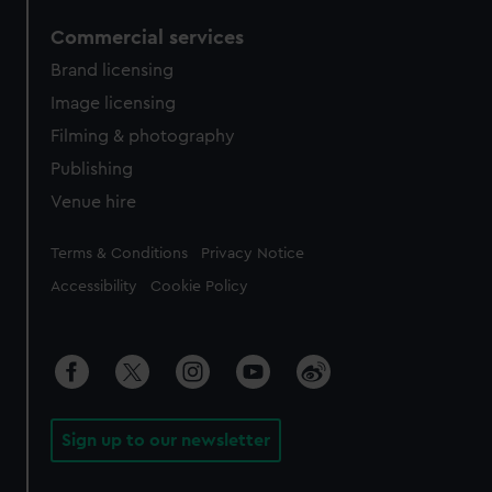
Commercial services
Brand licensing
Image licensing
Filming & photography
Publishing
Venue hire
Legal
Terms & Conditions
Privacy Notice
Accessibility
Cookie Policy
Sign up to our newsletter