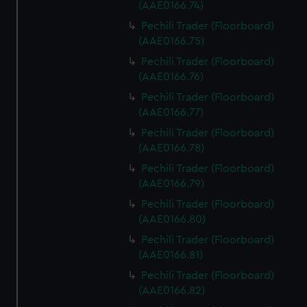
(AAE0166.74)
Pechili Trader (Floorboard)
(AAE0166.75)
Pechili Trader (Floorboard)
(AAE0166.76)
Pechili Trader (Floorboard)
(AAE0166.77)
Pechili Trader (Floorboard)
(AAE0166.78)
Pechili Trader (Floorboard)
(AAE0166.79)
Pechili Trader (Floorboard)
(AAE0166.80)
Pechili Trader (Floorboard)
(AAE0166.81)
Pechili Trader (Floorboard)
(AAE0166.82)