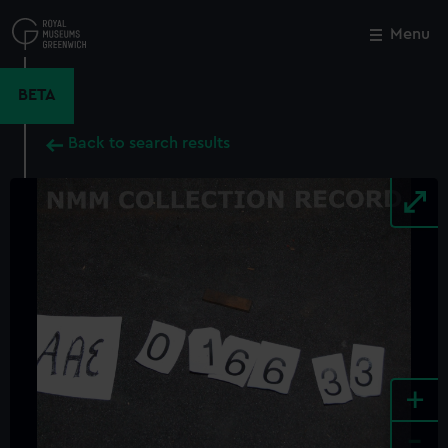
Skip
to
Menu
Close
M
main
content
BETA
Back to search results
+
-