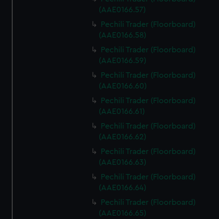
We use necessary cookies to make our websites work
(AAE0166.57)
correctly for you.
Pechili Trader (Floorboard)
We’d like to use additional cookies to remember your
(AAE0166.58)
preferences, understand how our website is used, and to
help us improve it. We may also use cookies to tailor our
Pechili Trader (Floorboard)
marketing to your interests and deliver embedded content
(AAE0166.59)
from third-party sources. You can choose to allow all
Pechili Trader (Floorboard)
cookies, change your preferences or opt-out at any time.
(AAE0166.60)
Pechili Trader (Floorboard)
(AAE0166.61)
Pechili Trader (Floorboard)
(AAE0166.62)
Pechili Trader (Floorboard)
(AAE0166.63)
Pechili Trader (Floorboard)
(AAE0166.64)
Pechili Trader (Floorboard)
(AAE0166.65)