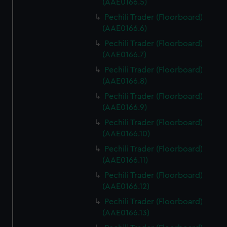
(AAE0166.5)
Pechili Trader (Floorboard)
(AAE0166.6)
Pechili Trader (Floorboard)
(AAE0166.7)
Pechili Trader (Floorboard)
(AAE0166.8)
Pechili Trader (Floorboard)
(AAE0166.9)
Pechili Trader (Floorboard)
(AAE0166.10)
Pechili Trader (Floorboard)
(AAE0166.11)
Pechili Trader (Floorboard)
(AAE0166.12)
Pechili Trader (Floorboard)
(AAE0166.13)