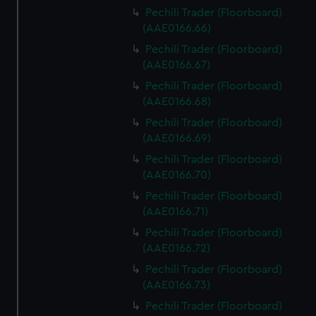
Pechili Trader (Floorboard)
(AAE0166.66)
Pechili Trader (Floorboard)
(AAE0166.67)
Pechili Trader (Floorboard)
(AAE0166.68)
Pechili Trader (Floorboard)
(AAE0166.69)
Pechili Trader (Floorboard)
(AAE0166.70)
Pechili Trader (Floorboard)
(AAE0166.71)
Pechili Trader (Floorboard)
(AAE0166.72)
Pechili Trader (Floorboard)
(AAE0166.73)
Pechili Trader (Floorboard)