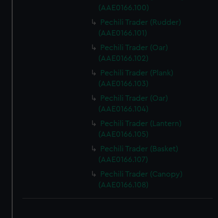
(AAE0166.100)
Pechili Trader (Rudder)
(AAE0166.101)
Pechili Trader (Oar)
(AAE0166.102)
Pechili Trader (Plank)
(AAE0166.103)
Pechili Trader (Oar)
(AAE0166.104)
Pechili Trader (Lantern)
(AAE0166.105)
Pechili Trader (Basket)
(AAE0166.107)
Pechili Trader (Canopy)
(AAE0166.108)