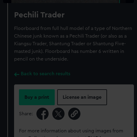
Pechili Trader
Floorboard from full hull model of a type of Northern
Chinese junk known as a Pechili Trader (or also as a
Kiangsu Trader, Shantung Trader or Shantung Five-
masted junk). Floorboard has number 6 written in
pencil on the underside.
Back to search results
Buy a print
License an image
Share:
For more information about using images from