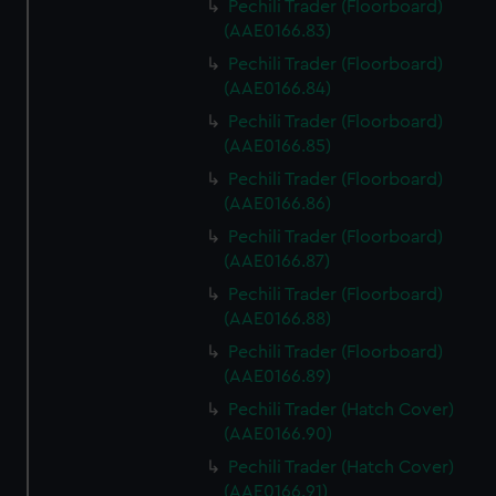
Pechili Trader (Floorboard)
(AAE0166.83)
Pechili Trader (Floorboard)
(AAE0166.84)
Pechili Trader (Floorboard)
(AAE0166.85)
Pechili Trader (Floorboard)
(AAE0166.86)
Pechili Trader (Floorboard)
(AAE0166.87)
Pechili Trader (Floorboard)
(AAE0166.88)
Pechili Trader (Floorboard)
(AAE0166.89)
Pechili Trader (Hatch Cover)
(AAE0166.90)
Pechili Trader (Hatch Cover)
(AAE0166.91)