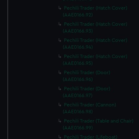
Pechili Trader (Hatch Cover)
(AAE0166.92)
Pechili Trader (Hatch Cover)
(AAE0166.93)
Pechili Trader (Hatch Cover)
(AAE0166.94)
Pechili Trader (Hatch Cover)
(AAE0166.95)
Pechili Trader (Door)
(AAE0166.96)
Pechili Trader (Door)
(AAE0166.97)
Pechili Trader (Cannon)
(AAE0166.98)
Pechili Trader (Table and Chair)
(AAE0166.99)
Pechili Trader (Lifeboat)