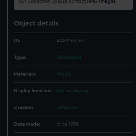
our Collection, please contact
RMG Images
.
Object details
ID:
AAE0166.33
Type:
Floorboard
Materials:
Wood
Display location:
Not on display
Creator:
Unknown
Date made:
circa 1938