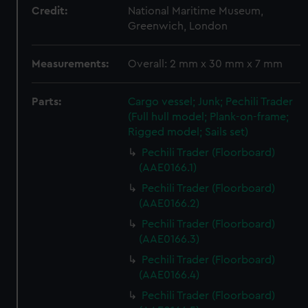
Credit:
National Maritime Museum,
Greenwich, London
Measurements:
Overall: 2 mm x 30 mm x 7 mm
Parts:
Cargo vessel; Junk; Pechili Trader
(Full hull model; Plank-on-frame;
Rigged model; Sails set)
Pechili Trader (Floorboard)
(AAE0166.1)
Pechili Trader (Floorboard)
(AAE0166.2)
Pechili Trader (Floorboard)
(AAE0166.3)
Pechili Trader (Floorboard)
(AAE0166.4)
Pechili Trader (Floorboard)