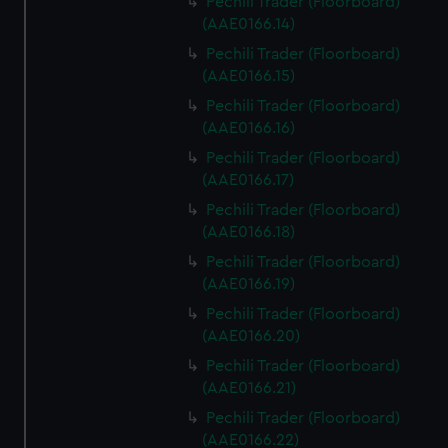
Pechili Trader (Floorboard)
(AAE0166.14)
Pechili Trader (Floorboard)
(AAE0166.15)
Pechili Trader (Floorboard)
(AAE0166.16)
Pechili Trader (Floorboard)
(AAE0166.17)
Pechili Trader (Floorboard)
(AAE0166.18)
Pechili Trader (Floorboard)
(AAE0166.19)
Pechili Trader (Floorboard)
(AAE0166.20)
Pechili Trader (Floorboard)
(AAE0166.21)
Pechili Trader (Floorboard)
(AAE0166.22)