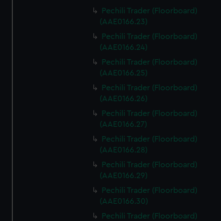
Pechili Trader (Floorboard)
(AAE0166.23)
Pechili Trader (Floorboard)
(AAE0166.24)
Pechili Trader (Floorboard)
(AAE0166.25)
Pechili Trader (Floorboard)
(AAE0166.26)
Pechili Trader (Floorboard)
(AAE0166.27)
Pechili Trader (Floorboard)
(AAE0166.28)
Pechili Trader (Floorboard)
(AAE0166.29)
Pechili Trader (Floorboard)
(AAE0166.30)
Pechili Trader (Floorboard)