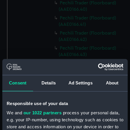
Pechili Trader (Floorboard)
(AAE0166.40)
Pechili Trader (Floorboard)
(AAE0166.41)
Pechili Trader (Floorboard)
(AAE0166.42)
Pechili Trader (Floorboard)
(AAE0166.43)
Pechili Trader (Floorboard)
(AAE0166.44)
Pechili Trader (Floorboard)
Consent
Details
Ad Settings
About
(AAE0166.45)
Pechili Trader (Floorboard)
(AAE0166.46)
Responsible use of your data
Pechili Trader (Floorboard)
We and
our 1022 partners
process your personal data,
(AAE0166.47)
e.g. your IP-number, using technology such as cookies to
Pechili Trader (Floorboard)
store and access information on your device in order to