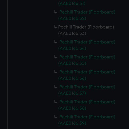
(AAE0166.31)
Pechili Trader (Floorboard)
(AAE0166.32)
Pechili Trader (Floorboard)
(AAE0166.33)
Pechili Trader (Floorboard)
(AAE0166.34)
Pechili Trader (Floorboard)
(AAE0166.35)
Pechili Trader (Floorboard)
(AAE0166.36)
Pechili Trader (Floorboard)
(AAE0166.37)
Pechili Trader (Floorboard)
(AAE0166.38)
Pechili Trader (Floorboard)
(AAE0166.39)