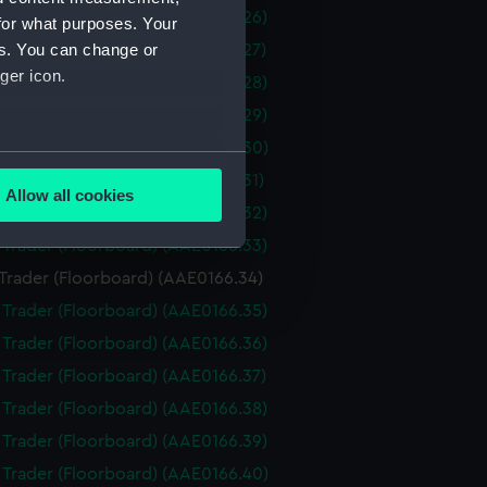
i Trader (Floorboard) (AAE0166.26)
for what purposes. Your
es. You can change or
i Trader (Floorboard) (AAE0166.27)
ger icon.
i Trader (Floorboard) (AAE0166.28)
i Trader (Floorboard) (AAE0166.29)
i Trader (Floorboard) (AAE0166.30)
several meters
i Trader (Floorboard) (AAE0166.31)
Allow all cookies
i Trader (Floorboard) (AAE0166.32)
ails section
.
i Trader (Floorboard) (AAE0166.33)
 Trader (Floorboard) (AAE0166.34)
e is used, and to help us
i Trader (Floorboard) (AAE0166.35)
edded content from third-
i Trader (Floorboard) (AAE0166.36)
y time.
i Trader (Floorboard) (AAE0166.37)
i Trader (Floorboard) (AAE0166.38)
i Trader (Floorboard) (AAE0166.39)
i Trader (Floorboard) (AAE0166.40)