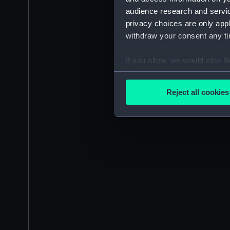
audience research and servi
privacy choices are only app
withdraw your consent any tim
If you allow, we would also lik
Collect information a
Identify your device by
Reject all cookies
Find out more about how your
We use necessary cookies to
We’d like to use additional 
improve it. We may also use c
party sources. You can choos