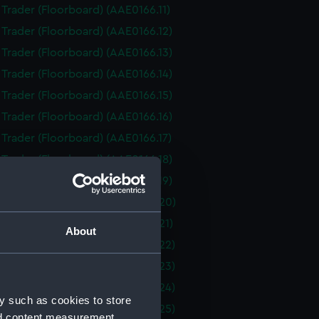
i Trader (Floorboard) (AAE0166.11)
i Trader (Floorboard) (AAE0166.12)
i Trader (Floorboard) (AAE0166.13)
i Trader (Floorboard) (AAE0166.14)
i Trader (Floorboard) (AAE0166.15)
i Trader (Floorboard) (AAE0166.16)
i Trader (Floorboard) (AAE0166.17)
i Trader (Floorboard) (AAE0166.18)
i Trader (Floorboard) (AAE0166.19)
i Trader (Floorboard) (AAE0166.20)
i Trader (Floorboard) (AAE0166.21)
About
i Trader (Floorboard) (AAE0166.22)
i Trader (Floorboard) (AAE0166.23)
i Trader (Floorboard) (AAE0166.24)
y such as cookies to store
i Trader (Floorboard) (AAE0166.25)
nd content measurement,