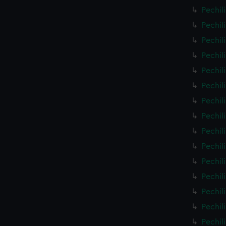
Pechil
Pechil
Pechil
Pechil
Pechil
Pechil
Pechil
Pechil
Pechil
Pechil
Pechil
Pechil
Pechil
Pechil
Pechil