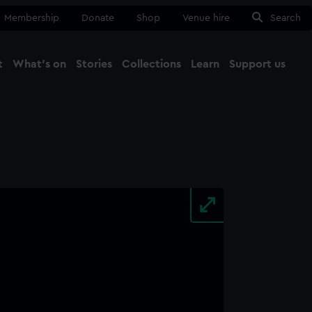
Membership
Donate
Shop
Venue hire
Search
t
What's on
Stories
Collections
Learn
Support us
Ma
Close