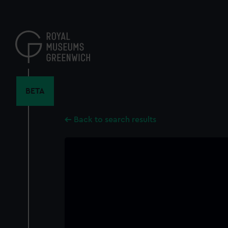
Skip
to
main
content
BETA
Back to search results