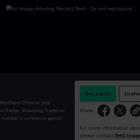
Buy a print
Licens
f Northern Chinese junk
gsu Trader, Shantung Trader or
Share:
 number 6 written in pencil
For more information abou
please contact
RMG Imag