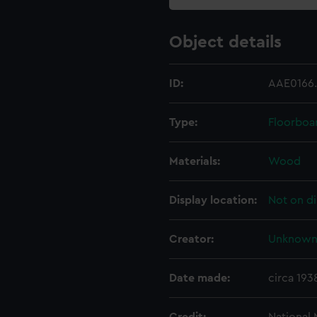
Object details
ID:
AAE0166
Type:
Floorboa
Materials:
Wood
Display location:
Not on di
Creator:
Unknow
Date made:
circa 193