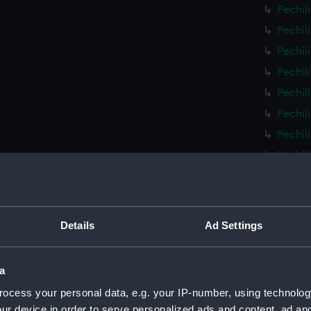
Pechil
Pechil
Pechil
Pechil
Pechil
Pechil
Pechil
Pechil
Pechil
Pechil
Pechil
Details
Ad Settings
Pechil
Pechil
a
Pechil
ocess your personal data, e.g. your IP-number, using technolog
Pechil
ur device in order to serve personalized ads and content, ad a