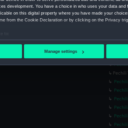
Pechil
ces development. You have a choice in who uses your data and 
licable on this digital property where you have made your choic
Pechil
e from the Cookie Declaration or by clicking on the Privacy trig
Pechil
Pechil
e to:
Pechil
bout your geographical location which can be accurate to within 
Pechil
 actively scanning it for specific characteristics (fingerprinting)
Manage settings
Pechil
 personal data is processed and set your preferences in the
det
Pechil
 make our websites work correctly for you.
Pechili
cookies to remember your preferences, understand how our websit
Pechil
ookies to tailor our marketing to your interests and deliver emb
Pechil
e to allow all cookies, change your preferences or opt-out at an
Pechil
Pechil
Pechil
Pechil