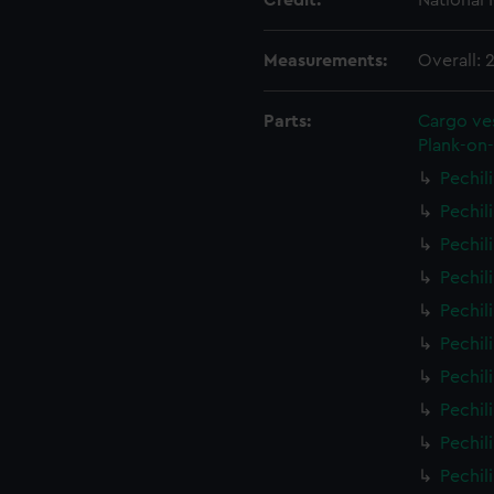
Credit:
National
Measurements:
Overall:
Parts:
Cargo ves
Plank-on-
Pechil
Pechil
Pechil
Pechil
Pechil
Pechil
Pechil
Pechil
Pechil
Pechil