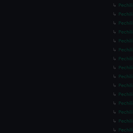
Pechil
Pechil
Pechil
Pechil
Pechil
Pechil
Pechil
Pechil
Pechil
Pechil
Pechil
Pechil
Pechil
Pechil
Pechil