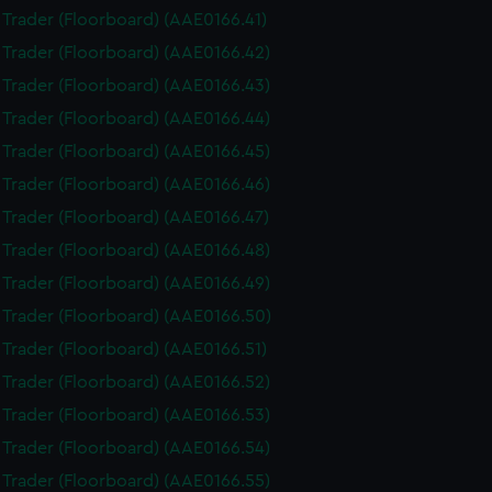
i Trader (Floorboard) (AAE0166.41)
i Trader (Floorboard) (AAE0166.42)
i Trader (Floorboard) (AAE0166.43)
i Trader (Floorboard) (AAE0166.44)
i Trader (Floorboard) (AAE0166.45)
i Trader (Floorboard) (AAE0166.46)
i Trader (Floorboard) (AAE0166.47)
i Trader (Floorboard) (AAE0166.48)
i Trader (Floorboard) (AAE0166.49)
i Trader (Floorboard) (AAE0166.50)
i Trader (Floorboard) (AAE0166.51)
i Trader (Floorboard) (AAE0166.52)
i Trader (Floorboard) (AAE0166.53)
i Trader (Floorboard) (AAE0166.54)
i Trader (Floorboard) (AAE0166.55)