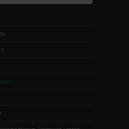
.34
rd
splay
n
8