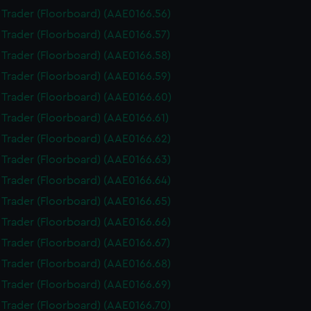
i Trader (Floorboard) (AAE0166.56)
i Trader (Floorboard) (AAE0166.57)
i Trader (Floorboard) (AAE0166.58)
i Trader (Floorboard) (AAE0166.59)
i Trader (Floorboard) (AAE0166.60)
i Trader (Floorboard) (AAE0166.61)
i Trader (Floorboard) (AAE0166.62)
i Trader (Floorboard) (AAE0166.63)
i Trader (Floorboard) (AAE0166.64)
i Trader (Floorboard) (AAE0166.65)
i Trader (Floorboard) (AAE0166.66)
i Trader (Floorboard) (AAE0166.67)
i Trader (Floorboard) (AAE0166.68)
i Trader (Floorboard) (AAE0166.69)
i Trader (Floorboard) (AAE0166.70)