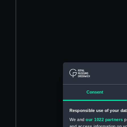
Consent
Responsible use of your dat
We and
our 1022 partners
pr
and access information on yo