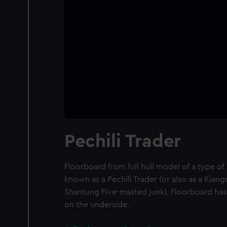
Pechili Trader
Floorboard from full hull model of a type o
known as a Pechili Trader (or also as a Kian
Shantung Five-masted junk). Floorboard has
on the underside.