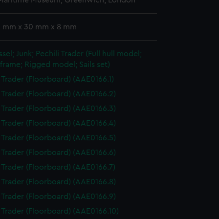
 Maritime Museum, Greenwich, London
 2 mm x 30 mm x 8 mm
sel; Junk; Pechili Trader (Full hull model;
frame; Rigged model; Sails set)
i Trader (Floorboard) (AAE0166.1)
i Trader (Floorboard) (AAE0166.2)
i Trader (Floorboard) (AAE0166.3)
i Trader (Floorboard) (AAE0166.4)
i Trader (Floorboard) (AAE0166.5)
i Trader (Floorboard) (AAE0166.6)
i Trader (Floorboard) (AAE0166.7)
i Trader (Floorboard) (AAE0166.8)
i Trader (Floorboard) (AAE0166.9)
i Trader (Floorboard) (AAE0166.10)