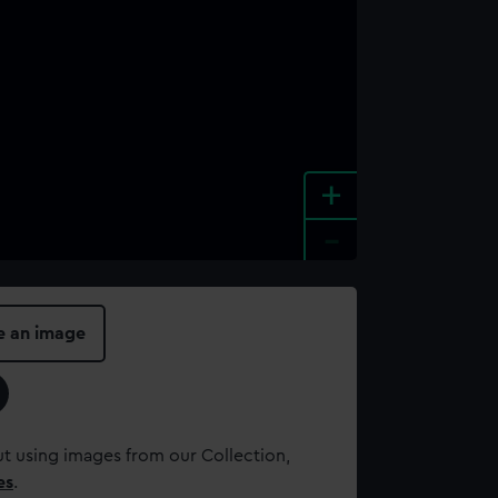
+
-
e an image
t using images from our Collection,
es
.