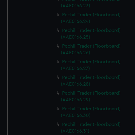
(AAE0166.23)
Pechili Trader (Floorboard)
(AAE0166.24)
Pechili Trader (Floorboard)
(AAE0166.25)
Pechili Trader (Floorboard)
(AAE0166.26)
Pechili Trader (Floorboard)
(AAE0166.27)
Pechili Trader (Floorboard)
(AAE0166.28)
Pechili Trader (Floorboard)
(AAE0166.29)
Pechili Trader (Floorboard)
(AAE0166.30)
Pechili Trader (Floorboard)
(AAE0166.31)