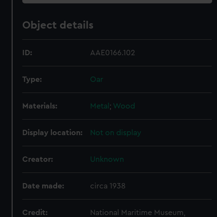
Object details
ID:
AAE0166.102
Type:
Oar
Materials:
Metal
;
Wood
Display location:
Not on display
Creator:
Unknown
Date made:
circa 1938
Credit:
National Maritime Museum,