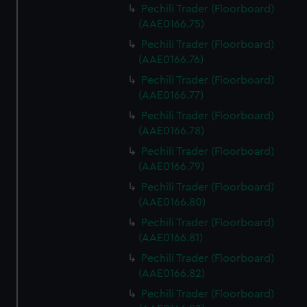
Pechili Trader (Floorboard)
(AAE0166.75)
Pechili Trader (Floorboard)
(AAE0166.76)
Pechili Trader (Floorboard)
(AAE0166.77)
Pechili Trader (Floorboard)
(AAE0166.78)
Pechili Trader (Floorboard)
(AAE0166.79)
Pechili Trader (Floorboard)
(AAE0166.80)
Pechili Trader (Floorboard)
(AAE0166.81)
Pechili Trader (Floorboard)
(AAE0166.82)
Pechili Trader (Floorboard)