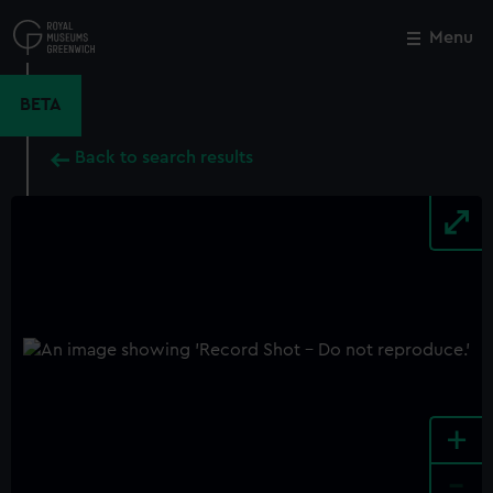
Skip
to
Menu
Close
M
main
content
BETA
Back to search results
+
-