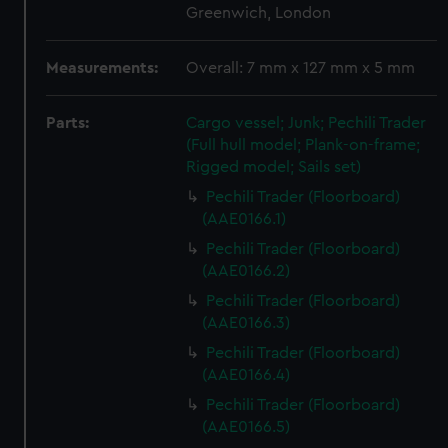
Greenwich, London
Measurements:
Overall: 7 mm x 127 mm x 5 mm
Parts:
Cargo vessel; Junk; Pechili Trader
(Full hull model; Plank-on-frame;
Rigged model; Sails set)
Pechili Trader (Floorboard)
(AAE0166.1)
Pechili Trader (Floorboard)
(AAE0166.2)
Pechili Trader (Floorboard)
(AAE0166.3)
Pechili Trader (Floorboard)
(AAE0166.4)
Pechili Trader (Floorboard)
(AAE0166.5)