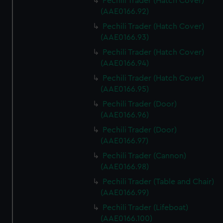
Pechili Trader (Hatch Cover)
(AAE0166.92)
Pechili Trader (Hatch Cover)
(AAE0166.93)
Pechili Trader (Hatch Cover)
(AAE0166.94)
Pechili Trader (Hatch Cover)
(AAE0166.95)
Pechili Trader (Door)
(AAE0166.96)
Pechili Trader (Door)
(AAE0166.97)
Pechili Trader (Cannon)
(AAE0166.98)
Pechili Trader (Table and Chair)
(AAE0166.99)
Pechili Trader (Lifeboat)
(AAE0166.100)