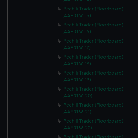
Pechili Trader (Floorboard)
(AAE0166.15)
Pechili Trader (Floorboard)
(AAE0166.16)
Pechili Trader (Floorboard)
(AAE0166.17)
Pechili Trader (Floorboard)
(AAE0166.18)
Pechili Trader (Floorboard)
(AAE0166.19)
Pechili Trader (Floorboard)
(AAE0166.20)
Pechili Trader (Floorboard)
(AAE0166.21)
Pechili Trader (Floorboard)
(AAE0166.22)
Pechili Trader (Floorboard)