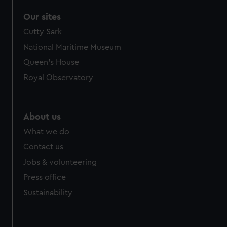
Our sites
Cutty Sark
National Maritime Museum
Queen's House
Royal Observatory
About us
What we do
Contact us
Jobs & volunteering
Press office
Sustainability