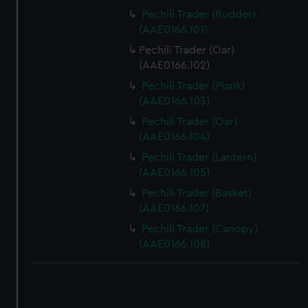
Pechili Trader (Rudder)
(AAE0166.101)
Pechili Trader (Oar)
(AAE0166.102)
Pechili Trader (Plank)
(AAE0166.103)
Pechili Trader (Oar)
(AAE0166.104)
Pechili Trader (Lantern)
(AAE0166.105)
Pechili Trader (Basket)
(AAE0166.107)
Pechili Trader (Canopy)
(AAE0166.108)