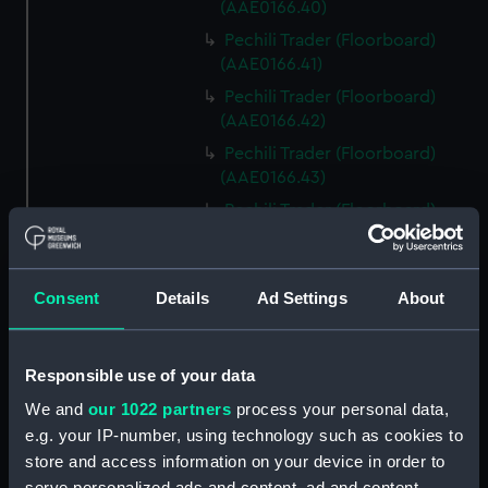
(AAE0166.40)
Pechili Trader (Floorboard)
(AAE0166.41)
Pechili Trader (Floorboard)
(AAE0166.42)
Pechili Trader (Floorboard)
(AAE0166.43)
Pechili Trader (Floorboard)
(AAE0166.44)
Pechili Trader (Floorboard)
(AAE0166.45)
Consent
Details
Ad Settings
About
Pechili Trader (Floorboard)
(AAE0166.46)
Responsible use of your data
Pechili Trader (Floorboard)
(AAE0166.47)
We and
our 1022 partners
process your personal data,
e.g. your IP-number, using technology such as cookies to
Pechili Trader (Floorboard)
(AAE0166.48)
store and access information on your device in order to
serve personalized ads and content, ad and content