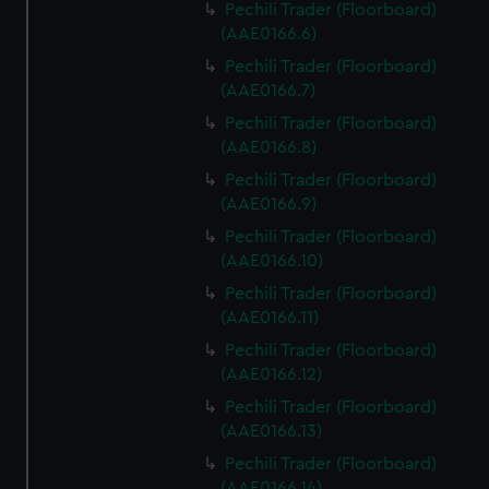
Pechili Trader (Floorboard)
(AAE0166.6)
Pechili Trader (Floorboard)
(AAE0166.7)
Pechili Trader (Floorboard)
(AAE0166.8)
Pechili Trader (Floorboard)
(AAE0166.9)
Pechili Trader (Floorboard)
(AAE0166.10)
Pechili Trader (Floorboard)
(AAE0166.11)
Pechili Trader (Floorboard)
(AAE0166.12)
Pechili Trader (Floorboard)
(AAE0166.13)
Pechili Trader (Floorboard)
(AAE0166.14)