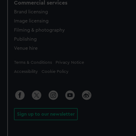
Commercial services
Brand licensing
Image licensing
Filming & photography
Publishing
Venue hire
Legal
Terms & Conditions
Privacy Notice
Accessibility
Cookie Policy
Sign up to our newsletter