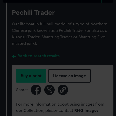
Pechili Trader
Oar lifeboat in full hull model of a type of Northern
Chinese junk known as a Pechili Trader (or also as a
Kiangsu Trader, Shantung Trader or Shantung Five-
masted junk).
Back to search results
Buy a print
License an image
Share:
For more information about using images from
our Collection, please contact
RMG Images
.