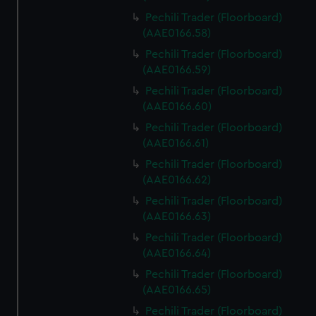
correctly for you.
Pechili Trader (Floorboard)
We’d like to use additional cookies to remember your
(AAE0166.58)
preferences, understand how our website is used, and to
Pechili Trader (Floorboard)
help us improve it. We may also use cookies to tailor our
(AAE0166.59)
marketing to your interests and deliver embedded content
Pechili Trader (Floorboard)
from third-party sources. You can choose to allow all
(AAE0166.60)
cookies, change your preferences or opt-out at any time.
Pechili Trader (Floorboard)
(AAE0166.61)
Pechili Trader (Floorboard)
(AAE0166.62)
Pechili Trader (Floorboard)
(AAE0166.63)
Pechili Trader (Floorboard)
(AAE0166.64)
Pechili Trader (Floorboard)
(AAE0166.65)
Pechili Trader (Floorboard)