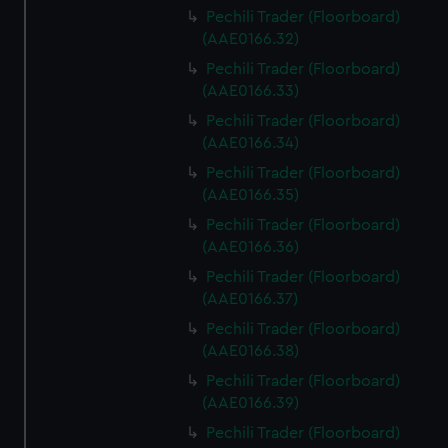
Pechili Trader (Floorboard)
(AAE0166.32)
Pechili Trader (Floorboard)
(AAE0166.33)
Pechili Trader (Floorboard)
(AAE0166.34)
Pechili Trader (Floorboard)
(AAE0166.35)
Pechili Trader (Floorboard)
(AAE0166.36)
Pechili Trader (Floorboard)
(AAE0166.37)
Pechili Trader (Floorboard)
(AAE0166.38)
Pechili Trader (Floorboard)
(AAE0166.39)
Pechili Trader (Floorboard)