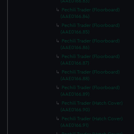
(AAE0166.83)
Pechili Trader (Floorboard)
(AAE0166.84)
Pechili Trader (Floorboard)
(AAE0166.85)
Pechili Trader (Floorboard)
(AAE0166.86)
Pechili Trader (Floorboard)
(AAE0166.87)
Pechili Trader (Floorboard)
(AAE0166.88)
Pechili Trader (Floorboard)
(AAE0166.89)
Pechili Trader (Hatch Cover)
(AAE0166.90)
Pechili Trader (Hatch Cover)
(AAE0166.91)