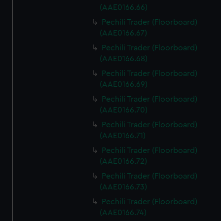
(AAE0166.66)
Pechili Trader (Floorboard)
(AAE0166.67)
Pechili Trader (Floorboard)
(AAE0166.68)
Pechili Trader (Floorboard)
(AAE0166.69)
Pechili Trader (Floorboard)
(AAE0166.70)
Pechili Trader (Floorboard)
(AAE0166.71)
Pechili Trader (Floorboard)
(AAE0166.72)
Pechili Trader (Floorboard)
(AAE0166.73)
Pechili Trader (Floorboard)
(AAE0166.74)