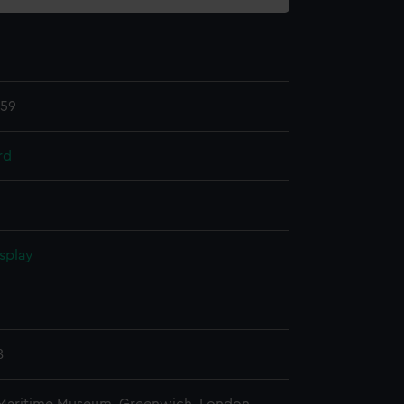
.59
rd
splay
n
8