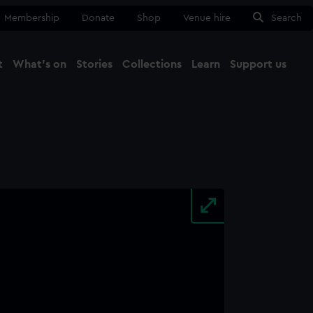
Membership
Donate
Shop
Venue hire
Search
t
What's on
Stories
Collections
Learn
Support us
Ma
Close