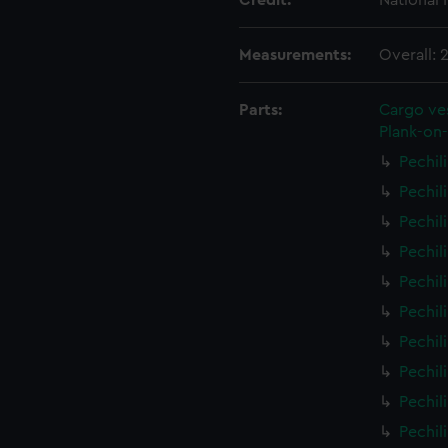
Credit:
National
Measurements:
Overall:
Parts:
Cargo ves
Plank-on-
Pechil
Pechil
Pechil
Pechil
Pechil
Pechil
Pechil
Pechil
Pechil
Pechil