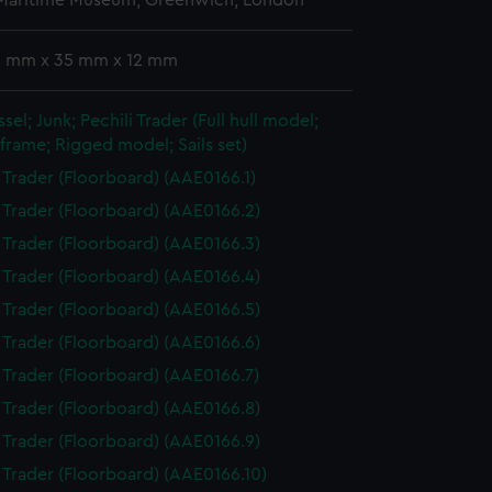
 Maritime Museum, Greenwich, London
 2 mm x 35 mm x 12 mm
sel; Junk; Pechili Trader (Full hull model;
frame; Rigged model; Sails set)
i Trader (Floorboard) (AAE0166.1)
i Trader (Floorboard) (AAE0166.2)
i Trader (Floorboard) (AAE0166.3)
i Trader (Floorboard) (AAE0166.4)
i Trader (Floorboard) (AAE0166.5)
i Trader (Floorboard) (AAE0166.6)
i Trader (Floorboard) (AAE0166.7)
i Trader (Floorboard) (AAE0166.8)
i Trader (Floorboard) (AAE0166.9)
i Trader (Floorboard) (AAE0166.10)