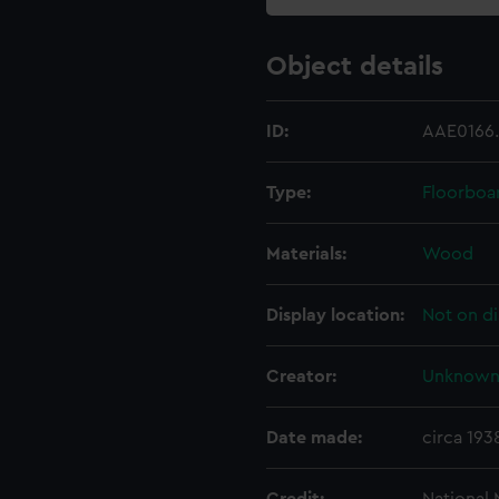
Object details
ID:
AAE0166
Type:
Floorboa
Materials:
Wood
Display location:
Not on di
Creator:
Unknow
Date made:
circa 193