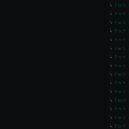
Pechil
Pechil
Pechil
Pechil
Pechil
Pechil
Pechil
Pechil
Pechil
Pechil
Pechil
Pechil
Pechil
Pechil
Pechil