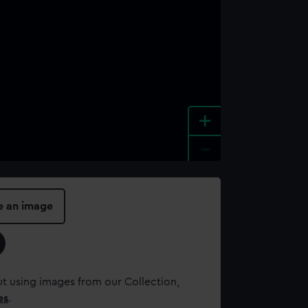
+
-
e an image
t using images from our Collection,
es
.