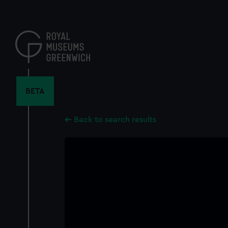
Skip
to
main
content
BETA
Back to search results