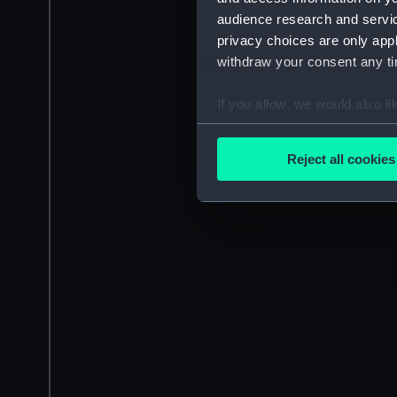
audience research and servi
privacy choices are only app
withdraw your consent any tim
If you allow, we would also lik
Collect information a
Identify your device by
Reject all cookies
Find out more about how your
We use necessary cookies to
We’d like to use additional 
improve it. We may also use c
party sources. You can choos