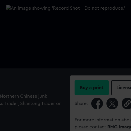
Buy a print
Licens
f Northern Chinese junk
gsu Trader, Shantung Trader or
Share:
For more information abou
please contact
RMG Imag