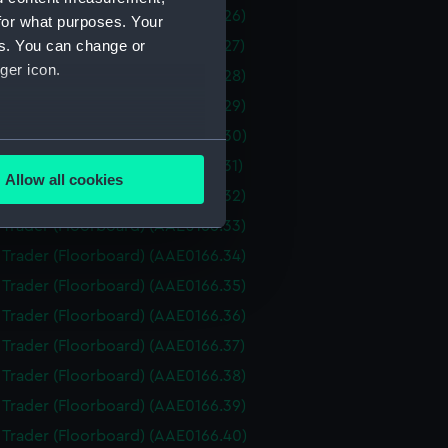
i Trader (Floorboard) (AAE0166.26)
for what purposes. Your
es. You can change or
i Trader (Floorboard) (AAE0166.27)
ger icon.
i Trader (Floorboard) (AAE0166.28)
i Trader (Floorboard) (AAE0166.29)
i Trader (Floorboard) (AAE0166.30)
several meters
i Trader (Floorboard) (AAE0166.31)
Allow all cookies
i Trader (Floorboard) (AAE0166.32)
ails section
.
i Trader (Floorboard) (AAE0166.33)
i Trader (Floorboard) (AAE0166.34)
e is used, and to help us
i Trader (Floorboard) (AAE0166.35)
edded content from third-
i Trader (Floorboard) (AAE0166.36)
y time.
i Trader (Floorboard) (AAE0166.37)
i Trader (Floorboard) (AAE0166.38)
i Trader (Floorboard) (AAE0166.39)
i Trader (Floorboard) (AAE0166.40)