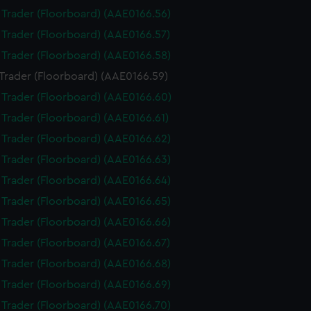
i Trader (Floorboard) (AAE0166.56)
i Trader (Floorboard) (AAE0166.57)
i Trader (Floorboard) (AAE0166.58)
 Trader (Floorboard) (AAE0166.59)
i Trader (Floorboard) (AAE0166.60)
i Trader (Floorboard) (AAE0166.61)
i Trader (Floorboard) (AAE0166.62)
i Trader (Floorboard) (AAE0166.63)
i Trader (Floorboard) (AAE0166.64)
i Trader (Floorboard) (AAE0166.65)
i Trader (Floorboard) (AAE0166.66)
i Trader (Floorboard) (AAE0166.67)
i Trader (Floorboard) (AAE0166.68)
i Trader (Floorboard) (AAE0166.69)
i Trader (Floorboard) (AAE0166.70)