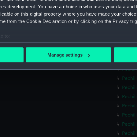
Pechil
ces development. You have a choice in who uses your data and 
licable on this digital property where you have made your choic
Pechil
e from the Cookie Declaration or by clicking on the Privacy trig
Pechil
Pechil
e to:
Pechil
bout your geographical location which can be accurate to within 
Pechil
 actively scanning it for specific characteristics (fingerprinting)
Manage settings
Pechil
 personal data is processed and set your preferences in the
det
Pechil
 make our websites work correctly for you.
Pechil
cookies to remember your preferences, understand how our websit
Pechil
ookies to tailor our marketing to your interests and deliver emb
Pechil
e to allow all cookies, change your preferences or opt-out at an
Pechil
Pechil
Pechil
Pechil