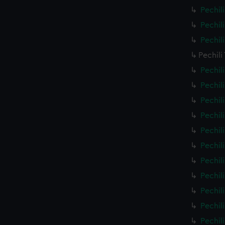
Pechil
Pechil
Pechil
Pechili
Pechil
Pechil
Pechil
Pechil
Pechil
Pechil
Pechil
Pechil
Pechil
Pechil
Pechil