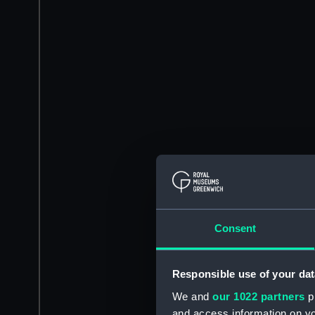
Consent
Responsible use of your dat
We and
our 1022 partners
pr
and access information on yo