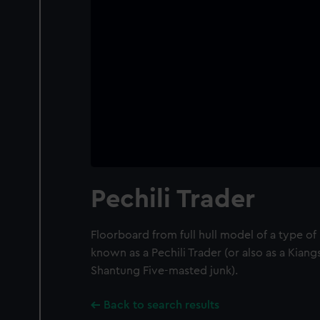
Pechili Trader
Floorboard from full hull model of a type o
known as a Pechili Trader (or also as a Kian
Shantung Five-masted junk).
Back to search results