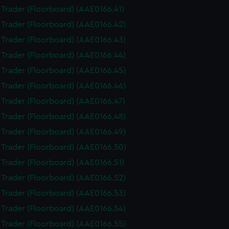
i Trader (Floorboard) (AAE0166.41)
i Trader (Floorboard) (AAE0166.42)
i Trader (Floorboard) (AAE0166.43)
i Trader (Floorboard) (AAE0166.44)
i Trader (Floorboard) (AAE0166.45)
i Trader (Floorboard) (AAE0166.46)
i Trader (Floorboard) (AAE0166.47)
i Trader (Floorboard) (AAE0166.48)
i Trader (Floorboard) (AAE0166.49)
i Trader (Floorboard) (AAE0166.50)
i Trader (Floorboard) (AAE0166.51)
i Trader (Floorboard) (AAE0166.52)
i Trader (Floorboard) (AAE0166.53)
i Trader (Floorboard) (AAE0166.54)
i Trader (Floorboard) (AAE0166.55)