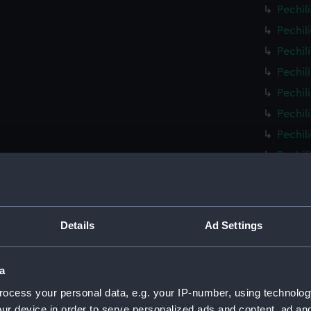
Pechil
Pechil
Pechil
Pechil
Pechil
Pechil
Pechil
Pechil
Pechil
Pechil
Pechil
Details
Ad Settings
Pechil
Pechil
a
Pechil
ocess your personal data, e.g. your IP-number, using technolog
Pechil
ur device in order to serve personalized ads and content, ad a