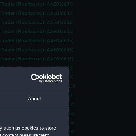
i Trader (Floorboard) (AAE0166.11)
i Trader (Floorboard) (AAE0166.12)
i Trader (Floorboard) (AAE0166.13)
i Trader (Floorboard) (AAE0166.14)
i Trader (Floorboard) (AAE0166.15)
i Trader (Floorboard) (AAE0166.16)
i Trader (Floorboard) (AAE0166.17)
i Trader (Floorboard) (AAE0166.18)
i Trader (Floorboard) (AAE0166.19)
i Trader (Floorboard) (AAE0166.20)
i Trader (Floorboard) (AAE0166.21)
About
i Trader (Floorboard) (AAE0166.22)
i Trader (Floorboard) (AAE0166.23)
i Trader (Floorboard) (AAE0166.24)
y such as cookies to store
i Trader (Floorboard) (AAE0166.25)
nd content measurement,