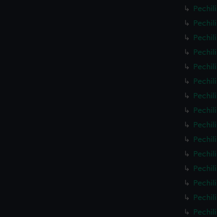
Pechil
Pechil
Pechil
Pechil
Pechil
Pechil
Pechil
Pechil
Pechil
Pechil
Pechil
Pechil
Pechil
Pechil
Pechil