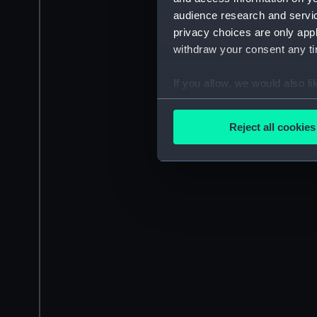
audience research and servi
privacy choices are only app
withdraw your consent any tim
If you allow, we would also lik
Collect information a
Identify your device by
Reject all cookies
Find out more about how your
We use necessary cookies to
We’d like to use additional 
improve it. We may also use c
party sources. You can choos