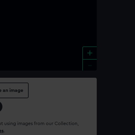
+
-
e an image
t using images from our Collection,
es
.