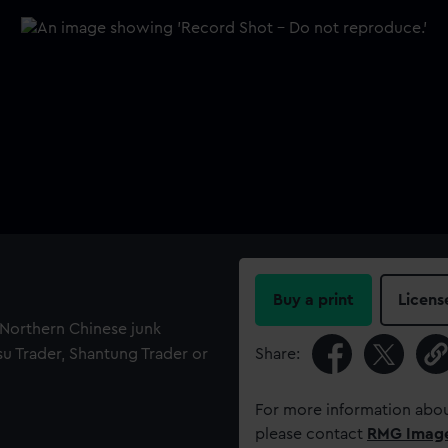
Buy a print
Licens
f Northern Chinese junk
gsu Trader, Shantung Trader or
Share:
For more information abou
please contact
RMG Imag