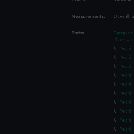
Credit:
National
Measurements:
Overall:
Parts:
Cargo ves
Plank-on-
Pechil
Pechil
Pechil
Pechil
Pechil
Pechil
Pechil
Pechil
Pechil
Pechil