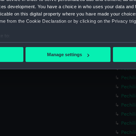
Pechil
ces development. You have a choice in who uses your data and 
licable on this digital property where you have made your choic
Pechil
e from the Cookie Declaration or by clicking on the Privacy trig
Pechil
Pechil
e to:
Pechil
bout your geographical location which can be accurate to within 
Pechil
 actively scanning it for specific characteristics (fingerprinting)
Manage settings
Pechil
 personal data is processed and set your preferences in the
det
Pechil
 make our websites work correctly for you.
Pechil
cookies to remember your preferences, understand how our websit
Pechil
ookies to tailor our marketing to your interests and deliver emb
Pechil
e to allow all cookies, change your preferences or opt-out at an
Pechil
Pechil
Pechil
Pechil