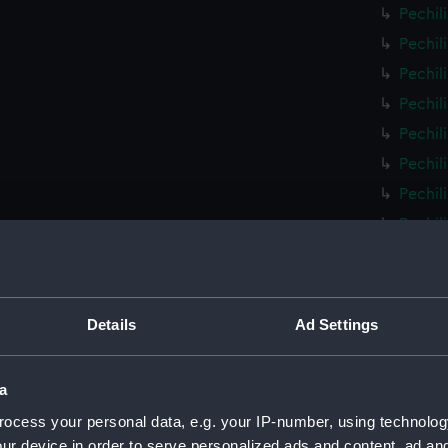
Pechil
Pechil
Pechil
Pechil
Pechil
Pechil
Pechil
Pechil
Pechil
Pechil
Pechil
Details
Ad Settings
Pechil
Pechil
a
Pechil
ocess your personal data, e.g. your IP-number, using technolog
Pechil
ur device in order to serve personalized ads and content, ad a