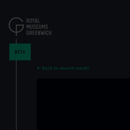
Skip
to
main
content
BETA
Back to search results