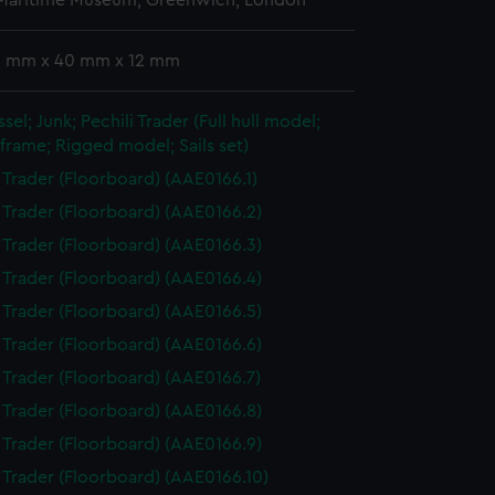
 Maritime Museum, Greenwich, London
 3 mm x 40 mm x 12 mm
sel; Junk; Pechili Trader (Full hull model;
frame; Rigged model; Sails set)
i Trader (Floorboard) (AAE0166.1)
i Trader (Floorboard) (AAE0166.2)
i Trader (Floorboard) (AAE0166.3)
i Trader (Floorboard) (AAE0166.4)
i Trader (Floorboard) (AAE0166.5)
i Trader (Floorboard) (AAE0166.6)
i Trader (Floorboard) (AAE0166.7)
i Trader (Floorboard) (AAE0166.8)
i Trader (Floorboard) (AAE0166.9)
i Trader (Floorboard) (AAE0166.10)