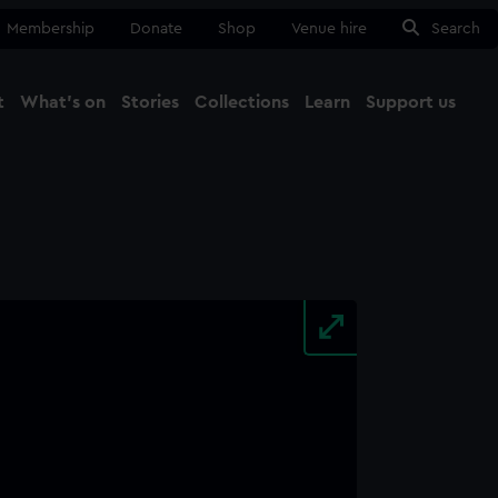
Membership
Donate
Shop
Venue hire
Search
t
What's on
Stories
Collections
Learn
Support us
Ma
Close