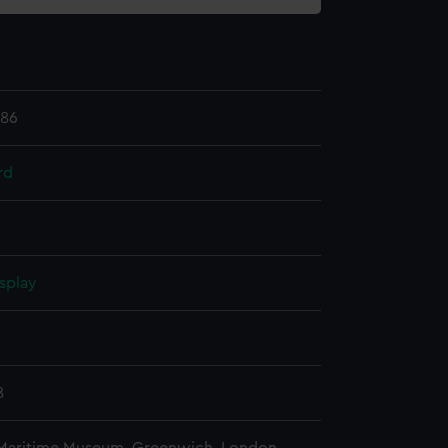
.86
rd
splay
n
8