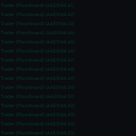
i Trader (Floorboard) (AAE0166.41)
i Trader (Floorboard) (AAE0166.42)
i Trader (Floorboard) (AAE0166.43)
i Trader (Floorboard) (AAE0166.44)
i Trader (Floorboard) (AAE0166.45)
i Trader (Floorboard) (AAE0166.46)
i Trader (Floorboard) (AAE0166.47)
i Trader (Floorboard) (AAE0166.48)
i Trader (Floorboard) (AAE0166.49)
i Trader (Floorboard) (AAE0166.50)
i Trader (Floorboard) (AAE0166.51)
i Trader (Floorboard) (AAE0166.52)
i Trader (Floorboard) (AAE0166.53)
i Trader (Floorboard) (AAE0166.54)
i Trader (Floorboard) (AAE0166.55)