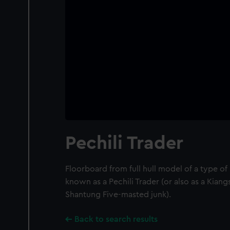
Pechili Trader
Floorboard from full hull model of a type o
known as a Pechili Trader (or also as a Kian
Shantung Five-masted junk).
Back to search results