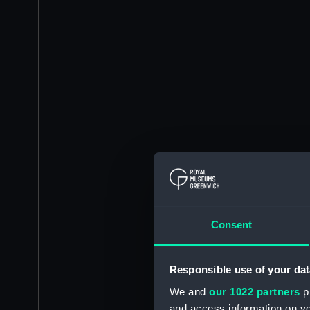
Consent
Responsible use of your dat
We and
our 1022 partners
pr
and access information on yo