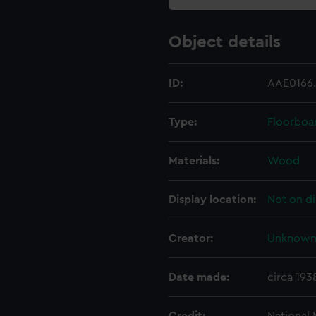
Object details
ID:
AAE0166
Type:
Floorboa
Materials:
Wood
Display location:
Not on di
Creator:
Unknow
Date made:
circa 193