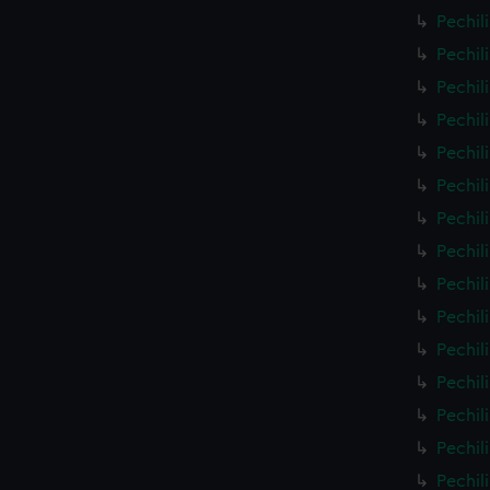
Pechil
Pechil
Pechil
Pechil
Pechil
Pechil
Pechil
Pechil
Pechil
Pechil
Pechil
Pechil
Pechil
Pechil
Pechil