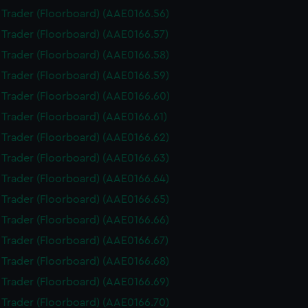
i Trader (Floorboard) (AAE0166.56)
i Trader (Floorboard) (AAE0166.57)
i Trader (Floorboard) (AAE0166.58)
i Trader (Floorboard) (AAE0166.59)
i Trader (Floorboard) (AAE0166.60)
i Trader (Floorboard) (AAE0166.61)
i Trader (Floorboard) (AAE0166.62)
i Trader (Floorboard) (AAE0166.63)
i Trader (Floorboard) (AAE0166.64)
i Trader (Floorboard) (AAE0166.65)
i Trader (Floorboard) (AAE0166.66)
i Trader (Floorboard) (AAE0166.67)
i Trader (Floorboard) (AAE0166.68)
i Trader (Floorboard) (AAE0166.69)
i Trader (Floorboard) (AAE0166.70)