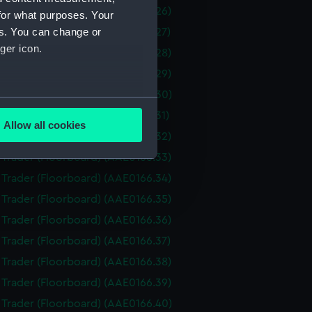
i Trader (Floorboard) (AAE0166.26)
for what purposes. Your
es. You can change or
i Trader (Floorboard) (AAE0166.27)
ger icon.
i Trader (Floorboard) (AAE0166.28)
i Trader (Floorboard) (AAE0166.29)
i Trader (Floorboard) (AAE0166.30)
several meters
i Trader (Floorboard) (AAE0166.31)
Allow all cookies
i Trader (Floorboard) (AAE0166.32)
ails section
.
i Trader (Floorboard) (AAE0166.33)
i Trader (Floorboard) (AAE0166.34)
e is used, and to help us
i Trader (Floorboard) (AAE0166.35)
edded content from third-
i Trader (Floorboard) (AAE0166.36)
y time.
i Trader (Floorboard) (AAE0166.37)
i Trader (Floorboard) (AAE0166.38)
i Trader (Floorboard) (AAE0166.39)
i Trader (Floorboard) (AAE0166.40)