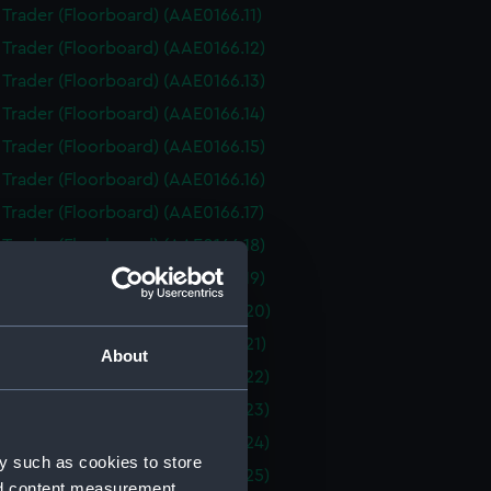
i Trader (Floorboard) (AAE0166.11)
i Trader (Floorboard) (AAE0166.12)
i Trader (Floorboard) (AAE0166.13)
i Trader (Floorboard) (AAE0166.14)
i Trader (Floorboard) (AAE0166.15)
i Trader (Floorboard) (AAE0166.16)
i Trader (Floorboard) (AAE0166.17)
i Trader (Floorboard) (AAE0166.18)
i Trader (Floorboard) (AAE0166.19)
i Trader (Floorboard) (AAE0166.20)
i Trader (Floorboard) (AAE0166.21)
About
i Trader (Floorboard) (AAE0166.22)
i Trader (Floorboard) (AAE0166.23)
i Trader (Floorboard) (AAE0166.24)
y such as cookies to store
i Trader (Floorboard) (AAE0166.25)
nd content measurement,