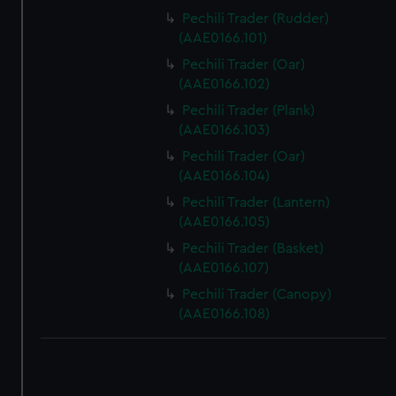
Pechili Trader (Rudder)
(AAE0166.101)
Pechili Trader (Oar)
(AAE0166.102)
Pechili Trader (Plank)
(AAE0166.103)
Pechili Trader (Oar)
(AAE0166.104)
Pechili Trader (Lantern)
(AAE0166.105)
Pechili Trader (Basket)
(AAE0166.107)
Pechili Trader (Canopy)
(AAE0166.108)