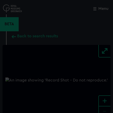
Skip
to
Menu
Close
M
main
content
BETA
Back to search results
+
-