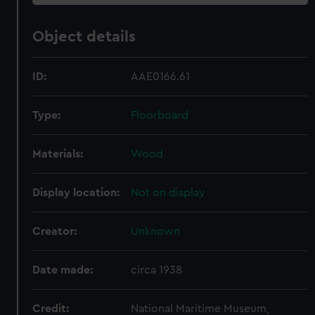
Object details
ID:
AAE0166.61
Type:
Floorboard
Materials:
Wood
Display location:
Not on display
Creator:
Unknown
Date made:
circa 1938
Credit:
National Maritime Museum,