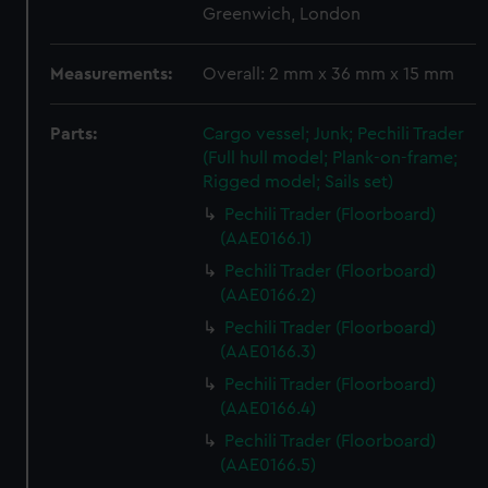
Greenwich, London
Measurements:
Overall: 2 mm x 36 mm x 15 mm
Parts:
Cargo vessel; Junk; Pechili Trader
(Full hull model; Plank-on-frame;
Rigged model; Sails set)
Pechili Trader (Floorboard)
(AAE0166.1)
Pechili Trader (Floorboard)
(AAE0166.2)
Pechili Trader (Floorboard)
(AAE0166.3)
Pechili Trader (Floorboard)
(AAE0166.4)
Pechili Trader (Floorboard)
(AAE0166.5)