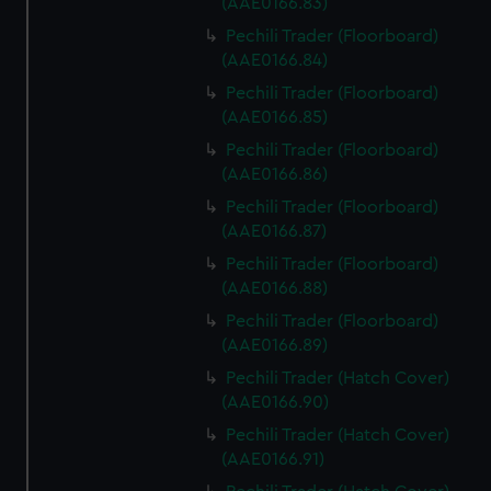
(AAE0166.83)
Pechili Trader (Floorboard)
(AAE0166.84)
Pechili Trader (Floorboard)
(AAE0166.85)
Pechili Trader (Floorboard)
(AAE0166.86)
Pechili Trader (Floorboard)
(AAE0166.87)
Pechili Trader (Floorboard)
(AAE0166.88)
Pechili Trader (Floorboard)
(AAE0166.89)
Pechili Trader (Hatch Cover)
(AAE0166.90)
Pechili Trader (Hatch Cover)
(AAE0166.91)