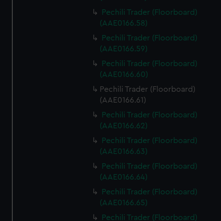
correctly for you.
Pechili Trader (Floorboard)
We’d like to use additional cookies to remember your
(AAE0166.58)
preferences, understand how our website is used, and to
Pechili Trader (Floorboard)
help us improve it. We may also use cookies to tailor our
(AAE0166.59)
marketing to your interests and deliver embedded content
Pechili Trader (Floorboard)
from third-party sources. You can choose to allow all
(AAE0166.60)
cookies, change your preferences or opt-out at any time.
Pechili Trader (Floorboard)
(AAE0166.61)
Pechili Trader (Floorboard)
(AAE0166.62)
Pechili Trader (Floorboard)
(AAE0166.63)
Pechili Trader (Floorboard)
(AAE0166.64)
Pechili Trader (Floorboard)
(AAE0166.65)
Pechili Trader (Floorboard)