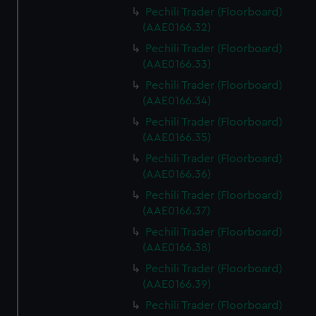
Pechili Trader (Floorboard)
(AAE0166.32)
Pechili Trader (Floorboard)
(AAE0166.33)
Pechili Trader (Floorboard)
(AAE0166.34)
Pechili Trader (Floorboard)
(AAE0166.35)
Pechili Trader (Floorboard)
(AAE0166.36)
Pechili Trader (Floorboard)
(AAE0166.37)
Pechili Trader (Floorboard)
(AAE0166.38)
Pechili Trader (Floorboard)
(AAE0166.39)
Pechili Trader (Floorboard)