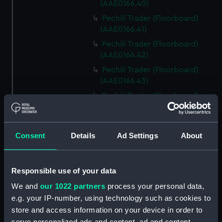
(AAE0166.40)
Pechili Trader (Floorboard)
(AAE0166.41)
Pechili Trader (Floorboard)
(AAE0166.42)
Pechili Trader (Floorboard)
(AAE0166.43)
Pechili Trader (Floorboard)
(AAE0166.44)
Pechili Trader (Floorboard)
(AAE0166.45)
Consent
Details
Ad Settings
About
Pechili Trader (Floorboard)
(AAE0166.46)
Responsible use of your data
Pechili Trader (Floorboard)
(AAE0166.47)
We and
our 1022 partners
process your personal data,
e.g. your IP-number, using technology such as cookies to
Pechili Trader (Floorboard)
(AAE0166.48)
store and access information on your device in order to
serve personalized ads and content, ad and content