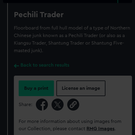
Pechili Trader
Floorboard from full hull model of a type of Northern
Chinese junk known as a Pechili Trader (or also as a
Kiangsu Trader, Shantung Trader or Shantung Five-
masted junk).
Back to search results
Buy a print
License an image
Share:
For more information about using images from
our Collection, please contact
RMG Images
.