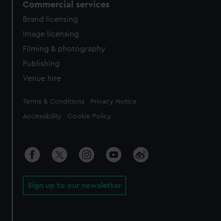
Commercial services
Brand licensing
Image licensing
Filming & photography
Publishing
Venue hire
Legal
Terms & Conditions
Privacy Notice
Accessibility
Cookie Policy
Sign up to our newsletter