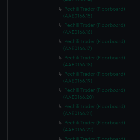
Pechili Trader (Floorboard)
(AAE0166.15)
Pechili Trader (Floorboard)
(AAE0166.16)
Pechili Trader (Floorboard)
(AAE0166.17)
Pechili Trader (Floorboard)
(AAE0166.18)
Pechili Trader (Floorboard)
(AAE0166.19)
Pechili Trader (Floorboard)
(AAE0166.20)
Pechili Trader (Floorboard)
(AAE0166.21)
Pechili Trader (Floorboard)
(AAE0166.22)
Pechili Trader (Floorboard)