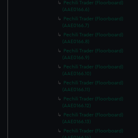
Pechili Trader (Floorboard)
(AAE0166.6)
Pechili Trader (Floorboard)
(AAE0166.7)
Pechili Trader (Floorboard)
(AAE0166.8)
Pechili Trader (Floorboard)
(AAE0166.9)
Pechili Trader (Floorboard)
(AAE0166.10)
Pechili Trader (Floorboard)
(AAE0166.11)
Pechili Trader (Floorboard)
(AAE0166.12)
Pechili Trader (Floorboard)
(AAE0166.13)
Pechili Trader (Floorboard)
(AAE0166.14)