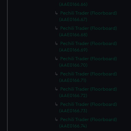
(AAE0166.66)
Pechili Trader (Floorboard)
(AAE0166.67)
Pechili Trader (Floorboard)
(AAE0166.68)
Pechili Trader (Floorboard)
(AAE0166.69)
Pechili Trader (Floorboard)
(AAE0166.70)
Pechili Trader (Floorboard)
(AAE0166.71)
Pechili Trader (Floorboard)
(AAE0166.72)
Pechili Trader (Floorboard)
(AAE0166.73)
Pechili Trader (Floorboard)
(AAE0166.74)