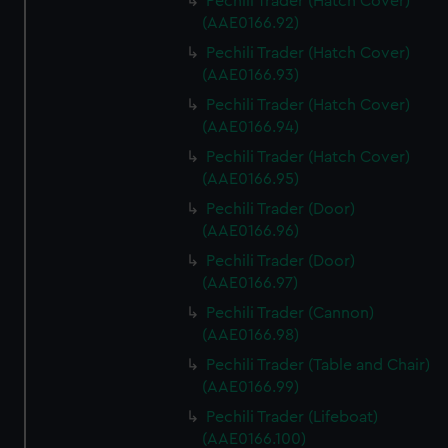
Pechili Trader (Hatch Cover)
(AAE0166.92)
Pechili Trader (Hatch Cover)
(AAE0166.93)
Pechili Trader (Hatch Cover)
(AAE0166.94)
Pechili Trader (Hatch Cover)
(AAE0166.95)
Pechili Trader (Door)
(AAE0166.96)
Pechili Trader (Door)
(AAE0166.97)
Pechili Trader (Cannon)
(AAE0166.98)
Pechili Trader (Table and Chair)
(AAE0166.99)
Pechili Trader (Lifeboat)
(AAE0166.100)