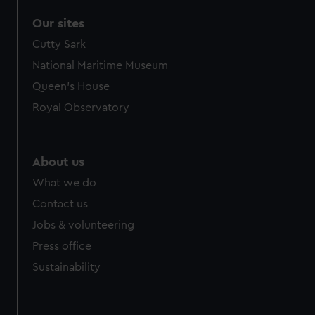
Our sites
Cutty Sark
National Maritime Museum
Queen's House
Royal Observatory
About us
What we do
Contact us
Jobs & volunteering
Press office
Sustainability