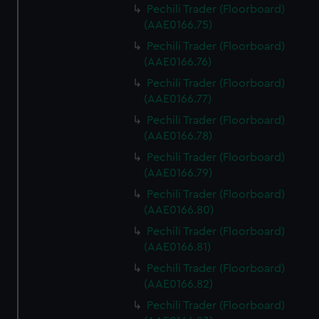
Pechili Trader (Floorboard)
(AAE0166.75)
Pechili Trader (Floorboard)
(AAE0166.76)
Pechili Trader (Floorboard)
(AAE0166.77)
Pechili Trader (Floorboard)
(AAE0166.78)
Pechili Trader (Floorboard)
(AAE0166.79)
Pechili Trader (Floorboard)
(AAE0166.80)
Pechili Trader (Floorboard)
(AAE0166.81)
Pechili Trader (Floorboard)
(AAE0166.82)
Pechili Trader (Floorboard)