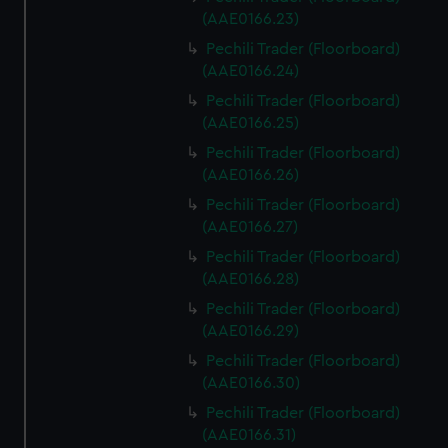
(AAE0166.23)
Pechili Trader (Floorboard)
(AAE0166.24)
Pechili Trader (Floorboard)
(AAE0166.25)
Pechili Trader (Floorboard)
(AAE0166.26)
Pechili Trader (Floorboard)
(AAE0166.27)
Pechili Trader (Floorboard)
(AAE0166.28)
Pechili Trader (Floorboard)
(AAE0166.29)
Pechili Trader (Floorboard)
(AAE0166.30)
Pechili Trader (Floorboard)
(AAE0166.31)