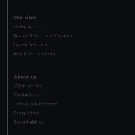
Our sites
Cutty Sark
National Maritime Museum
Queen's House
Royal Observatory
About us
What we do
Contact us
Jobs & volunteering
Press office
Sustainability