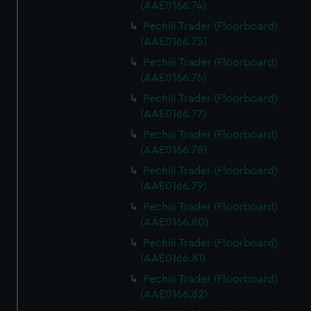
(AAE0166.74)
Pechili Trader (Floorboard)
(AAE0166.75)
Pechili Trader (Floorboard)
(AAE0166.76)
Pechili Trader (Floorboard)
(AAE0166.77)
Pechili Trader (Floorboard)
(AAE0166.78)
Pechili Trader (Floorboard)
(AAE0166.79)
Pechili Trader (Floorboard)
(AAE0166.80)
Pechili Trader (Floorboard)
(AAE0166.81)
Pechili Trader (Floorboard)
(AAE0166.82)