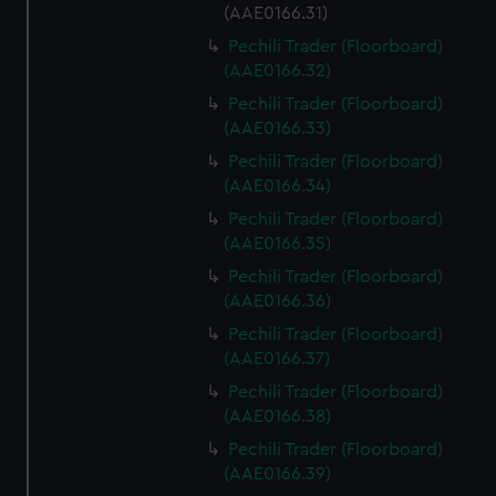
(AAE0166.31)
Pechili Trader (Floorboard)
(AAE0166.32)
Pechili Trader (Floorboard)
(AAE0166.33)
Pechili Trader (Floorboard)
(AAE0166.34)
Pechili Trader (Floorboard)
(AAE0166.35)
Pechili Trader (Floorboard)
(AAE0166.36)
Pechili Trader (Floorboard)
(AAE0166.37)
Pechili Trader (Floorboard)
(AAE0166.38)
Pechili Trader (Floorboard)
(AAE0166.39)