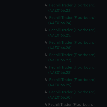
Pechili Trader (Floorboard)
(AAE0166.23)
Pechili Trader (Floorboard)
(AAE0166.24)
Pechili Trader (Floorboard)
(AAE0166.25)
Pechili Trader (Floorboard)
(AAE0166.26)
Pechili Trader (Floorboard)
(AAE0166.27)
Pechili Trader (Floorboard)
(AAE0166.28)
Pechili Trader (Floorboard)
(AAE0166.29)
Pechili Trader (Floorboard)
(AAE0166.30)
Pechili Trader (Floorboard)