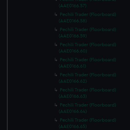
We use necessary cookies to make our websites work
(AAE0166.57)
correctly for you.
Pechili Trader (Floorboard)
We’d like to use additional cookies to remember your
(AAE0166.58)
preferences, understand how our website is used, and to
help us improve it. We may also use cookies to tailor our
Pechili Trader (Floorboard)
marketing to your interests and deliver embedded content
(AAE0166.59)
from third-party sources. You can choose to allow all
Pechili Trader (Floorboard)
cookies, change your preferences or opt-out at any time.
(AAE0166.60)
Pechili Trader (Floorboard)
(AAE0166.61)
Pechili Trader (Floorboard)
(AAE0166.62)
Pechili Trader (Floorboard)
(AAE0166.63)
Pechili Trader (Floorboard)
(AAE0166.64)
Pechili Trader (Floorboard)
(AAE0166.65)