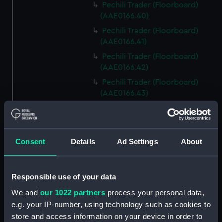
Pechili Trader (Floorboard)
(AAE0166.40)
Pechili Trader (Floorboard)
(AAE0166.41)
Pechili Trader (Floorboard)
(AAE0166.42)
Pechili Trader (Floorboard)
(AAE0166.43)
Pechili Trader (Floorboard)
(AAE0166.44)
Pechili Trader (Floorboard)
Consent
Details
Ad Settings
About
(AAE0166.45)
Pechili Trader (Floorboard)
(AAE0166.46)
Responsible use of your data
Pechili Trader (Floorboard)
We and
our 1022 partners
process your personal data,
(AAE0166.47)
e.g. your IP-number, using technology such as cookies to
Pechili Trader (Floorboard)
store and access information on your device in order to