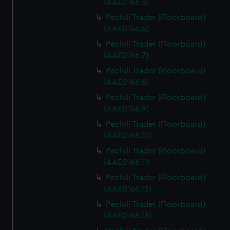
(AAE0166.5)
Pechili Trader (Floorboard)
(AAE0166.6)
Pechili Trader (Floorboard)
(AAE0166.7)
Pechili Trader (Floorboard)
(AAE0166.8)
Pechili Trader (Floorboard)
(AAE0166.9)
Pechili Trader (Floorboard)
(AAE0166.10)
Pechili Trader (Floorboard)
(AAE0166.11)
Pechili Trader (Floorboard)
(AAE0166.12)
Pechili Trader (Floorboard)
(AAE0166.13)