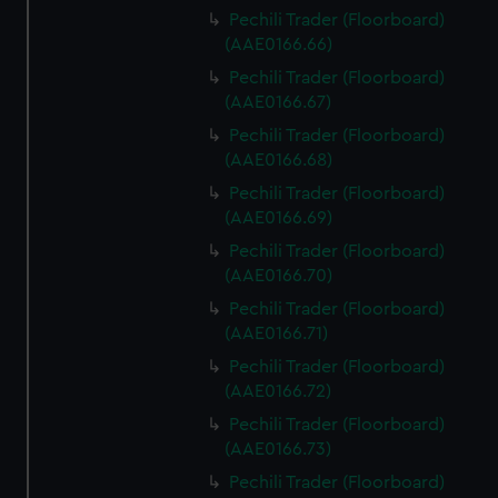
Pechili Trader (Floorboard)
(AAE0166.66)
Pechili Trader (Floorboard)
(AAE0166.67)
Pechili Trader (Floorboard)
(AAE0166.68)
Pechili Trader (Floorboard)
(AAE0166.69)
Pechili Trader (Floorboard)
(AAE0166.70)
Pechili Trader (Floorboard)
(AAE0166.71)
Pechili Trader (Floorboard)
(AAE0166.72)
Pechili Trader (Floorboard)
(AAE0166.73)
Pechili Trader (Floorboard)