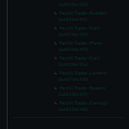
(AAE0166.100)
Pechili Trader (Rudder)
(AAE0166.101)
Pechili Trader (Oar)
(AAE0166.102)
Pechili Trader (Plank)
(AAE0166.103)
Pechili Trader (Oar)
(AAE0166.104)
Pechili Trader (Lantern)
(AAE0166.105)
Pechili Trader (Basket)
(AAE0166.107)
Pechili Trader (Canopy)
(AAE0166.108)