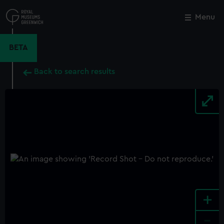
Skip
to
Menu
Close
M
main
content
BETA
Back to search results
+
-