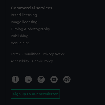
Commercial services
Brand licensing
Image licensing
Filming & photography
Publishing
Venue hire
Legal
Terms & Conditions
Privacy Notice
Accessibility
Cookie Policy
Sign up to our newsletter