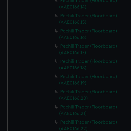
Pechili Trader (Floorboard)
(AAE0166.14)
Pechili Trader (Floorboard)
(AAE0166.15)
Pechili Trader (Floorboard)
(AAE0166.16)
Pechili Trader (Floorboard)
(AAE0166.17)
Pechili Trader (Floorboard)
(AAE0166.18)
Pechili Trader (Floorboard)
(AAE0166.19)
Pechili Trader (Floorboard)
(AAE0166.20)
Pechili Trader (Floorboard)
(AAE0166.21)
Pechili Trader (Floorboard)
(AAE0166.22)