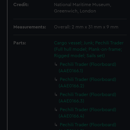
Credit:
National Maritime Museum,
Greenwich, London
Measurements:
Overall: 2 mm x 31 mm x 9 mm
Parts:
Cargo vessel; Junk; Pechili Trader
(Full hull model; Plank-on-frame;
Rigged model; Sails set)
Pechili Trader (Floorboard)
(AAE0166.1)
Pechili Trader (Floorboard)
(AAE0166.2)
Pechili Trader (Floorboard)
(AAE0166.3)
Pechili Trader (Floorboard)
(AAE0166.4)
Pechili Trader (Floorboard)