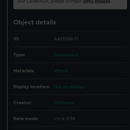
our Collection, please contact
RMG Images
.
Object details
ID:
AAE0166.31
Type:
Floorboard
Materials:
Wood
Display location:
Not on display
Creator:
Unknown
Date made:
circa 1938