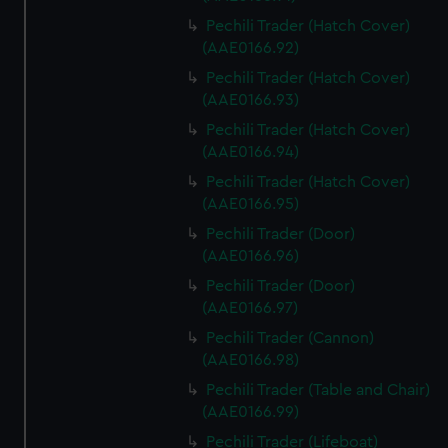
Pechili Trader (Hatch Cover)
(AAE0166.92)
Pechili Trader (Hatch Cover)
(AAE0166.93)
Pechili Trader (Hatch Cover)
(AAE0166.94)
Pechili Trader (Hatch Cover)
(AAE0166.95)
Pechili Trader (Door)
(AAE0166.96)
Pechili Trader (Door)
(AAE0166.97)
Pechili Trader (Cannon)
(AAE0166.98)
Pechili Trader (Table and Chair)
(AAE0166.99)
Pechili Trader (Lifeboat)