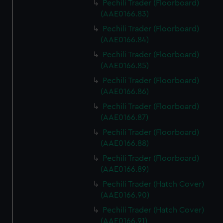
Pechili Trader (Floorboard)
(AAE0166.83)
Pechili Trader (Floorboard)
(AAE0166.84)
Pechili Trader (Floorboard)
(AAE0166.85)
Pechili Trader (Floorboard)
(AAE0166.86)
Pechili Trader (Floorboard)
(AAE0166.87)
Pechili Trader (Floorboard)
(AAE0166.88)
Pechili Trader (Floorboard)
(AAE0166.89)
Pechili Trader (Hatch Cover)
(AAE0166.90)
Pechili Trader (Hatch Cover)
(AAE0166.91)