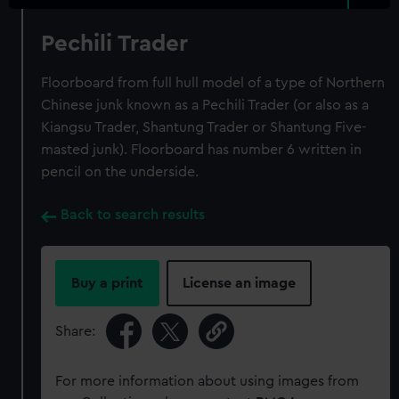
Pechili Trader
Floorboard from full hull model of a type of Northern
Chinese junk known as a Pechili Trader (or also as a
Kiangsu Trader, Shantung Trader or Shantung Five-
masted junk). Floorboard has number 6 written in
pencil on the underside.
Back to search results
Buy a print
License an image
Share:
For more information about using images from