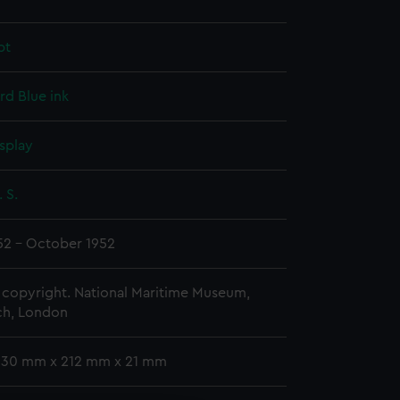
pt
rd
Blue ink
splay
 S.
52 - October 1952
copyright. National Maritime Museum,
h, London
 330 mm x 212 mm x 21 mm