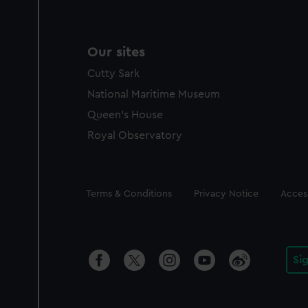
Our sites
Cutty Sark
National Maritime Museum
Queen's House
Royal Observatory
Legal
Terms & Conditions
Privacy Notice
Access
Si