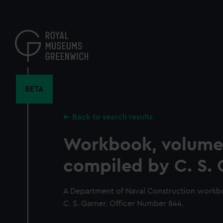
Skip
to
main
content
BETA
Back to search results
Workbook, volume
compiled by C. S. 
A Department of Naval Construction workb
C. S. Garner. Officer Number 844.