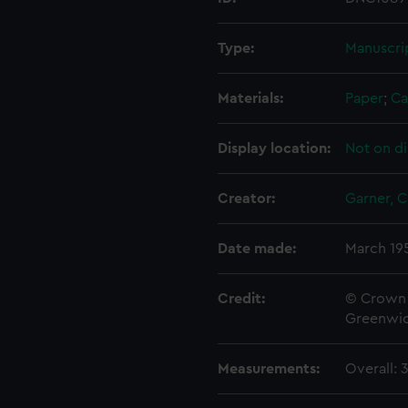
Type:
Manuscri
Materials:
Paper
;
Ca
Display location:
Not on di
Creator:
Garner, C.
Date made:
March 19
Credit:
© Crown 
Greenwic
Measurements:
Overall: