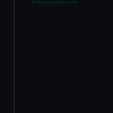
Back to search results