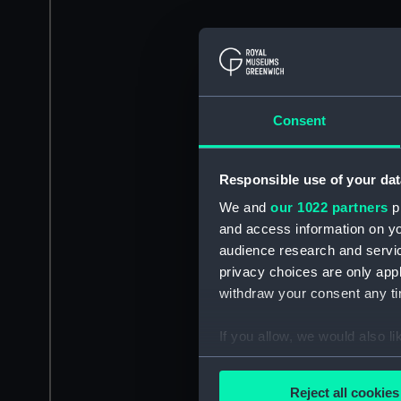
Consent
Responsible use of your dat
We and
our 1022 partners
pr
and access information on yo
audience research and servi
privacy choices are only app
withdraw your consent any tim
If you allow, we would also lik
Collect information a
Identify your device by
Reject all cookies