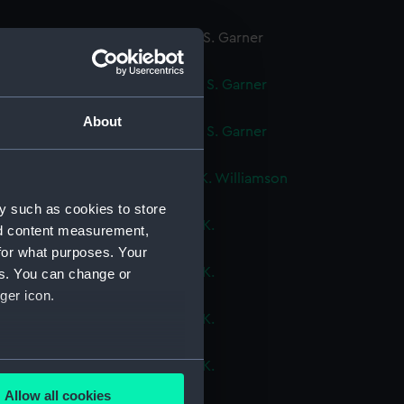
ok, volume 3, compiled by C. S. Garner
cript) (DNC1089)
ok, volume 4, compiled by C. S. Garner
cript) (DNC1090)
About
ok, volume 5, compiled by C. S. Garner
cript) (DNC1091)
ok, volume 1, compiled by J. K. Williamson
cript) (DNC1092)
y such as cookies to store
ok, volume 2, compiled by J. K.
nd content measurement,
mson (Manuscript) (DNC1093)
for what purposes. Your
ok, volume 4, compiled by J. K.
es. You can change or
mson (Manuscript) (DNC1094)
ger icon.
ok, volume 5, compiled by J. K.
mson (Manuscript) (DNC1095)
several meters
ok, volume 6, compiled by J. K.
amson (Manuscript) (DNC1096)
Allow all cookies