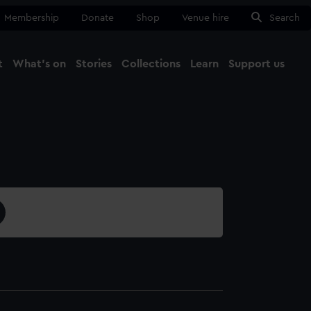
Membership
Donate
Shop
Venue hire
Search
t
What's on
Stories
Collections
Learn
Support us
Ma
Close