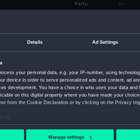
Parts:
Box
Workbo
(Manus
Workbo
(Manus
Details
Ad Settings
Workbo
(Manus
Workbo
a
(Manus
ocess your personal data, e.g. your IP-number, using technolog
Workbo
ur device in order to serve personalized ads and content, ad a
Willia
ces development. You have a choice in who uses your data and 
Workbo
licable on this digital property where you have made your choic
Willia
e from the Cookie Declaration or by clicking on the Privacy trig
Workbo
e to:
Willia
bout your geographical location which can be accurate to within 
Workbo
 actively scanning it for specific characteristics (fingerprinting)
Willii
Manage settings