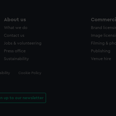
About us
Commercia
What we do
Brand licens
Contact us
Image licens
Jobs & volunteering
Filming & ph
Press office
Publishing
Sustainability
Venue hire
ibility
Cookie Policy
gn up to our newsletter