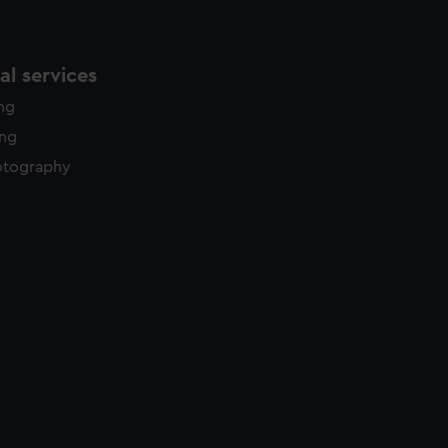
l services
ing
ing
otography