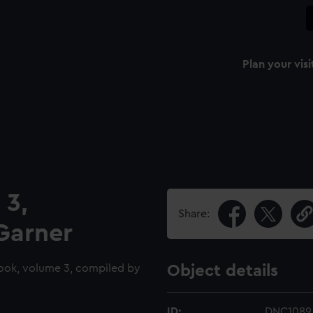
Plan your visi
 3,
Share:
Garner
ook, volume 3, compiled by
Object details
ID:
DNC1089