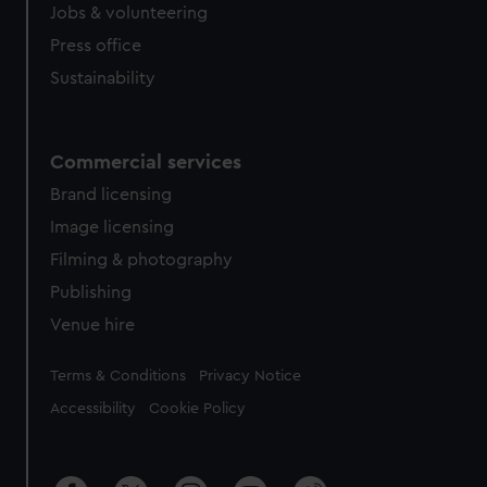
Jobs & volunteering
Press office
Sustainability
Commercial services
Brand licensing
Image licensing
Filming & photography
Publishing
Venue hire
Legal
Terms & Conditions
Privacy Notice
Accessibility
Cookie Policy