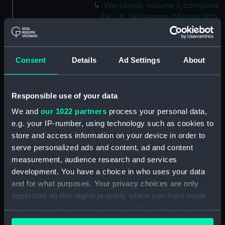
Workbook, volume 1, compiled
by J. K. Williamson (Manuscript)
(DNC1092)
Workbook, volume 2, compiled
by J. K. Williamson (Manuscript)
Consent
Details
Ad Settings
About
(DNC1093)
Workbook, volume 4,
compiled by J. K. Williamson
Responsible use of your data
(Manuscript) (DNC1094)
We and
our 1022 partners
process your personal data,
Workbook, volume 5,
e.g. your IP-number, using technology such as cookies to
compiled by J. K. Williamson
store and access information on your device in order to
(Manuscript) (DNC1095)
serve personalized ads and content, ad and content
Workbook, volume 6,
measurement, audience research and services
compiled by J. K. Williiamson
development. You have a choice in who uses your data
(Manuscript) (DNC1096)
and for what purposes. Your privacy choices are only
Workbook, volume 1, compiled
applicable on this digital property where you have made
by T. Macduff (Manuscript)
your choices. You can change or withdraw your consent
(DNC1097)
any time from the Cookie Declaration or by clicking on