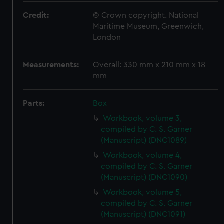
Credit:
© Crown copyright. National
Maritime Museum, Greenwich,
London
Measurements:
Overall: 330 mm x 210 mm x 18
mm
Parts:
Box
Workbook, volume 3,
compiled by C. S. Garner
(Manuscript) (DNC1089)
Workbook, volume 4,
compiled by C. S. Garner
(Manuscript) (DNC1090)
Workbook, volume 5,
compiled by C. S. Garner
(Manuscript) (DNC1091)