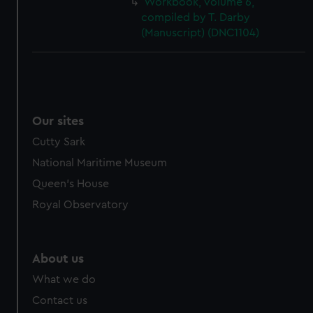
Workbook, volume 6,
cookies, change your preferences or opt-out at any time.
compiled by T. Darby
(Manuscript) (DNC1104)
Our sites
Cutty Sark
National Maritime Museum
Queen's House
Royal Observatory
About us
What we do
Contact us