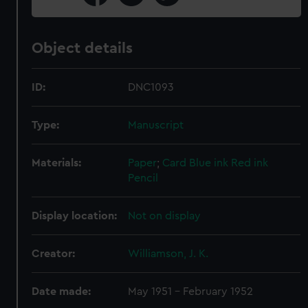
Object details
ID:
DNC1093
Type:
Manuscript
Materials:
Paper
;
Card
Blue ink
Red ink
Pencil
Display location:
Not on display
Creator:
Williamson, J. K.
Date made:
May 1951 - February 1952