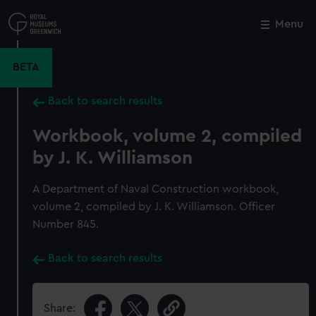
Skip
to
Menu
Close
M
main
content
BETA
Back to search results
Workbook, volume 2, compiled
by J. K. Williamson
A Department of Naval Construction workbook,
volume 2, compiled by J. K. Williamson. Officer
Number 845.
Back to search results
Share: